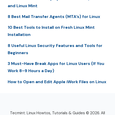
and Linux Mint
8 Best Mail Transfer Agents (MTA’s) for Linux
10 Best Tools to Install on Fresh Linux Mint
Installation
8 Useful Linux Security Features and Tools for
Beginners
3 Must-Have Break Apps for Linux Users (If You
Work 8–9 Hours a Day)
How to Open and Edit Apple iWork Files on Linux
Tecmint: Linux Howtos, Tutorials & Guides © 2026. All