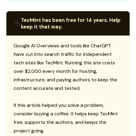
TecMint has been free for 14 years. Help
☕
keep it that way.
Google AI Overviews and tools like ChatGPT
have cut into search traffic for independent
tech sites like TecMint. Running this site costs
over $2,000 every month for hosting,
infrastructure, and paying authors to keep the
content accurate and tested.
If this article helped you solve a problem,
consider buying a coffee. It helps keep TecMint
free, supports the authors, and keeps the
project going.