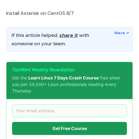
Install Asterisk on CentOS 8/7
If this article helped,
share it
with
someone on your team.
TecMint Weekly Newsletter
Get the
Learn Linux 7 Days Crash Course
free when
you join 34,000+ Linux professionals reading every
Thursday.
Get Free Course