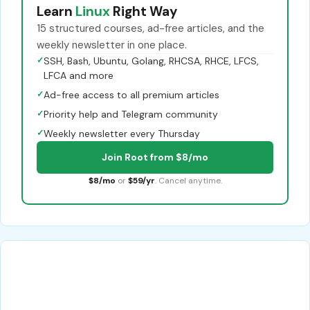
Learn
Linux
Right Way
15 structured courses, ad-free articles, and the
weekly newsletter in one place.
✓
SSH, Bash, Ubuntu, Golang, RHCSA, RHCE, LFCS,
LFCA and more
✓
Ad-free access to all premium articles
✓
Priority help and Telegram community
✓
Weekly newsletter every Thursday
Join Root from $8/mo
$8/mo
or
$59/yr
. Cancel anytime.