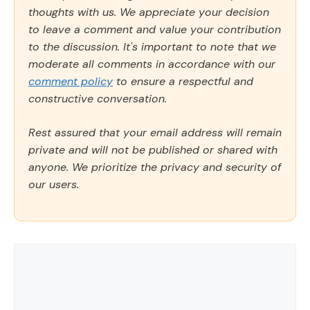
thoughts with us. We appreciate your decision
to leave a comment and value your contribution
to the discussion. It's important to note that we
moderate all comments in accordance with our
comment policy
to ensure a respectful and
constructive conversation.
Rest assured that your email address will remain
private and will not be published or shared with
anyone. We prioritize the privacy and security of
our users.
Comment