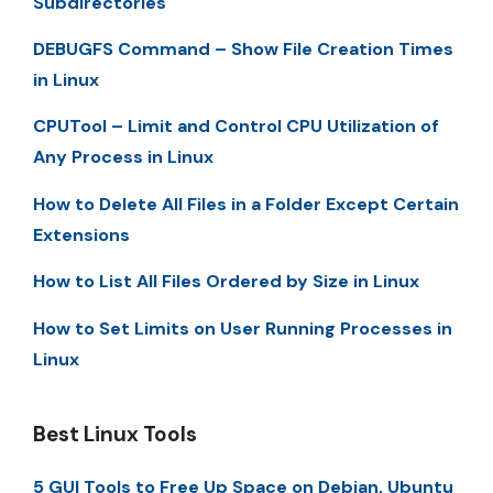
Subdirectories
DEBUGFS Command – Show File Creation Times
in Linux
CPUTool – Limit and Control CPU Utilization of
Any Process in Linux
How to Delete All Files in a Folder Except Certain
Extensions
How to List All Files Ordered by Size in Linux
How to Set Limits on User Running Processes in
Linux
Best Linux Tools
5 GUI Tools to Free Up Space on Debian, Ubuntu