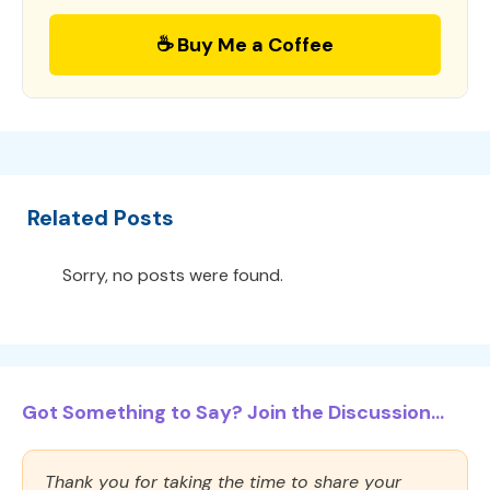
☕ Buy Me a Coffee
Related Posts
Sorry, no posts were found.
Got Something to Say? Join the Discussion...
Thank you for taking the time to share your