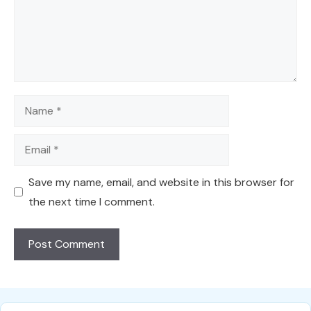
Name
Email
Save my name, email, and website in this browser for
the next time I comment.