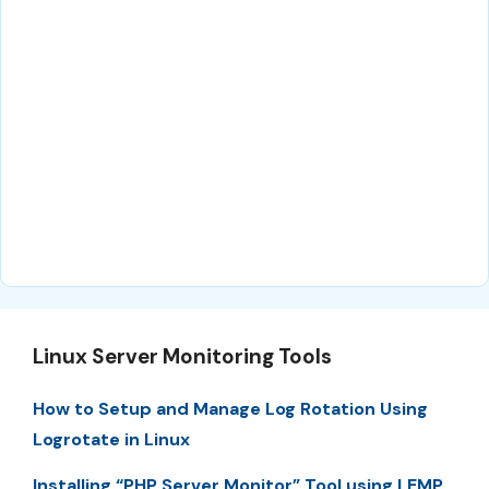
Linux Server Monitoring Tools
How to Setup and Manage Log Rotation Using
Logrotate in Linux
Installing “PHP Server Monitor” Tool using LEMP