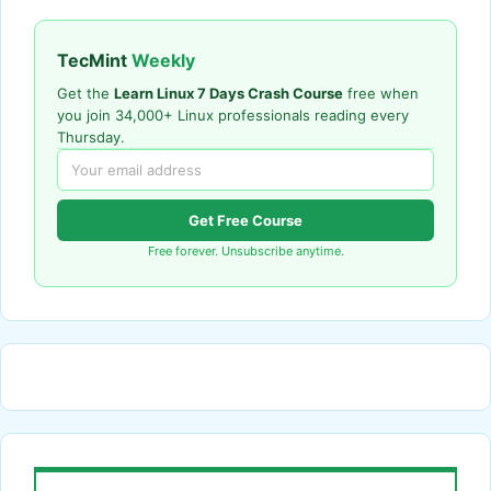
TecMint
Weekly
Get the
Learn Linux 7 Days Crash Course
free when
you join 34,000+ Linux professionals reading every
Thursday.
Get Free Course
Free forever. Unsubscribe anytime.