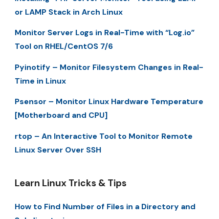
or LAMP Stack in Arch Linux
Monitor Server Logs in Real-Time with “Log.io”
Tool on RHEL/CentOS 7/6
Pyinotify – Monitor Filesystem Changes in Real-
Time in Linux
Psensor – Monitor Linux Hardware Temperature
[Motherboard and CPU]
rtop – An Interactive Tool to Monitor Remote
Linux Server Over SSH
Learn Linux Tricks & Tips
How to Find Number of Files in a Directory and