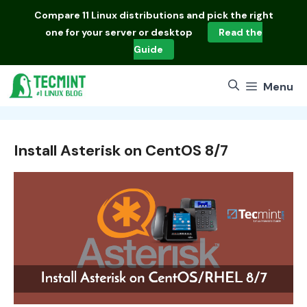
Skip
Compare
11 Linux distributions
and pick the right
to
one for your server or desktop
Read the
content
Guide
Menu
Install Asterisk on CentOS 8/7