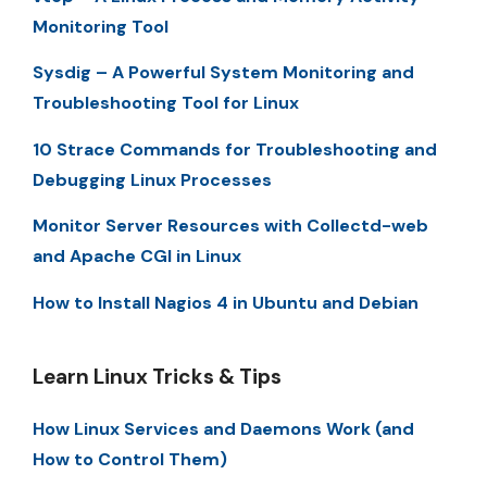
Monitoring Tool
Sysdig – A Powerful System Monitoring and
Troubleshooting Tool for Linux
10 Strace Commands for Troubleshooting and
Debugging Linux Processes
Monitor Server Resources with Collectd-web
and Apache CGI in Linux
How to Install Nagios 4 in Ubuntu and Debian
Learn Linux Tricks & Tips
How Linux Services and Daemons Work (and
How to Control Them)