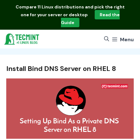
Skip
Compare
11 Linux distributions
and pick the right
to
one for your server or desktop
Read the
content
Guide
Menu
Install Bind DNS Server on RHEL 8