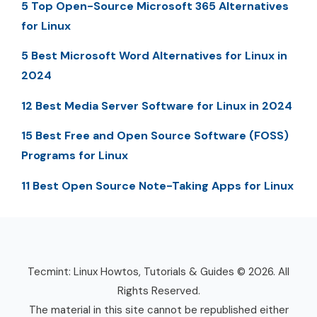
5 Top Open-Source Microsoft 365 Alternatives
for Linux
5 Best Microsoft Word Alternatives for Linux in
2024
12 Best Media Server Software for Linux in 2024
15 Best Free and Open Source Software (FOSS)
Programs for Linux
11 Best Open Source Note-Taking Apps for Linux
Tecmint: Linux Howtos, Tutorials & Guides © 2026. All
Rights Reserved.
The material in this site cannot be republished either