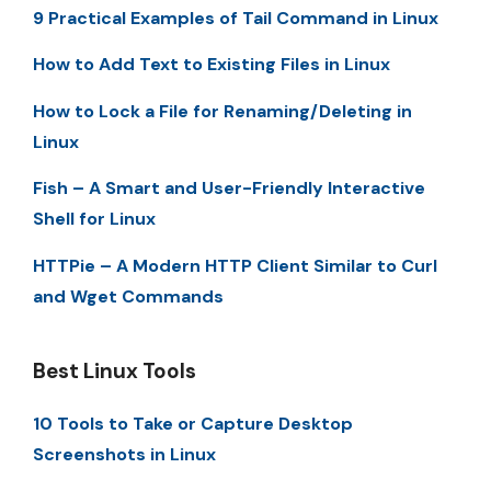
9 Practical Examples of Tail Command in Linux
How to Add Text to Existing Files in Linux
How to Lock a File for Renaming/Deleting in
Linux
Fish – A Smart and User-Friendly Interactive
Shell for Linux
HTTPie – A Modern HTTP Client Similar to Curl
and Wget Commands
Best Linux Tools
10 Tools to Take or Capture Desktop
Screenshots in Linux