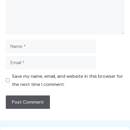
Name
Email
Save my name, email, and website in this browser for
the next time I comment.