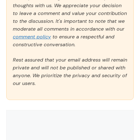
thoughts with us. We appreciate your decision
to leave a comment and value your contribution
to the discussion. It's important to note that we
moderate all comments in accordance with our
comment policy
to ensure a respectful and
constructive conversation.
Rest assured that your email address will remain
private and will not be published or shared with
anyone. We prioritize the privacy and security of
our users.
Comment