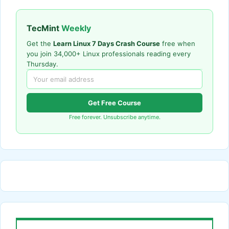
TecMint
Weekly
Get the
Learn Linux 7 Days Crash Course
free when
you join 34,000+ Linux professionals reading every
Thursday.
Get Free Course
Free forever. Unsubscribe anytime.