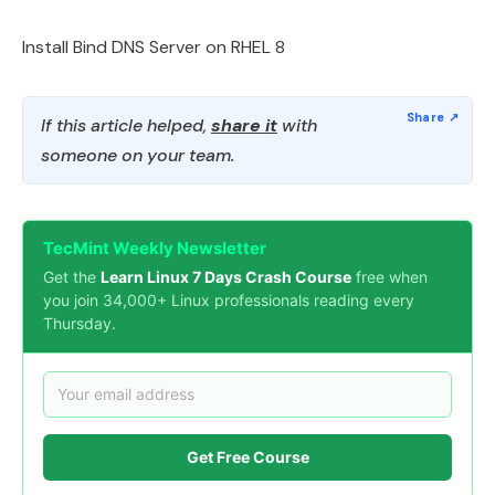
Install Bind DNS Server on RHEL 8
If this article helped,
share it
with
someone on your team.
TecMint Weekly Newsletter
Get the
Learn Linux 7 Days Crash Course
free when
you join 34,000+ Linux professionals reading every
Thursday.
Get Free Course