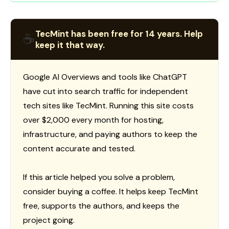
TecMint has been free for 14 years. Help
☕
keep it that way.
Google AI Overviews and tools like ChatGPT
have cut into search traffic for independent
tech sites like TecMint. Running this site costs
over $2,000 every month for hosting,
infrastructure, and paying authors to keep the
content accurate and tested.
If this article helped you solve a problem,
consider buying a coffee. It helps keep TecMint
free, supports the authors, and keeps the
project going.