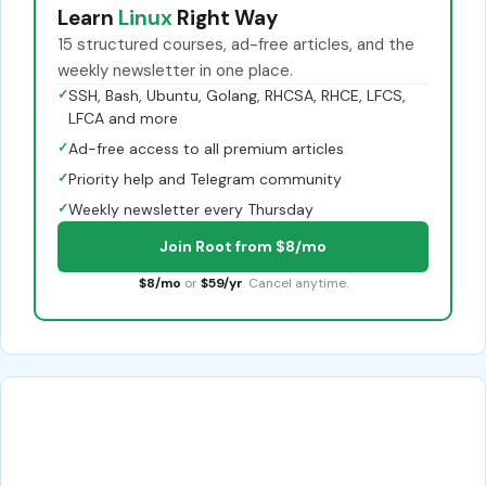
Learn
Linux
Right Way
15 structured courses, ad-free articles, and the
weekly newsletter in one place.
✓
SSH, Bash, Ubuntu, Golang, RHCSA, RHCE, LFCS,
LFCA and more
✓
Ad-free access to all premium articles
✓
Priority help and Telegram community
✓
Weekly newsletter every Thursday
Join Root from $8/mo
$8/mo
or
$59/yr
. Cancel anytime.