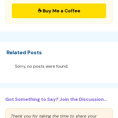
☕ Buy Me a Coffee
Related Posts
Sorry, no posts were found.
Got Something to Say? Join the Discussion...
Thank you for taking the time to share your