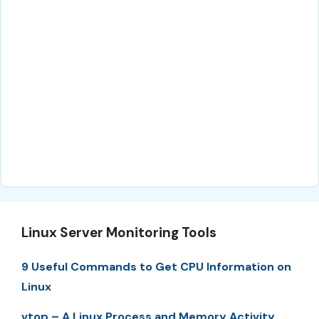
Linux Server Monitoring Tools
9 Useful Commands to Get CPU Information on
Linux
vtop – A Linux Process and Memory Activity