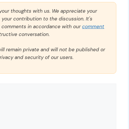
 your thoughts with us. We appreciate your
our contribution to the discussion. It's
ll comments in accordance with our
comment
ructive conversation.
ll remain private and will not be published or
rivacy and security of our users.