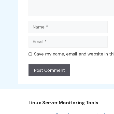
Name
Email
Save my name, email, and website in th
Linux Server Monitoring Tools