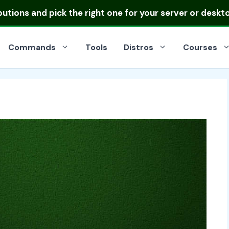
ibutions
and pick the right one for your server or deskt
Commands
Tools
Distros
Courses