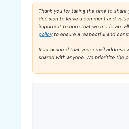
Thank you for taking the time to share
decision to leave a comment and value y
important to note that we moderate a
policy
to ensure a respectful and const
Rest assured that your email address wi
shared with anyone. We prioritize the p
Comment