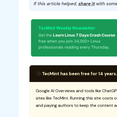
If this article helped,
share it
with some
TecMint Weekly Newsletter
Get the
Learn Linux 7 Days Crash Course
free when you join 34,000+ Linux
professionals reading every Thursday.
☕
TecMint has been free for 14 years.
Google AI Overviews and tools like ChatGP
sites like TecMint. Running this site costs
and paying authors to keep the content a