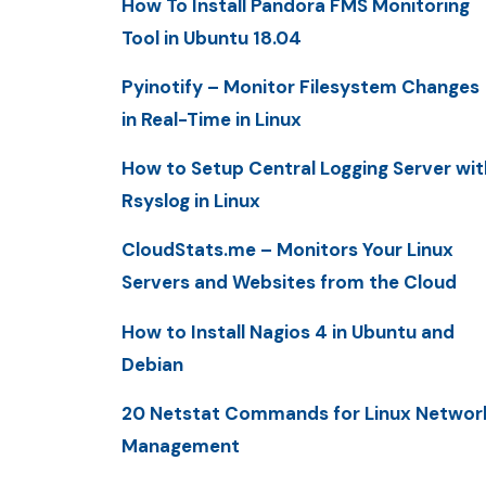
How To Install Pandora FMS Monitoring
Tool in Ubuntu 18.04
Pyinotify – Monitor Filesystem Changes
in Real-Time in Linux
How to Setup Central Logging Server wit
Rsyslog in Linux
CloudStats.me – Monitors Your Linux
Servers and Websites from the Cloud
How to Install Nagios 4 in Ubuntu and
Debian
20 Netstat Commands for Linux Networ
Management