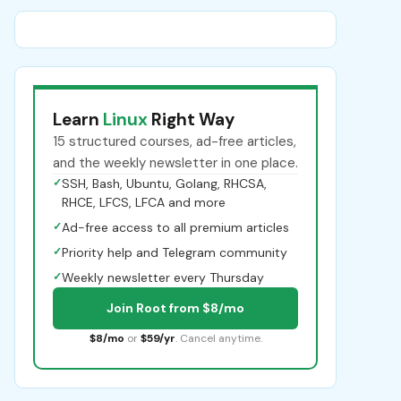
Learn
Linux
Right Way
15 structured courses, ad-free articles,
and the weekly newsletter in one place.
✓
SSH, Bash, Ubuntu, Golang, RHCSA,
RHCE, LFCS, LFCA and more
✓
Ad-free access to all premium articles
✓
Priority help and Telegram community
✓
Weekly newsletter every Thursday
Join Root from $8/mo
$8/mo
or
$59/yr
. Cancel anytime.