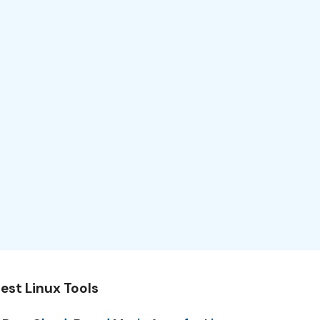
est Linux Tools