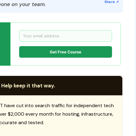
one on your team.
Get Free Course
 Help keep it that way.
T have cut into search traffic for independent tech
 over $2,000 every month for hosting, infrastructure,
ccurate and tested.