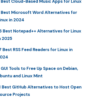
 Best Cloud-Based Music Apps for Linux
 Best Microsoft Word Alternatives for
inux in 2024
6 Best Notepad++ Alternatives for Linux
n 2025
7 Best RSS Feed Readers for Linux in
2024
 GUI Tools to Free Up Space on Debian,
buntu and Linux Mint
1 Best GitHub Alternatives to Host Open
ource Projects