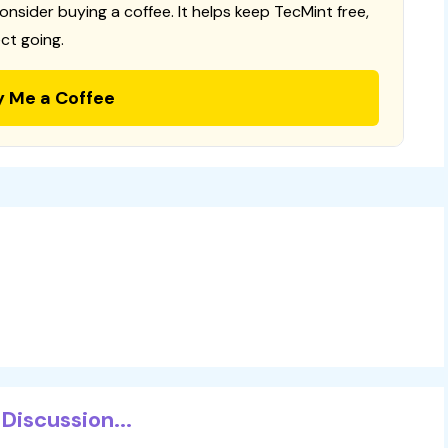
consider buying a coffee. It helps keep TecMint free,
ct going.
y Me a Coffee
Discussion...