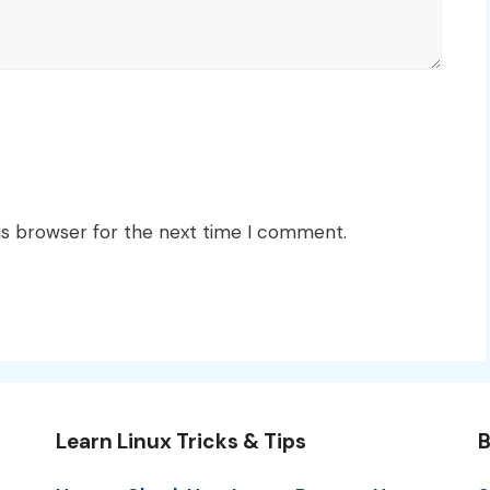
is browser for the next time I comment.
Learn Linux Tricks & Tips
B