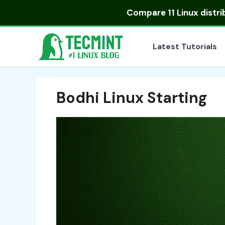
Skip
Compare
11 Linux distr
to
content
Latest Tutorials
Bodhi Linux Starting