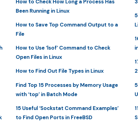
How to Check How Long a Process Has
3
Been Running in Linux
5
How to Save Top Command Output to a
L
File
1
h
How to Use ‘lsof’ Command to Check
i
Open Files in Linux
1
How to Find Out File Types in Linux
Find Top 15 Processes by Memory Usage
5
with ‘top’ in Batch Mode
U
15 Useful ‘Sockstat Command Examples’
1
k
to Find Open Ports in FreeBSD
S