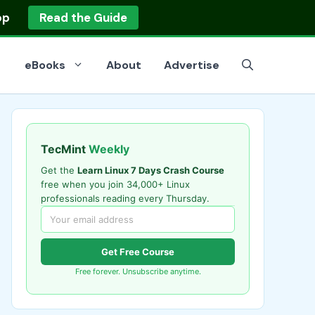
op
Read the Guide
eBooks
About
Advertise
TecMint
Weekly
Get the
Learn Linux 7 Days Crash Course
free when you join 34,000+ Linux
professionals reading every Thursday.
Get Free Course
Free forever. Unsubscribe anytime.