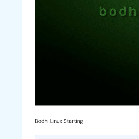
Bodhi Linux Starting