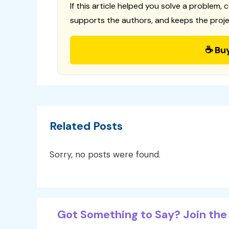
If this article helped you solve a problem, 
supports the authors, and keeps the proje
☕ Bu
Related Posts
Sorry, no posts were found.
Got Something to Say? Join the 