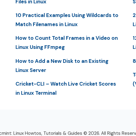
Files in Linux
S
10 Practical Examples Using Wildcards to
2
Match Filenames in Linux
L
How to Count Total Frames in a Video on
1
Linux Using FFmpeg
L
How to Add a New Disk to an Existing
8
Linux Server
T
Cricket-CLI – Watch Live Cricket Scores
(
in Linux Terminal
mint: Linux Howtos, Tutorials & Guides © 2026. All Rights Reser