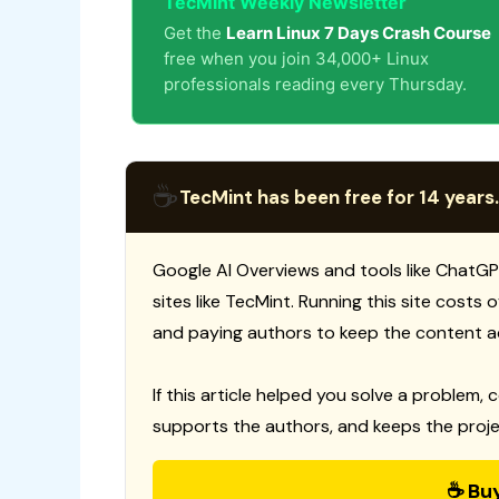
TecMint Weekly Newsletter
Get the
Learn Linux 7 Days Crash Course
free when you join 34,000+ Linux
professionals reading every Thursday.
☕
TecMint has been free for 14 years.
Google AI Overviews and tools like ChatGP
sites like TecMint. Running this site costs
and paying authors to keep the content a
If this article helped you solve a problem, 
supports the authors, and keeps the proje
☕ Bu