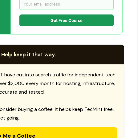
Get Free Course
 Help keep it that way.
T have cut into search traffic for independent tech
 over $2,000 every month for hosting, infrastructure,
ccurate and tested.
consider buying a coffee. It helps keep TecMint free,
ct going.
y Me a Coffee