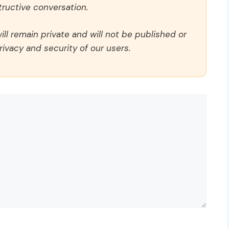
ructive conversation.
ll remain private and will not be published or
rivacy and security of our users.