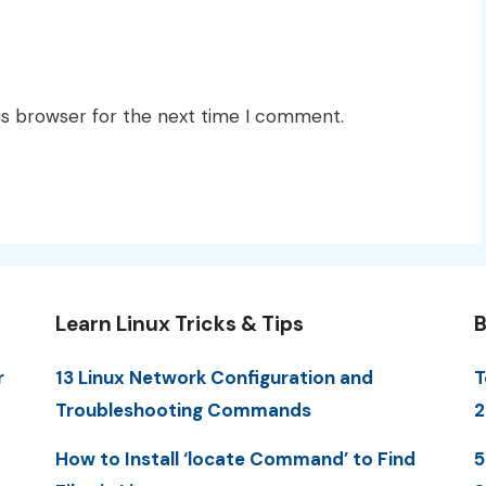
is browser for the next time I comment.
Learn Linux Tricks & Tips
B
r
13 Linux Network Configuration and
T
Troubleshooting Commands
2
How to Install ‘locate Command’ to Find
5