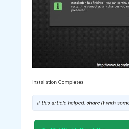
Installation Completes
If this article helped,
share it
with some