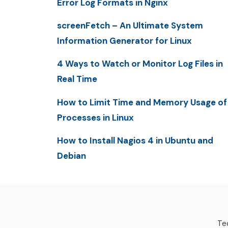
Error Log Formats in Nginx
screenFetch – An Ultimate System
Information Generator for Linux
4 Ways to Watch or Monitor Log Files in
Real Time
How to Limit Time and Memory Usage of
Processes in Linux
How to Install Nagios 4 in Ubuntu and
Debian
Tec