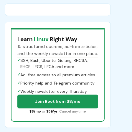
Learn
Linux
Right Way
15 structured courses, ad-free articles,
and the weekly newsletter in one place.
✓
SSH, Bash, Ubuntu, Golang, RHCSA,
RHCE, LFCS, LFCA and more
✓
Ad-free access to all premium articles
✓
Priority help and Telegram community
✓
Weekly newsletter every Thursday
Join Root from $8/mo
$8/mo
or
$59/yr
. Cancel anytime.