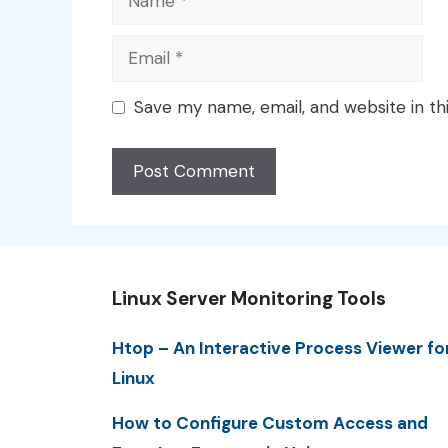
Email
Save my name, email, and website in th
Linux Server Monitoring Tools
Htop – An Interactive Process Viewer fo
Linux
How to Configure Custom Access and