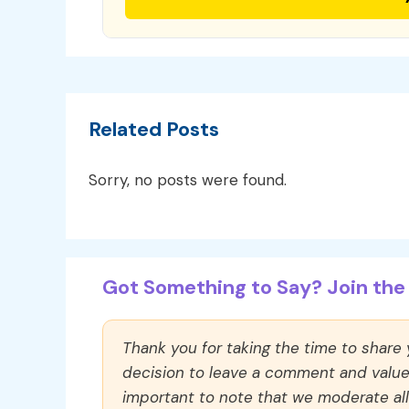
Related Posts
Sorry, no posts were found.
Got Something to Say? Join the 
Thank you for taking the time to share
decision to leave a comment and value y
important to note that we moderate a