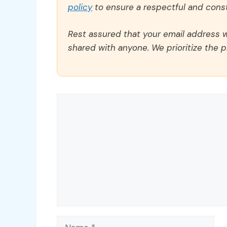
policy
to ensure a respectful and const
Rest assured that your email address wi
shared with anyone. We prioritize the p
Comment
Name