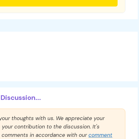
Discussion...
 your thoughts with us. We appreciate your
our contribution to the discussion. It's
ll comments in accordance with our
comment