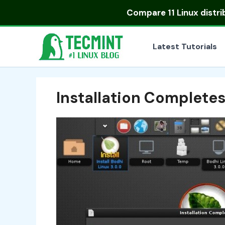
Skip
Compare
11 Linux distr
to
content
Latest Tutorials
Installation Complete