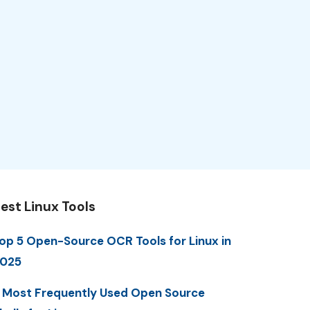
est Linux Tools
op 5 Open-Source OCR Tools for Linux in
025
 Most Frequently Used Open Source