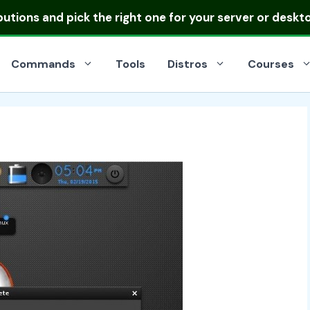
ibutions
and pick the right one for your server or deskt
Commands
Tools
Distros
Courses
s