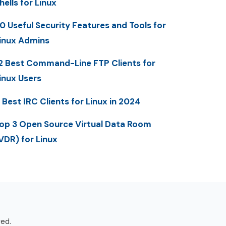
hells for Linux
0 Useful Security Features and Tools for
inux Admins
2 Best Command-Line FTP Clients for
inux Users
 Best IRC Clients for Linux in 2024
op 3 Open Source Virtual Data Room
VDR) for Linux
ved.