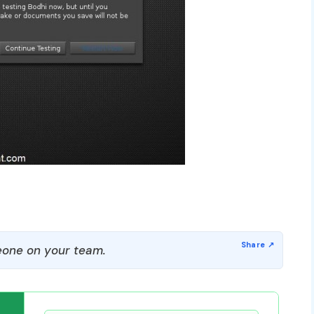
one on your team.