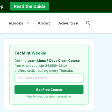
op
Read the Guide
eBooks
About
Advertise
TecMint
Weekly
Get the
Learn Linux 7 Days Crash Course
free when you join 34,000+ Linux
professionals reading every Thursday.
Get Free Course
Free forever. Unsubscribe anytime.