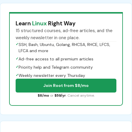
Learn
Linux
Right Way
15 structured courses, ad-free articles, and the
weekly newsletter in one place.
✓
SSH, Bash, Ubuntu, Golang, RHCSA, RHCE, LFCS,
LFCA and more
✓
Ad-free access to all premium articles
✓
Priority help and Telegram community
✓
Weekly newsletter every Thursday
Join Root from $8/mo
$8/mo
or
$59/yr
. Cancel anytime.