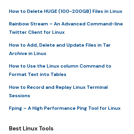
How to Delete HUGE (100-200GB) Files in Linux
Rainbow Stream – An Advanced Command-line
Twitter Client for Linux
How to Add, Delete and Update Files in Tar
Archive in Linux
How to Use the Linux column Command to
Format Text into Tables
How to Record and Replay Linux Terminal
Sessions
Fping – A High Performance Ping Tool for Linux
Best Linux Tools