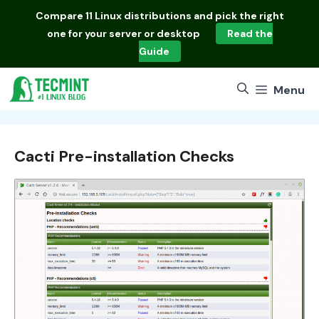
Skip
Compare
11 Linux distributions
and pick the right
to
one for your server or desktop
Read the
content
Guide
Menu
Cacti Pre-installation Checks