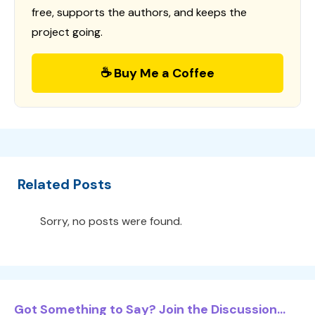
free, supports the authors, and keeps the
project going.
☕ Buy Me a Coffee
Related Posts
Sorry, no posts were found.
Got Something to Say? Join the Discussion...