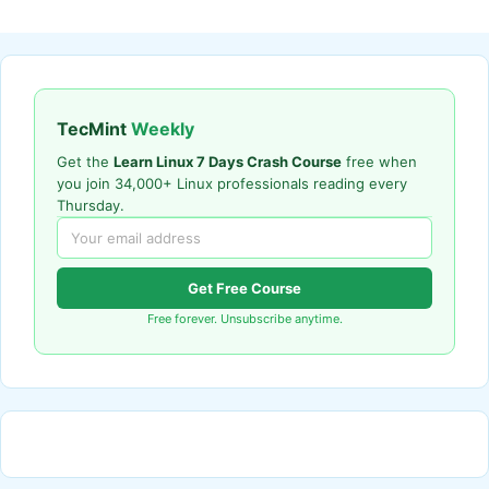
TecMint
Weekly
Get the
Learn Linux 7 Days Crash Course
free when
you join 34,000+ Linux professionals reading every
Thursday.
Get Free Course
Free forever. Unsubscribe anytime.