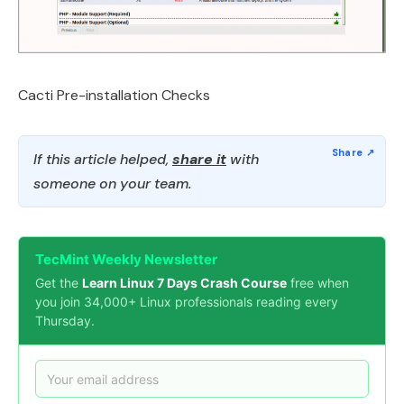
Cacti Pre-installation Checks
If this article helped,
share it
with
someone on your team.
TecMint Weekly Newsletter
Get the
Learn Linux 7 Days Crash Course
free when
you join 34,000+ Linux professionals reading every
Thursday.