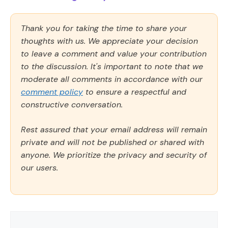
Thank you for taking the time to share your
thoughts with us. We appreciate your decision
to leave a comment and value your contribution
to the discussion. It's important to note that we
moderate all comments in accordance with our
comment policy
to ensure a respectful and
constructive conversation.
Rest assured that your email address will remain
private and will not be published or shared with
anyone. We prioritize the privacy and security of
our users.
Comment