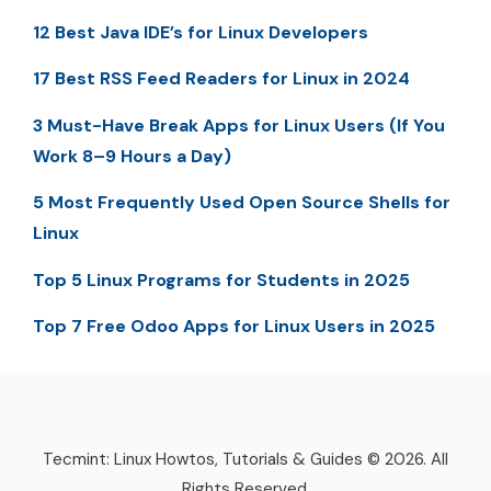
12 Best Java IDE’s for Linux Developers
17 Best RSS Feed Readers for Linux in 2024
3 Must-Have Break Apps for Linux Users (If You
Work 8–9 Hours a Day)
5 Most Frequently Used Open Source Shells for
Linux
Top 5 Linux Programs for Students in 2025
Top 7 Free Odoo Apps for Linux Users in 2025
Tecmint: Linux Howtos, Tutorials & Guides © 2026. All
Rights Reserved.