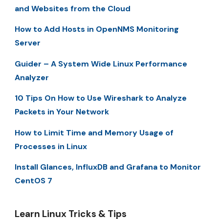
and Websites from the Cloud
How to Add Hosts in OpenNMS Monitoring
Server
Guider – A System Wide Linux Performance
Analyzer
10 Tips On How to Use Wireshark to Analyze
Packets in Your Network
How to Limit Time and Memory Usage of
Processes in Linux
Install Glances, InfluxDB and Grafana to Monitor
CentOS 7
Learn Linux Tricks & Tips