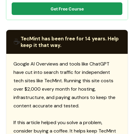
Get Free Course
TecMint has been free for 14 years. Help
☕
keep it that way.
Google AI Overviews and tools like ChatGPT
have cut into search traffic for independent
tech sites like TecMint. Running this site costs
over $2,000 every month for hosting,
infrastructure, and paying authors to keep the
content accurate and tested.
If this article helped you solve a problem,
consider buying a coffee. It helps keep TecMint