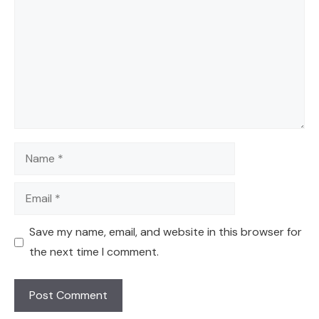
Name
Email
Save my name, email, and website in this browser for
the next time I comment.