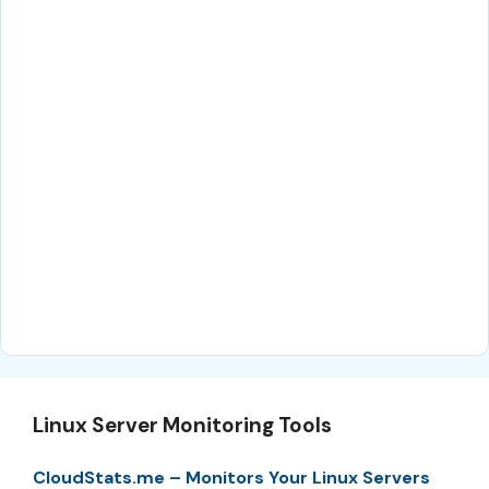
Linux Server Monitoring Tools
CloudStats.me – Monitors Your Linux Servers