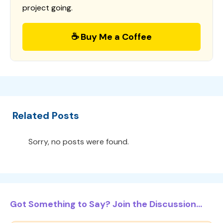
project going.
☕ Buy Me a Coffee
Related Posts
Sorry, no posts were found.
Got Something to Say? Join the Discussion...