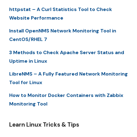
httpstat – A Curl Statistics Tool to Check
Website Performance
Install OpenNMS Network Monitoring Tool in
CentOS/RHEL 7
3 Methods to Check Apache Server Status and
Uptime in Linux
LibreNMS – A Fully Featured Network Monitoring
Tool for Linux
How to Monitor Docker Containers with Zabbix
Monitoring Tool
Learn Linux Tricks & Tips