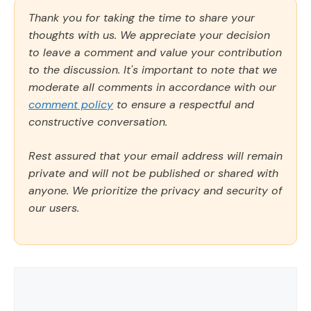
Thank you for taking the time to share your
thoughts with us. We appreciate your decision
to leave a comment and value your contribution
to the discussion. It's important to note that we
moderate all comments in accordance with our
comment policy
to ensure a respectful and
constructive conversation.
Rest assured that your email address will remain
private and will not be published or shared with
anyone. We prioritize the privacy and security of
our users.
Comment