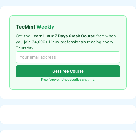
TecMint
Weekly
Get the
Learn Linux 7 Days Crash Course
free when
you join 34,000+ Linux professionals reading every
Thursday.
Get Free Course
Free forever. Unsubscribe anytime.