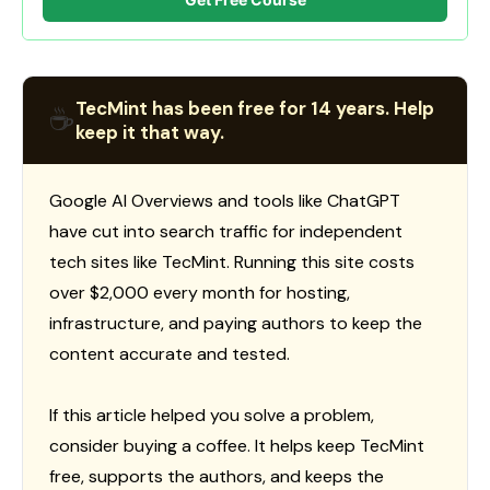
TecMint has been free for 14 years. Help
☕
keep it that way.
Google AI Overviews and tools like ChatGPT
have cut into search traffic for independent
tech sites like TecMint. Running this site costs
over $2,000 every month for hosting,
infrastructure, and paying authors to keep the
content accurate and tested.
If this article helped you solve a problem,
consider buying a coffee. It helps keep TecMint
free, supports the authors, and keeps the