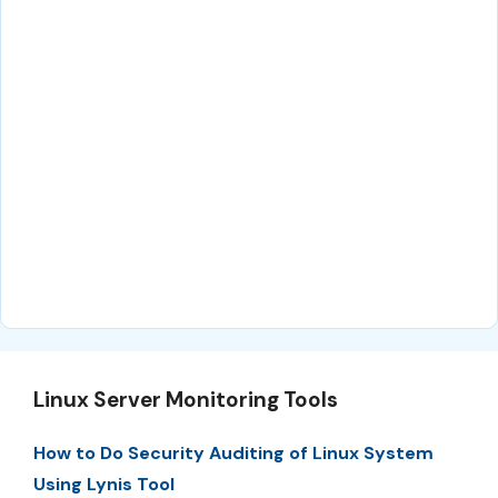
Linux Server Monitoring Tools
How to Do Security Auditing of Linux System
Using Lynis Tool