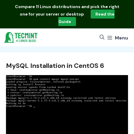
Skip
Compare
11 Linux distributions
and pick the right
to
one for your server or desktop
Read the
content
Guide
Menu
MySQL Installation in CentOS 6