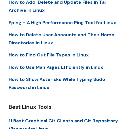
How to Add, Delete and Update Files in Tar
Archive in Linux
Fping – A High Performance Ping Tool for Linux
How to Delete User Accounts and Their Home
Directories in Linux
How to Find Out File Types in Linux
How to Use Man Pages Efficiently in Linux
How to Show Asterisks While Typing Sudo
Password in Linux
Best Linux Tools
11 Best Graphical Git Clients and Git Repository
Viewers for Linux