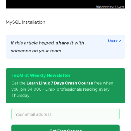
MySQL Installation
If this article helped,
share it
with
someone on your team.
TecMint Weekly Newsletter
Get the
Learn Linux 7 Days Crash Course
free when
you join 34,000+ Linux professionals reading every
Thursday.
Get Free Course