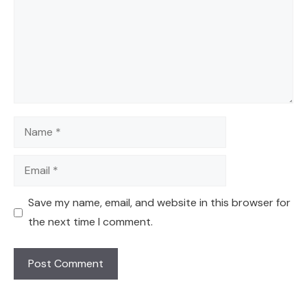
Name
Email
Save my name, email, and website in this browser for
the next time I comment.