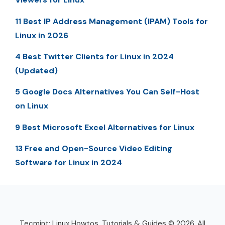
11 Best IP Address Management (IPAM) Tools for
Linux in 2026
4 Best Twitter Clients for Linux in 2024
(Updated)
5 Google Docs Alternatives You Can Self-Host
on Linux
9 Best Microsoft Excel Alternatives for Linux
13 Free and Open-Source Video Editing
Software for Linux in 2024
Tecmint: Linux Howtos, Tutorials & Guides © 2026. All