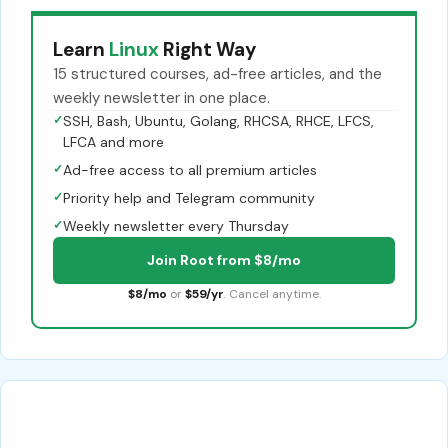
Learn
Linux
Right Way
15 structured courses, ad-free articles, and the
weekly newsletter in one place.
✓
SSH, Bash, Ubuntu, Golang, RHCSA, RHCE, LFCS,
LFCA and more
✓
Ad-free access to all premium articles
✓
Priority help and Telegram community
✓
Weekly newsletter every Thursday
Join Root from $8/mo
$8/mo
or
$59/yr
. Cancel anytime.