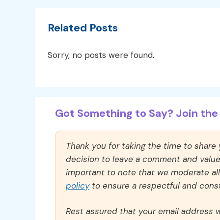
Related Posts
Sorry, no posts were found.
Got Something to Say? Join the 
Thank you for taking the time to share
decision to leave a comment and value y
important to note that we moderate a
policy
to ensure a respectful and const
Rest assured that your email address wi