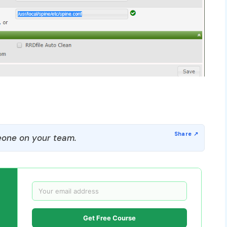
one on your team.
Get Free Course