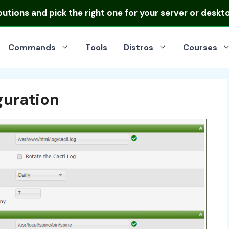
ibutions
and pick the right one for your server or deskt
Commands
Tools
Distros
Courses
guration