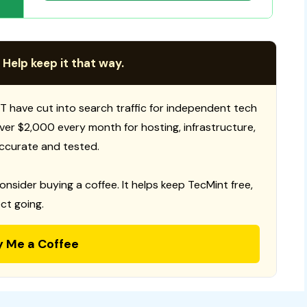
 Help keep it that way.
T have cut into search traffic for independent tech
 over $2,000 every month for hosting, infrastructure,
ccurate and tested.
consider buying a coffee. It helps keep TecMint free,
ct going.
y Me a Coffee