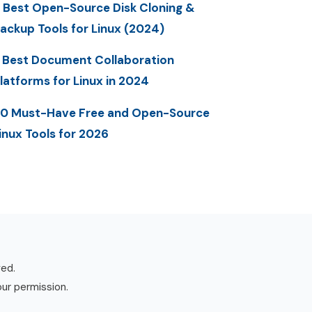
 Best Open-Source Disk Cloning &
ackup Tools for Linux (2024)
 Best Document Collaboration
latforms for Linux in 2024
0 Must-Have Free and Open-Source
inux Tools for 2026
ved.
our permission.