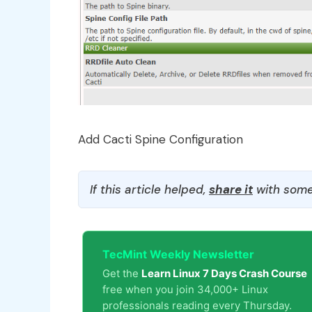
Add Cacti Spine Configuration
If this article helped,
share it
with some
TecMint Weekly Newsletter
Get the
Learn Linux 7 Days Crash Course
free when you join 34,000+ Linux
professionals reading every Thursday.