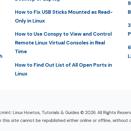
8
How to Fix USB Sticks Mounted as Read-
B
Only in Linux
3
How to Use Conspy to View and Control
P
Remote Linux Virtual Consoles in Real
6
Time
h
L
How to Find Out List of All Open Ports in
Linux
mint: Linux Howtos, Tutorials & Guides © 2026. All Rights Reser
n this site cannot be republished either online or offline, without 