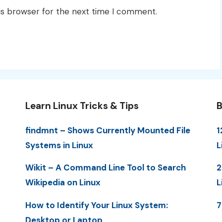
is browser for the next time I comment.
Learn Linux Tricks & Tips
B
findmnt – Shows Currently Mounted File
1
Systems in Linux
L
Wikit – A Command Line Tool to Search
2
Wikipedia on Linux
L
How to Identify Your Linux System:
7
Desktop or Laptop