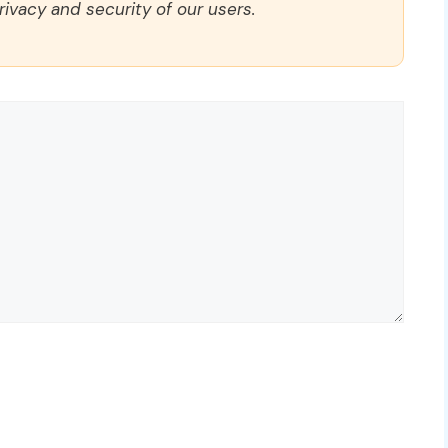
rivacy and security of our users.