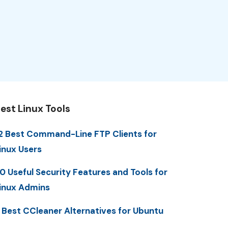
est Linux Tools
2 Best Command-Line FTP Clients for
inux Users
0 Useful Security Features and Tools for
inux Admins
 Best CCleaner Alternatives for Ubuntu