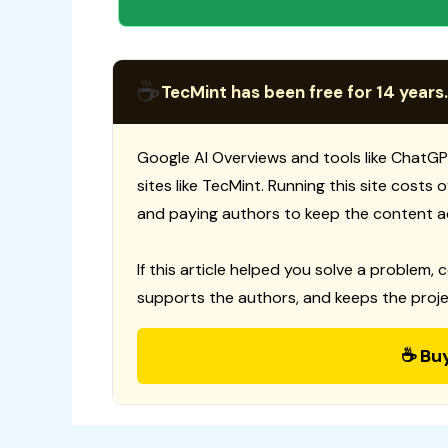
☕
TecMint has been free for 14 years.
Google AI Overviews and tools like ChatGP
sites like TecMint. Running this site costs
and paying authors to keep the content a
If this article helped you solve a problem, 
supports the authors, and keeps the proje
☕ Bu