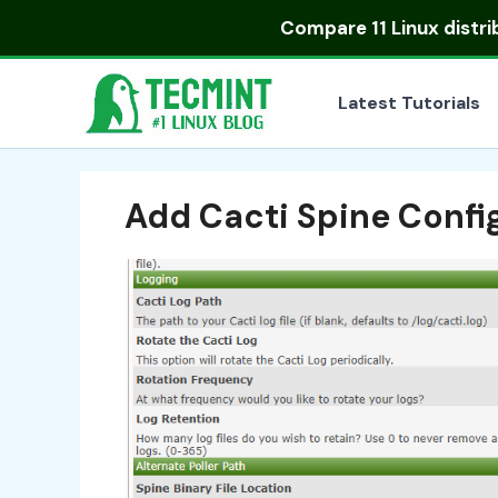
Skip
Compare
11 Linux distr
to
content
Latest Tutorials
Add Cacti Spine Confi