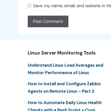
Save my name, email, and website in th
Linux Server Monitoring Tools
Understand Linux Load Averages and
Monitor Performance of Linux
How to Install and Configure Zabbix
Agents on Remote Linux – Part 3
How to Automate Daily Linux Health
Checks with a Bash Script + Cron