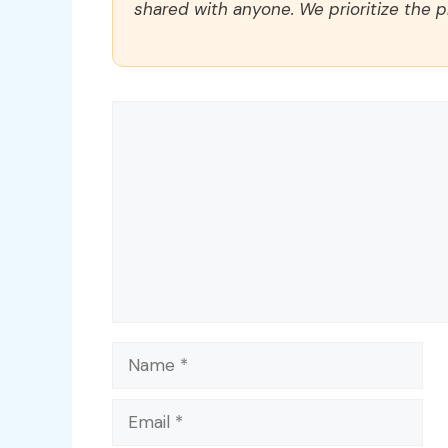
shared with anyone. We prioritize the p
Comment
Name
Email