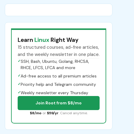
Learn
Linux
Right Way
15 structured courses, ad-free articles,
and the weekly newsletter in one place.
✓
SSH, Bash, Ubuntu, Golang, RHCSA,
RHCE, LFCS, LFCA and more
✓
Ad-free access to all premium articles
✓
Priority help and Telegram community
✓
Weekly newsletter every Thursday
Join Root from $8/mo
$8/mo
or
$59/yr
. Cancel anytime.