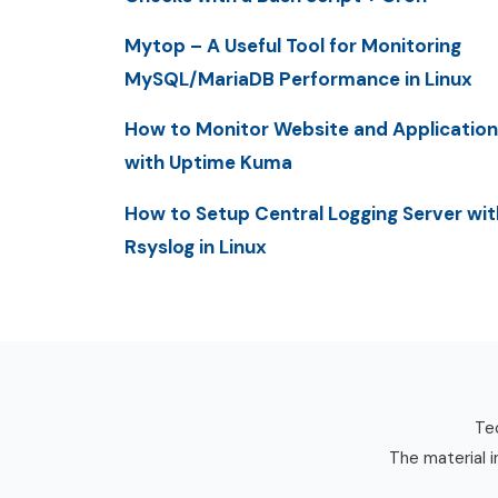
Mytop – A Useful Tool for Monitoring
MySQL/MariaDB Performance in Linux
How to Monitor Website and Application
with Uptime Kuma
How to Setup Central Logging Server wit
Rsyslog in Linux
Tec
The material i