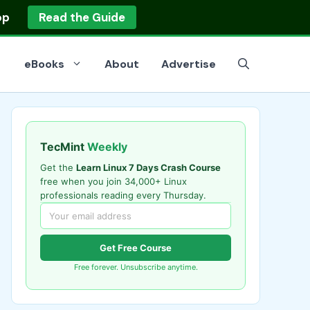
op
Read the Guide
eBooks
About
Advertise
TecMint
Weekly
Get the
Learn Linux 7 Days Crash Course
free when you join 34,000+ Linux
professionals reading every Thursday.
Get Free Course
Free forever. Unsubscribe anytime.