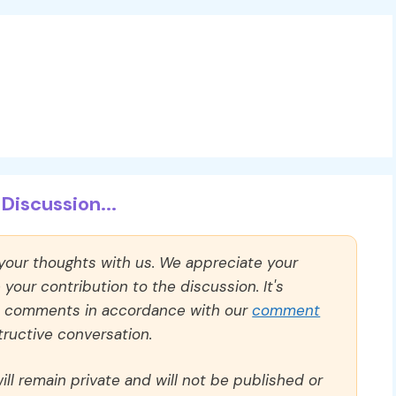
Discussion...
 your thoughts with us. We appreciate your
our contribution to the discussion. It's
ll comments in accordance with our
comment
ructive conversation.
ll remain private and will not be published or