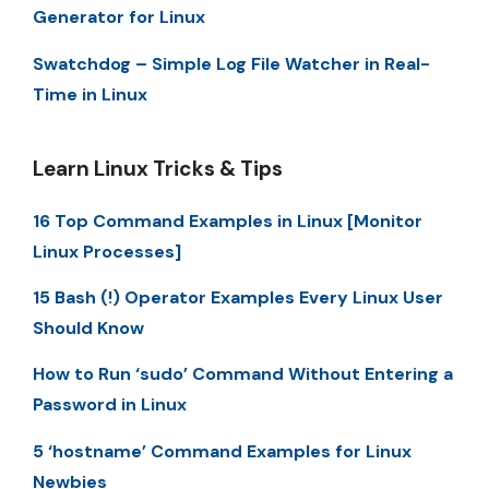
Generator for Linux
Swatchdog – Simple Log File Watcher in Real-
Time in Linux
Learn Linux Tricks & Tips
16 Top Command Examples in Linux [Monitor
Linux Processes]
15 Bash (!) Operator Examples Every Linux User
Should Know
How to Run ‘sudo’ Command Without Entering a
Password in Linux
5 ‘hostname’ Command Examples for Linux
Newbies