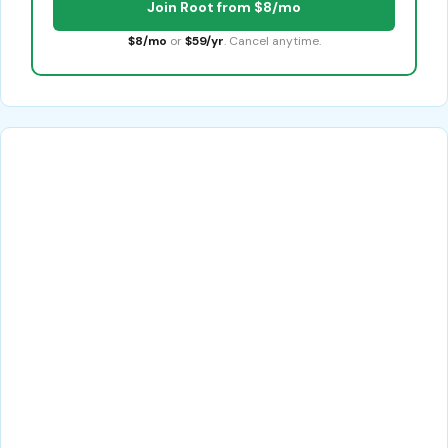
Join Root from $8/mo
$8/mo
or
$59/yr
. Cancel anytime.