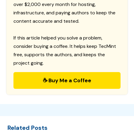
over $2,000 every month for hosting,
infrastructure, and paying authors to keep the
content accurate and tested.
If this article helped you solve a problem,
consider buying a coffee. It helps keep TecMint
free, supports the authors, and keeps the
project going.
☕ Buy Me a Coffee
Related Posts