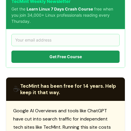
TecMint Weekly Newsletter
Get the
Learn Linux 7 Days Crash Course
free when
you join 34,000+ Linux professionals reading every
Thursday.
Get Free Course
TecMint has been free for 14 years. Help
☕
keep it that way.
Google AI Overviews and tools like ChatGPT
have cut into search traffic for independent
tech sites like TecMint. Running this site costs