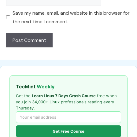
Save my name, email, and website in this browser for
the next time I comment.
TecMint
Weekly
Get the
Learn Linux 7 Days Crash Course
free when
you join 34,000+ Linux professionals reading every
Thursday.
Get Free Course