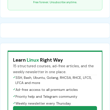
Free forever. Unsubscribe anytime.
Learn
Linux
Right Way
15 structured courses, ad-free articles, and the
weekly newsletter in one place.
✓
SSH, Bash, Ubuntu, Golang, RHCSA, RHCE, LFCS,
LFCA and more
✓
Ad-free access to all premium articles
✓
Priority help and Telegram community
✓
Weekly newsletter every Thursday