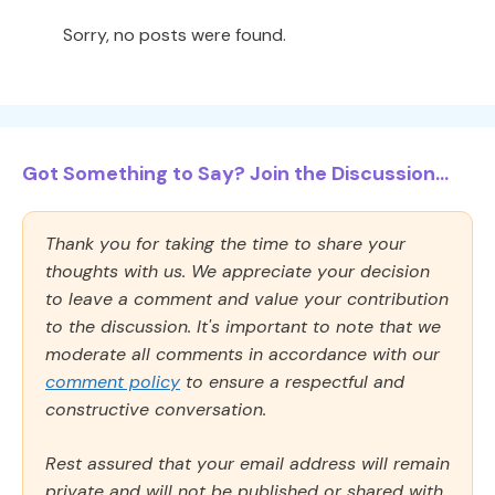
Sorry, no posts were found.
Got Something to Say? Join the Discussion...
Thank you for taking the time to share your
thoughts with us. We appreciate your decision
to leave a comment and value your contribution
to the discussion. It's important to note that we
moderate all comments in accordance with our
comment policy
to ensure a respectful and
constructive conversation.
Rest assured that your email address will remain
private and will not be published or shared with