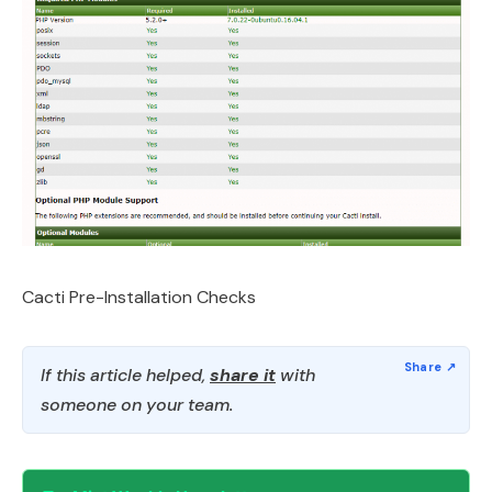
Cacti Pre-Installation Checks
If this article helped,
share it
with
someone on your team.