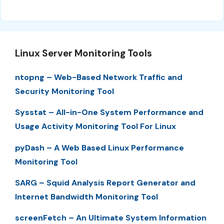
Linux Server Monitoring Tools
ntopng – Web-Based Network Traffic and
Security Monitoring Tool
Sysstat – All-in-One System Performance and
Usage Activity Monitoring Tool For Linux
pyDash – A Web Based Linux Performance
Monitoring Tool
SARG – Squid Analysis Report Generator and
Internet Bandwidth Monitoring Tool
screenFetch – An Ultimate System Information