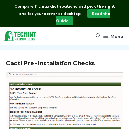
Skip
Compare
11 Linux distributions
and pick the right
to
one for your server or desktop
Read the
content
Guide
Menu
Cacti Pre-Installation Checks