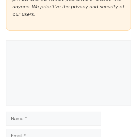
anyone. We prioritize the privacy and security of
our users.
Comment
Name
Email