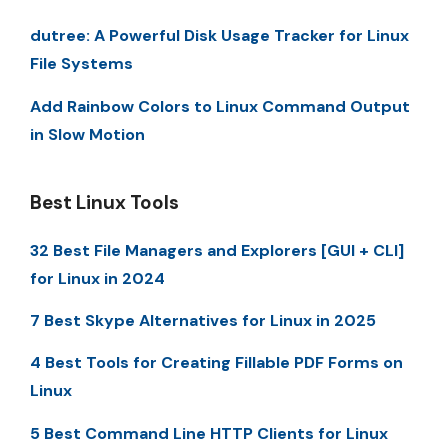
dutree: A Powerful Disk Usage Tracker for Linux
File Systems
Add Rainbow Colors to Linux Command Output
in Slow Motion
Best Linux Tools
32 Best File Managers and Explorers [GUI + CLI]
for Linux in 2024
7 Best Skype Alternatives for Linux in 2025
4 Best Tools for Creating Fillable PDF Forms on
Linux
5 Best Command Line HTTP Clients for Linux