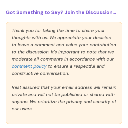
Got Something to Say? Join the Discussion...
Thank you for taking the time to share your
thoughts with us. We appreciate your decision
to leave a comment and value your contribution
to the discussion. It's important to note that we
moderate all comments in accordance with our
comment policy
to ensure a respectful and
constructive conversation.
Rest assured that your email address will remain
private and will not be published or shared with
anyone. We prioritize the privacy and security of
our users.