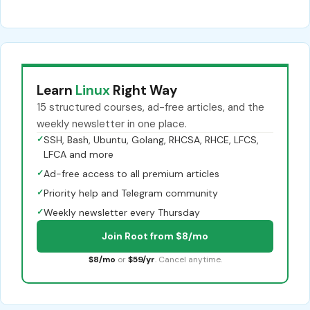
Learn
Linux
Right Way
15 structured courses, ad-free articles, and the
weekly newsletter in one place.
✓
SSH, Bash, Ubuntu, Golang, RHCSA, RHCE, LFCS,
LFCA and more
✓
Ad-free access to all premium articles
✓
Priority help and Telegram community
✓
Weekly newsletter every Thursday
Join Root from $8/mo
$8/mo
or
$59/yr
. Cancel anytime.