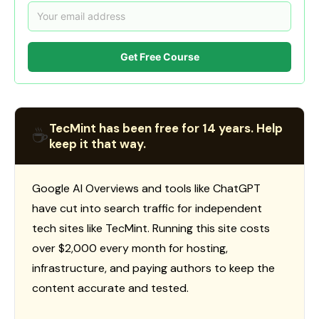
Get Free Course
TecMint has been free for 14 years. Help
☕
keep it that way.
Google AI Overviews and tools like ChatGPT
have cut into search traffic for independent
tech sites like TecMint. Running this site costs
over $2,000 every month for hosting,
infrastructure, and paying authors to keep the
content accurate and tested.