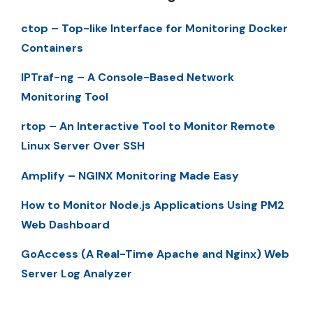
ctop – Top-like Interface for Monitoring Docker
Containers
IPTraf-ng – A Console-Based Network
Monitoring Tool
rtop – An Interactive Tool to Monitor Remote
Linux Server Over SSH
Amplify – NGINX Monitoring Made Easy
How to Monitor Node.js Applications Using PM2
Web Dashboard
GoAccess (A Real-Time Apache and Nginx) Web
Server Log Analyzer