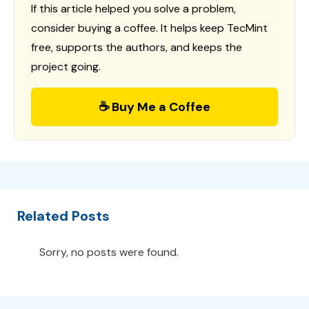
If this article helped you solve a problem,
consider buying a coffee. It helps keep TecMint
free, supports the authors, and keeps the
project going.
☕ Buy Me a Coffee
Related Posts
Sorry, no posts were found.