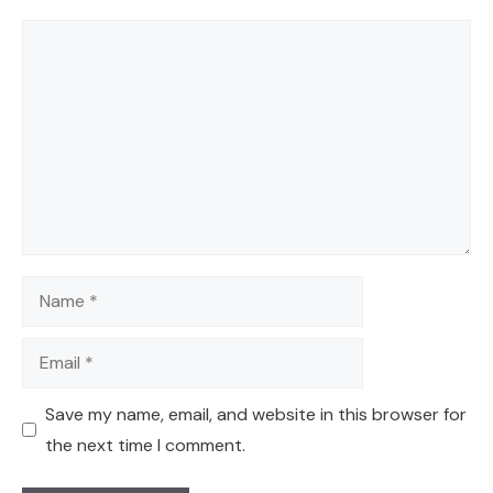
Comment
Name
Email
Save my name, email, and website in this browser for
the next time I comment.