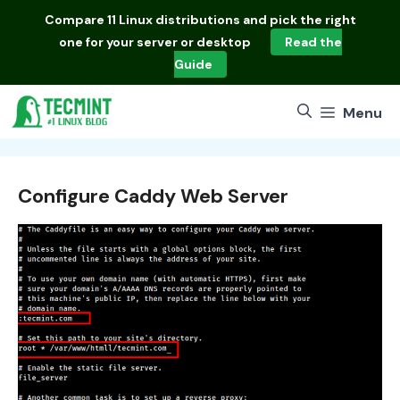
Skip
Compare
11 Linux distributions
and pick the right
to
one for your server or desktop
Read the
content
Guide
Menu
Configure Caddy Web Server