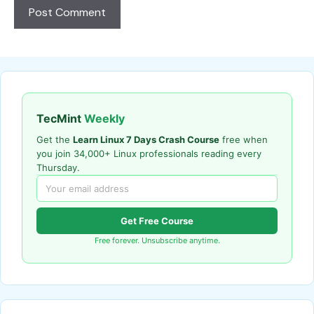
TecMint
Weekly
Get the
Learn Linux 7 Days Crash Course
free when
you join 34,000+ Linux professionals reading every
Thursday.
Get Free Course
Free forever. Unsubscribe anytime.