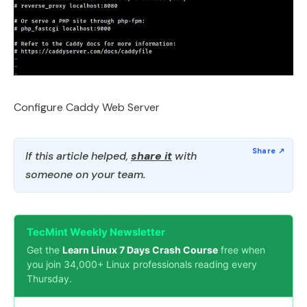
Configure Caddy Web Server
If this article helped,
share it
with
someone on your team.
TecMint Weekly Newsletter
Get the
Learn Linux 7 Days Crash Course
free when
you join 34,000+ Linux professionals reading every
Thursday.