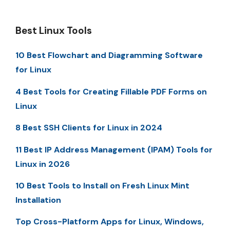
Best Linux Tools
10 Best Flowchart and Diagramming Software
for Linux
4 Best Tools for Creating Fillable PDF Forms on
Linux
8 Best SSH Clients for Linux in 2024
11 Best IP Address Management (IPAM) Tools for
Linux in 2026
10 Best Tools to Install on Fresh Linux Mint
Installation
Top Cross-Platform Apps for Linux, Windows,