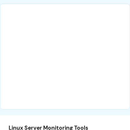
Linux Server Monitoring Tools