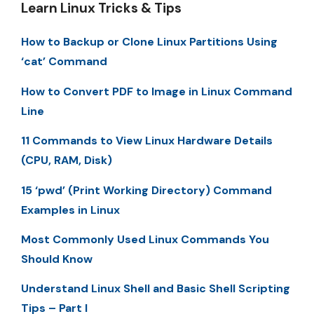
Learn Linux Tricks & Tips
How to Backup or Clone Linux Partitions Using
‘cat’ Command
How to Convert PDF to Image in Linux Command
Line
11 Commands to View Linux Hardware Details
(CPU, RAM, Disk)
15 ‘pwd’ (Print Working Directory) Command
Examples in Linux
Most Commonly Used Linux Commands You
Should Know
Understand Linux Shell and Basic Shell Scripting
Tips – Part I