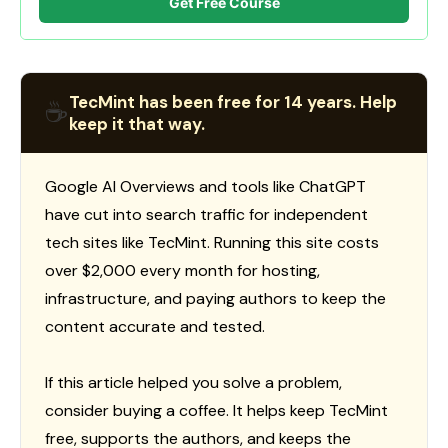
Get Free Course
TecMint has been free for 14 years. Help
☕
keep it that way.
Google AI Overviews and tools like ChatGPT
have cut into search traffic for independent
tech sites like TecMint. Running this site costs
over $2,000 every month for hosting,
infrastructure, and paying authors to keep the
content accurate and tested.
If this article helped you solve a problem,
consider buying a coffee. It helps keep TecMint
free, supports the authors, and keeps the