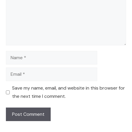
Name
Email
Save my name, email, and website in this browser for
the next time I comment.