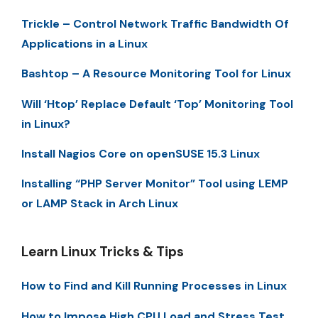
Trickle – Control Network Traffic Bandwidth Of
Applications in a Linux
Bashtop – A Resource Monitoring Tool for Linux
Will ‘Htop’ Replace Default ‘Top’ Monitoring Tool
in Linux?
Install Nagios Core on openSUSE 15.3 Linux
Installing “PHP Server Monitor” Tool using LEMP
or LAMP Stack in Arch Linux
Learn Linux Tricks & Tips
How to Find and Kill Running Processes in Linux
How to Impose High CPU Load and Stress Test