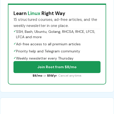
Learn
Linux
Right Way
15 structured courses, ad-free articles, and the
weekly newsletter in one place.
✓
SSH, Bash, Ubuntu, Golang, RHCSA, RHCE, LFCS,
LFCA and more
✓
Ad-free access to all premium articles
✓
Priority help and Telegram community
✓
Weekly newsletter every Thursday
Join Root from $8/mo
$8/mo
or
$59/yr
. Cancel anytime.