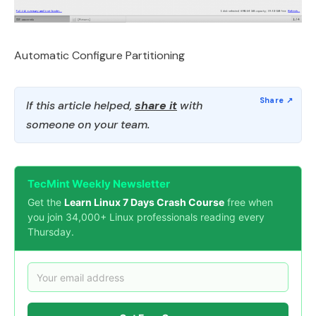
Automatic Configure Partitioning
If this article helped,
share it
with
someone on your team.
TecMint Weekly Newsletter
Get the
Learn Linux 7 Days Crash Course
free when
you join 34,000+ Linux professionals reading every
Thursday.