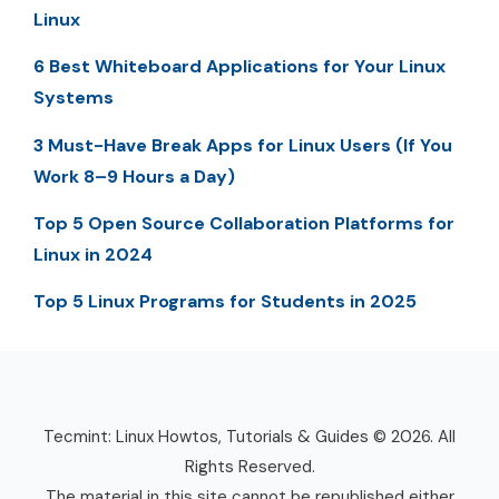
Linux
6 Best Whiteboard Applications for Your Linux
Systems
3 Must-Have Break Apps for Linux Users (If You
Work 8–9 Hours a Day)
Top 5 Open Source Collaboration Platforms for
Linux in 2024
Top 5 Linux Programs for Students in 2025
Tecmint: Linux Howtos, Tutorials & Guides © 2026. All
Rights Reserved.
The material in this site cannot be republished either