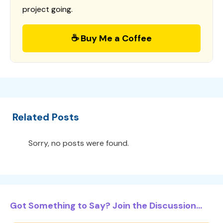
project going.
☕ Buy Me a Coffee
Related Posts
Sorry, no posts were found.
Got Something to Say? Join the Discussion...