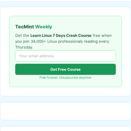
TecMint
Weekly
Get the
Learn Linux 7 Days Crash Course
free when
you join 34,000+ Linux professionals reading every
Thursday.
Get Free Course
Free forever. Unsubscribe anytime.