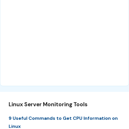
Linux Server Monitoring Tools
9 Useful Commands to Get CPU Information on
Linux