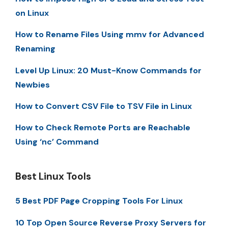
on Linux
How to Rename Files Using mmv for Advanced
Renaming
Level Up Linux: 20 Must-Know Commands for
Newbies
How to Convert CSV File to TSV File in Linux
How to Check Remote Ports are Reachable
Using ‘nc’ Command
Best Linux Tools
5 Best PDF Page Cropping Tools For Linux
10 Top Open Source Reverse Proxy Servers for