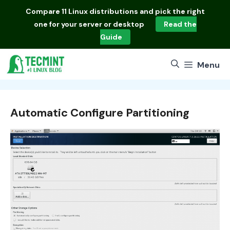
Skip
Compare
11 Linux distributions
and pick the right
to
one for your server or desktop
Read the
content
Guide
Menu
Automatic Configure Partitioning