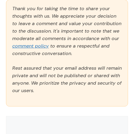
Thank you for taking the time to share your
thoughts with us. We appreciate your decision
to leave a comment and value your contribution
to the discussion. It's important to note that we
moderate all comments in accordance with our
comment policy
to ensure a respectful and
constructive conversation.
Rest assured that your email address will remain
private and will not be published or shared with
anyone. We prioritize the privacy and security of
our users.
Comment