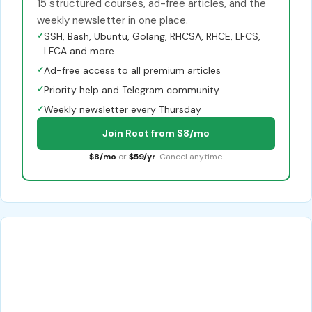
15 structured courses, ad-free articles, and the
weekly newsletter in one place.
✓
SSH, Bash, Ubuntu, Golang, RHCSA, RHCE, LFCS,
LFCA and more
✓
Ad-free access to all premium articles
✓
Priority help and Telegram community
✓
Weekly newsletter every Thursday
Join Root from $8/mo
$8/mo
or
$59/yr
. Cancel anytime.