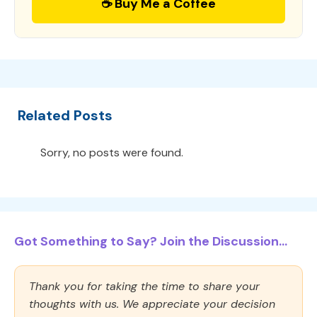
☕ Buy Me a Coffee
Related Posts
Sorry, no posts were found.
Got Something to Say? Join the Discussion...
Thank you for taking the time to share your
thoughts with us. We appreciate your decision