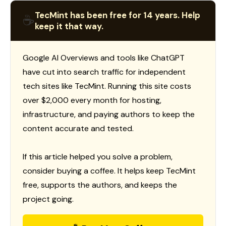
TecMint has been free for 14 years. Help
☕
keep it that way.
Google AI Overviews and tools like ChatGPT
have cut into search traffic for independent
tech sites like TecMint. Running this site costs
over $2,000 every month for hosting,
infrastructure, and paying authors to keep the
content accurate and tested.
If this article helped you solve a problem,
consider buying a coffee. It helps keep TecMint
free, supports the authors, and keeps the
project going.