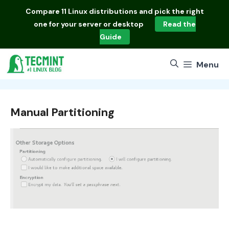
Skip
Compare
11 Linux distributions
and pick the right
to
one for your server or desktop
Read the
content
Guide
Menu
Manual Partitioning