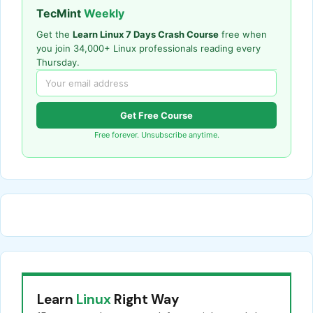
TecMint
Weekly
Get the
Learn Linux 7 Days Crash Course
free when
you join 34,000+ Linux professionals reading every
Thursday.
Get Free Course
Free forever. Unsubscribe anytime.
Learn
Linux
Right Way