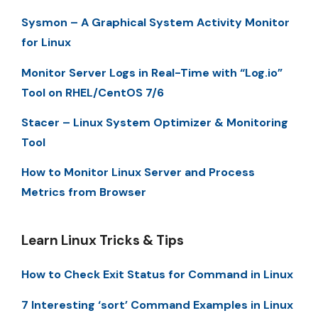
Sysmon – A Graphical System Activity Monitor
for Linux
Monitor Server Logs in Real-Time with “Log.io”
Tool on RHEL/CentOS 7/6
Stacer – Linux System Optimizer & Monitoring
Tool
How to Monitor Linux Server and Process
Metrics from Browser
Learn Linux Tricks & Tips
How to Check Exit Status for Command in Linux
7 Interesting ‘sort’ Command Examples in Linux