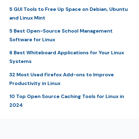
5 GUI Tools to Free Up Space on Debian, Ubuntu
and Linux Mint
5 Best Open-Source School Management
Software for Linux
6 Best Whiteboard Applications for Your Linux
Systems
32 Most Used Firefox Add-ons to Improve
Productivity in Linux
10 Top Open Source Caching Tools for Linux in
2024