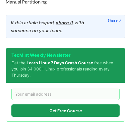
Manual Partitioning
If this article helped,
share it
with
someone on your team.
TecMint Weekly Newsletter
Get the
Learn Linux 7 Days Crash Course
free when
you join 34,000+ Linux professionals reading every
Thursday.
Get Free Course