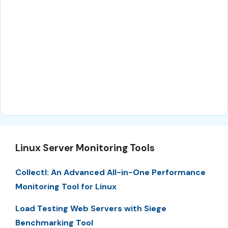
Linux Server Monitoring Tools
Collectl: An Advanced All-in-One Performance
Monitoring Tool for Linux
Load Testing Web Servers with Siege
Benchmarking Tool