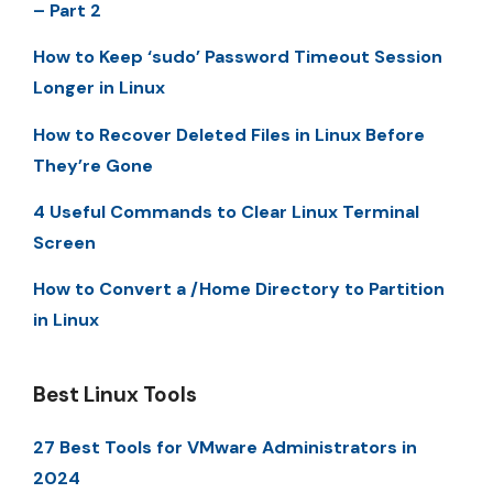
– Part 2
How to Keep ‘sudo’ Password Timeout Session
Longer in Linux
How to Recover Deleted Files in Linux Before
They’re Gone
4 Useful Commands to Clear Linux Terminal
Screen
How to Convert a /Home Directory to Partition
in Linux
Best Linux Tools
27 Best Tools for VMware Administrators in
2024