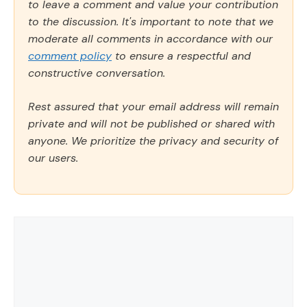
to leave a comment and value your contribution
to the discussion. It's important to note that we
moderate all comments in accordance with our
comment policy
to ensure a respectful and
constructive conversation.
Rest assured that your email address will remain
private and will not be published or shared with
anyone. We prioritize the privacy and security of
our users.
Comment