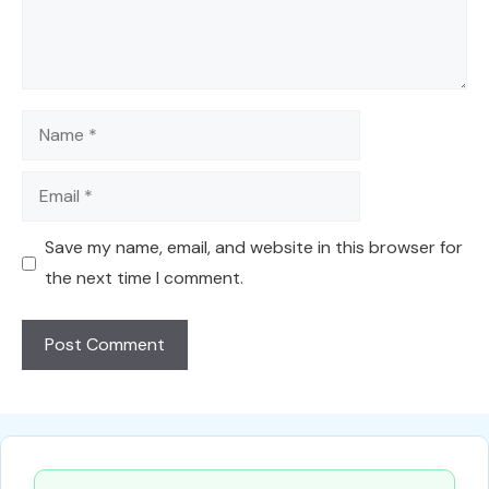
Name
Email
Save my name, email, and website in this browser for
the next time I comment.