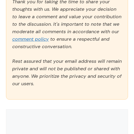
Thank you for taking the time to share your
thoughts with us. We appreciate your decision
to leave a comment and value your contribution
to the discussion. It's important to note that we
moderate all comments in accordance with our
comment policy
to ensure a respectful and
constructive conversation.
Rest assured that your email address will remain
private and will not be published or shared with
anyone. We prioritize the privacy and security of
our users.
Comment