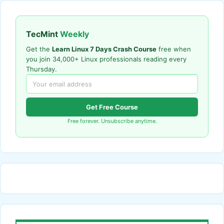
TecMint
Weekly
Get the
Learn Linux 7 Days Crash Course
free when
you join 34,000+ Linux professionals reading every
Thursday.
Get Free Course
Free forever. Unsubscribe anytime.