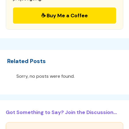
☕ Buy Me a Coffee
Related Posts
Sorry, no posts were found.
Got Something to Say? Join the Discussion...