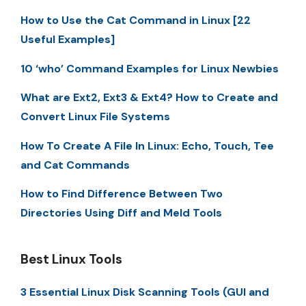
How to Use the Cat Command in Linux [22
Useful Examples]
10 ‘who’ Command Examples for Linux Newbies
What are Ext2, Ext3 & Ext4? How to Create and
Convert Linux File Systems
How To Create A File In Linux: Echo, Touch, Tee
and Cat Commands
How to Find Difference Between Two
Directories Using Diff and Meld Tools
Best Linux Tools
3 Essential Linux Disk Scanning Tools (GUI and