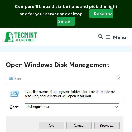
Skip
Compare
11 Linux distributions
and pick the right
to
one for your server or desktop
Read the
content
Guide
Menu
Open Windows Disk Management