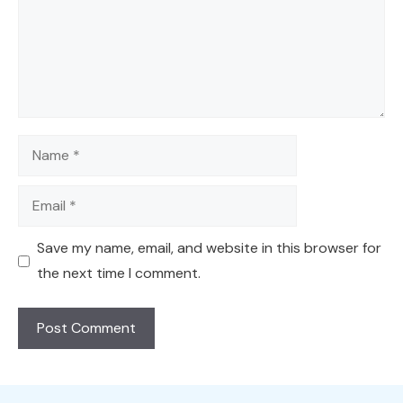
Name
Email
Save my name, email, and website in this browser for
the next time I comment.