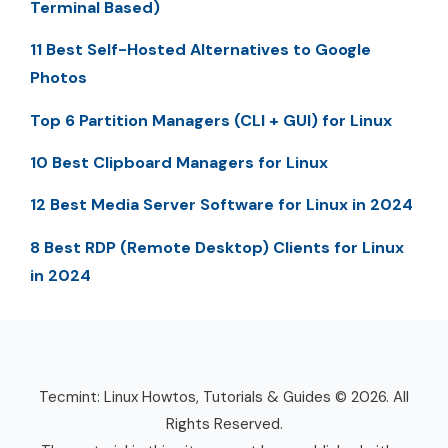
Terminal Based)
11 Best Self-Hosted Alternatives to Google
Photos
Top 6 Partition Managers (CLI + GUI) for Linux
10 Best Clipboard Managers for Linux
12 Best Media Server Software for Linux in 2024
8 Best RDP (Remote Desktop) Clients for Linux
in 2024
Tecmint: Linux Howtos, Tutorials & Guides © 2026. All
Rights Reserved.