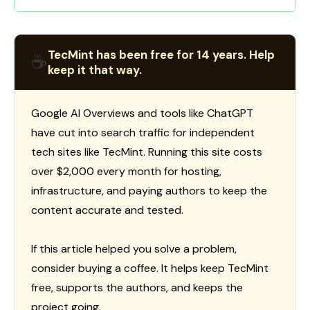
TecMint has been free for 14 years. Help
☕
keep it that way.
Google AI Overviews and tools like ChatGPT
have cut into search traffic for independent
tech sites like TecMint. Running this site costs
over $2,000 every month for hosting,
infrastructure, and paying authors to keep the
content accurate and tested.
If this article helped you solve a problem,
consider buying a coffee. It helps keep TecMint
free, supports the authors, and keeps the
project going.