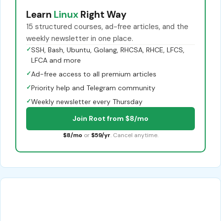
Learn
Linux
Right Way
15 structured courses, ad-free articles, and the
weekly newsletter in one place.
✓
SSH, Bash, Ubuntu, Golang, RHCSA, RHCE, LFCS,
LFCA and more
✓
Ad-free access to all premium articles
✓
Priority help and Telegram community
✓
Weekly newsletter every Thursday
Join Root from $8/mo
$8/mo
or
$59/yr
. Cancel anytime.