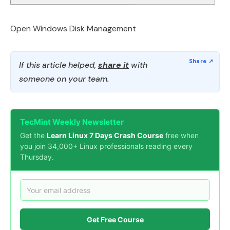
Open Windows Disk Management
If this article helped,
share it
with
someone on your team.
TecMint Weekly Newsletter
Get the
Learn Linux 7 Days Crash Course
free when
you join 34,000+ Linux professionals reading every
Thursday.
Get Free Course