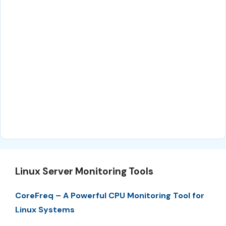
Linux Server Monitoring Tools
CoreFreq – A Powerful CPU Monitoring Tool for
Linux Systems