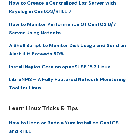
How to Create a Centralized Log Server with
Rsyslog in CentOS/RHEL 7
How to Monitor Performance Of CentOS 8/7
Server Using Netdata
A Shell Script to Monitor Disk Usage and Send an
Alert if it Exceeds 80%
Install Nagios Core on openSUSE 15.3 Linux
LibreNMS – A Fully Featured Network Monitoring
Tool for Linux
Learn Linux Tricks & Tips
How to Undo or Redo a Yum Install on CentOS
and RHEL