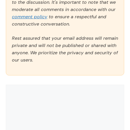
to the discussion. It's important to note that we
moderate all comments in accordance with our
comment policy
to ensure a respectful and
constructive conversation.
Rest assured that your email address will remain
private and will not be published or shared with
anyone. We prioritize the privacy and security of
our users.
Comment