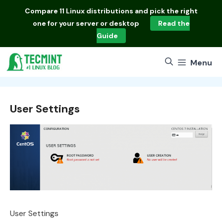
Skip
Compare
11 Linux distributions
and pick the right
to
one for your server or desktop
Read the
content
Guide
Menu
User Settings
User Settings