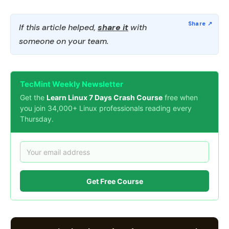
If this article helped,
share it
with
someone on your team.
TecMint Weekly Newsletter
Get the
Learn Linux 7 Days Crash Course
free when
you join 34,000+ Linux professionals reading every
Thursday.
Get Free Course