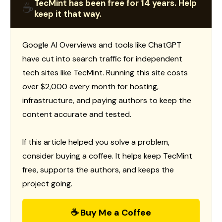
TecMint has been free for 14 years. Help
☕
keep it that way.
Google AI Overviews and tools like ChatGPT
have cut into search traffic for independent
tech sites like TecMint. Running this site costs
over $2,000 every month for hosting,
infrastructure, and paying authors to keep the
content accurate and tested.
If this article helped you solve a problem,
consider buying a coffee. It helps keep TecMint
free, supports the authors, and keeps the
project going.
☕ Buy Me a Coffee