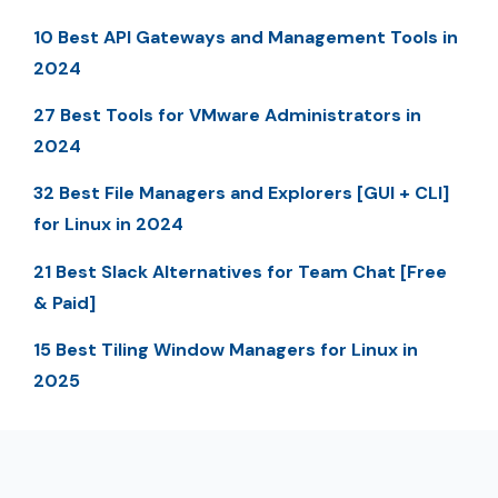
10 Best API Gateways and Management Tools in
2024
27 Best Tools for VMware Administrators in
2024
32 Best File Managers and Explorers [GUI + CLI]
for Linux in 2024
21 Best Slack Alternatives for Team Chat [Free
& Paid]
15 Best Tiling Window Managers for Linux in
2025