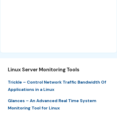
Linux Server Monitoring Tools
Trickle – Control Network Traffic Bandwidth Of
Applications in a Linux
Glances – An Advanced Real Time System
Monitoring Tool for Linux