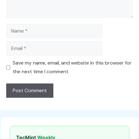
Name
Email
Save my name, email, and website in this browser for
the next time I comment.
TecMint
Weekly