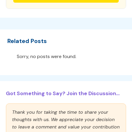
Related Posts
Sorry, no posts were found.
Got Something to Say? Join the Discussion...
Thank you for taking the time to share your
thoughts with us. We appreciate your decision
to leave a comment and value your contribution