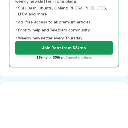
weekly newsletter in one place.
✓
SSH, Bash, Ubuntu, Golang, RHCSA, RHCE, LFCS,
LFCA and more
✓
Ad-free access to all premium articles
✓
Priority help and Telegram community
✓
Weekly newsletter every Thursday
Join Root from $8/mo
$8/mo
or
$59/yr
. Cancel anytime.