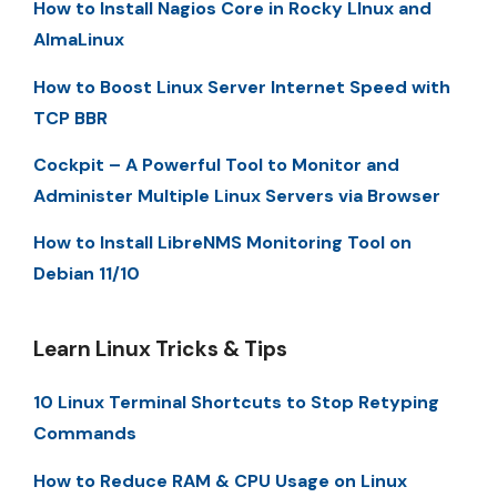
How to Install Nagios Core in Rocky LInux and
AlmaLinux
How to Boost Linux Server Internet Speed with
TCP BBR
Cockpit – A Powerful Tool to Monitor and
Administer Multiple Linux Servers via Browser
How to Install LibreNMS Monitoring Tool on
Debian 11/10
Learn Linux Tricks & Tips
10 Linux Terminal Shortcuts to Stop Retyping
Commands
How to Reduce RAM & CPU Usage on Linux