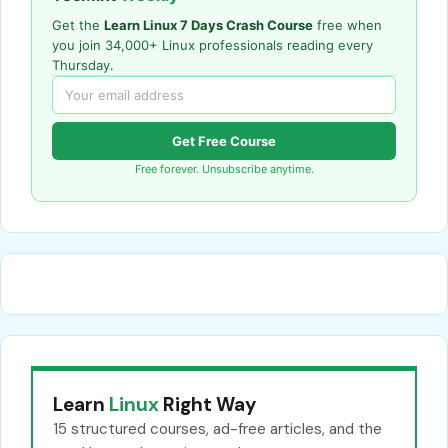
Get the
Learn Linux 7 Days Crash Course
free when
you join 34,000+ Linux professionals reading every
Thursday.
Get Free Course
Free forever. Unsubscribe anytime.
Learn
Linux
Right Way
15 structured courses, ad-free articles, and the