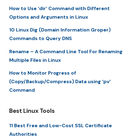
How to Use ‘dir’ Command with Different
Options and Arguments in Linux
10 Linux Dig (Domain Information Groper)
Commands to Query DNS
Rename – A Command Line Tool For Renaming
Multiple Files in Linux
How to Monitor Progress of
(Copy/Backup/Compress) Data using ‘pv’
Command
Best Linux Tools
11 Best Free and Low-Cost SSL Certificate
Authorities