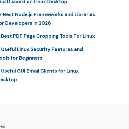
nd Discord on Linux Desktop
7 Best Node.js Frameworks and Libraries
or Developers in 2026
 Best PDF Page Cropping Tools For Linux
 Useful Linux Security Features and
ools for Beginners
 Useful GUI Email Clients for Linux
esktop
ved.