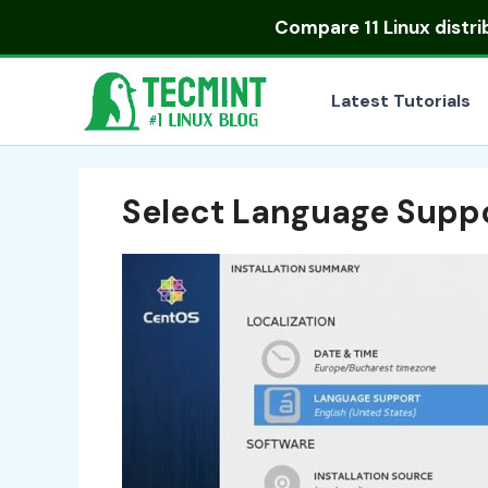
Skip
Compare
11 Linux distr
to
content
Latest Tutorials
Select Language Supp