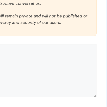
ructive conversation.
ll remain private and will not be published or
rivacy and security of our users.