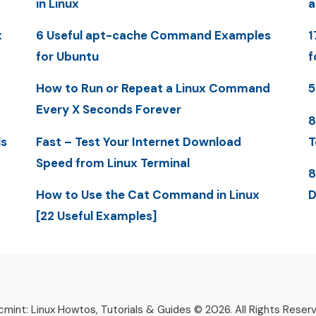
in Linux
a
x
6 Useful apt-cache Command Examples
1
for Ubuntu
f
How to Run or Repeat a Linux Command
5
Every X Seconds Forever
8
ls
Fast – Test Your Internet Download
T
Speed from Linux Terminal
8
How to Use the Cat Command in Linux
D
[22 Useful Examples]
mint: Linux Howtos, Tutorials & Guides © 2026. All Rights Reser