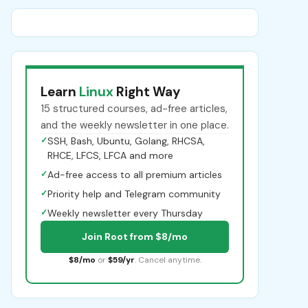
Learn
Linux
Right Way
15 structured courses, ad-free articles,
and the weekly newsletter in one place.
✓
SSH, Bash, Ubuntu, Golang, RHCSA,
RHCE, LFCS, LFCA and more
✓
Ad-free access to all premium articles
✓
Priority help and Telegram community
✓
Weekly newsletter every Thursday
Join Root from $8/mo
$8/mo
or
$59/yr
. Cancel anytime.