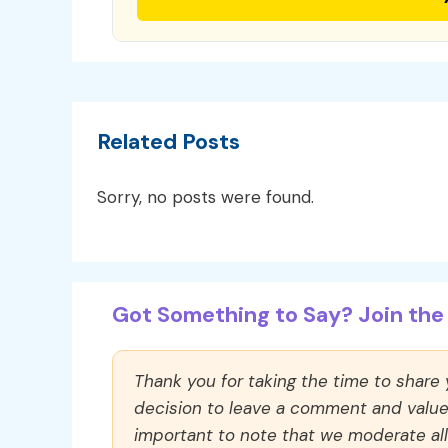
Related Posts
Sorry, no posts were found.
Got Something to Say? Join the 
Thank you for taking the time to share
decision to leave a comment and value y
important to note that we moderate a