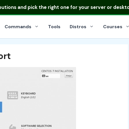
ibutions
and pick the right one for your server or deskt
Commands
Tools
Distros
Courses
ort