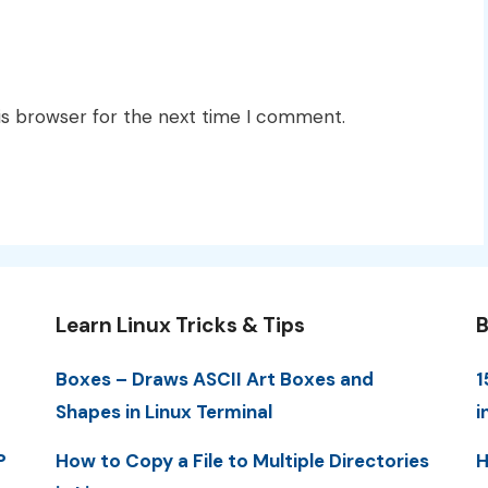
is browser for the next time I comment.
Learn Linux Tricks & Tips
B
Boxes – Draws ASCII Art Boxes and
1
Shapes in Linux Terminal
i
P
How to Copy a File to Multiple Directories
H