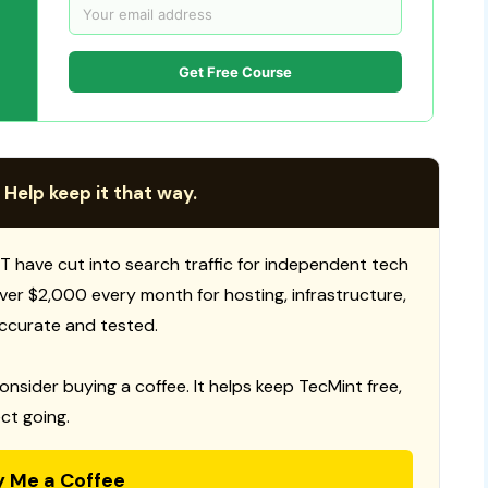
Get Free Course
 Help keep it that way.
T have cut into search traffic for independent tech
 over $2,000 every month for hosting, infrastructure,
ccurate and tested.
consider buying a coffee. It helps keep TecMint free,
ct going.
y Me a Coffee