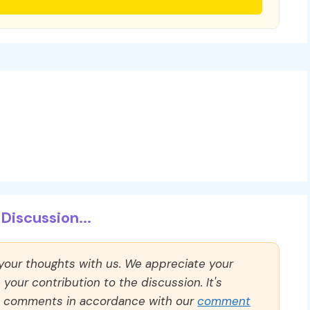
Discussion...
 your thoughts with us. We appreciate your
our contribution to the discussion. It's
ll comments in accordance with our
comment