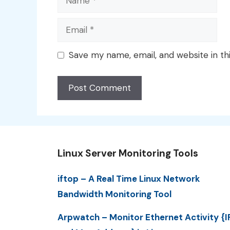
Email
Save my name, email, and website in th
Linux Server Monitoring Tools
iftop – A Real Time Linux Network
Bandwidth Monitoring Tool
Arpwatch – Monitor Ethernet Activity {I