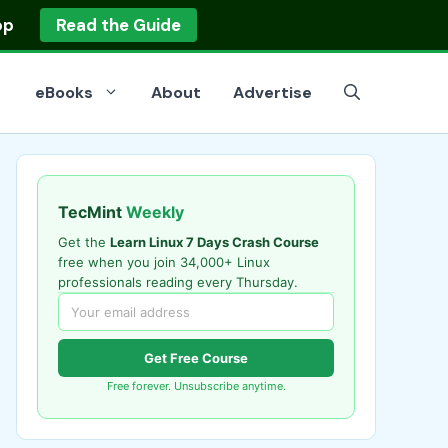
op
Read the Guide
eBooks
About
Advertise
TecMint
Weekly
Get the
Learn Linux 7 Days Crash Course
free when you join 34,000+ Linux
professionals reading every Thursday.
Get Free Course
Free forever. Unsubscribe anytime.