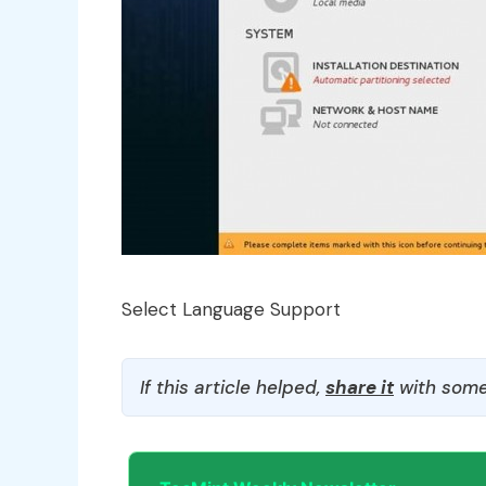
Select Language Support
If this article helped,
share it
with some