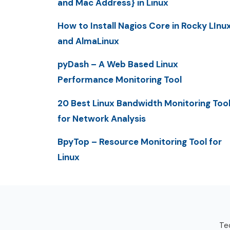
and Mac Address} in Linux
How to Install Nagios Core in Rocky LInu
and AlmaLinux
pyDash – A Web Based Linux
Performance Monitoring Tool
20 Best Linux Bandwidth Monitoring Too
for Network Analysis
BpyTop – Resource Monitoring Tool for
Linux
Tec