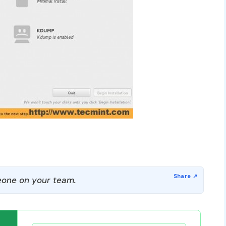
one on your team.