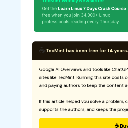
TecMint Weekly Newsletter
Get the
Learn Linux 7 Days Crash Course
free when you join 34,000+ Linux
professionals reading every Thursday.
☕
TecMint has been free for 14 years.
Google AI Overviews and tools like ChatGP
sites like TecMint. Running this site costs
and paying authors to keep the content a
If this article helped you solve a problem, 
supports the authors, and keeps the proje
☕ Bu