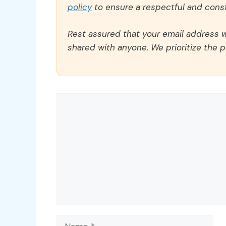
policy
to ensure a respectful and const
Rest assured that your email address wi
shared with anyone. We prioritize the p
Comment
Name