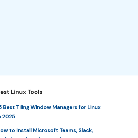
est Linux Tools
5 Best Tiling Window Managers for Linux
n 2025
ow to Install Microsoft Teams, Slack,