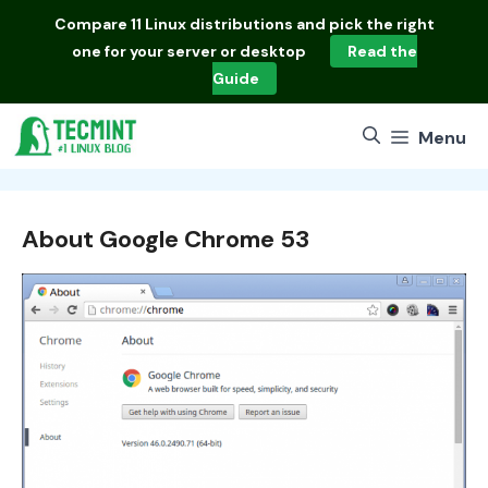
Skip
Compare
11 Linux distributions
and pick the right
to
one for your server or desktop
Read the
content
Guide
Menu
About Google Chrome 53