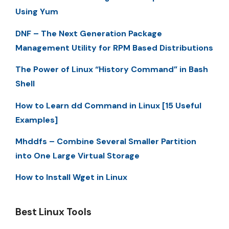
Using Yum
DNF – The Next Generation Package
Management Utility for RPM Based Distributions
The Power of Linux “History Command” in Bash
Shell
How to Learn dd Command in Linux [15 Useful
Examples]
Mhddfs – Combine Several Smaller Partition
into One Large Virtual Storage
How to Install Wget in Linux
Best Linux Tools