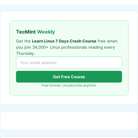
TecMint
Weekly
Get the
Learn Linux 7 Days Crash Course
free when
you join 34,000+ Linux professionals reading every
Thursday.
Get Free Course
Free forever. Unsubscribe anytime.