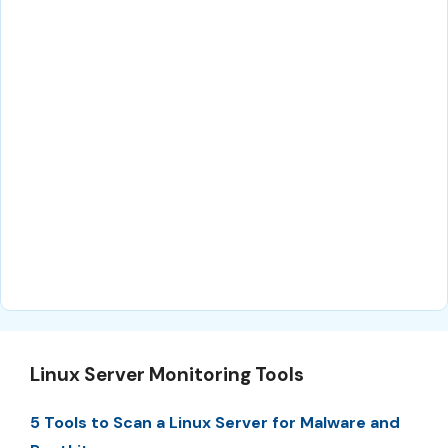
Linux Server Monitoring Tools
5 Tools to Scan a Linux Server for Malware and