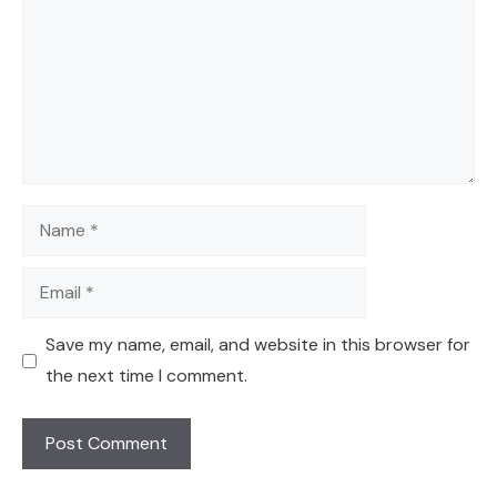
Name
Email
Save my name, email, and website in this browser for
the next time I comment.