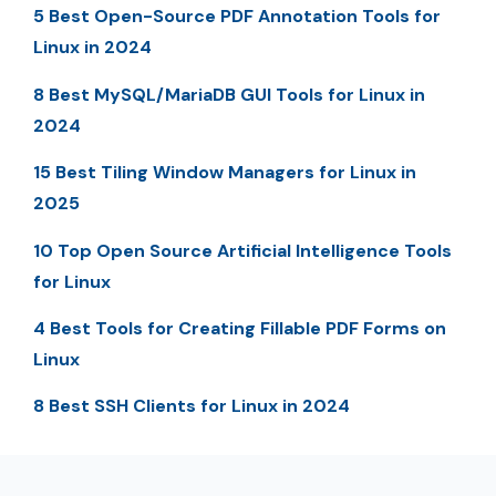
5 Best Open-Source PDF Annotation Tools for
Linux in 2024
8 Best MySQL/MariaDB GUI Tools for Linux in
2024
15 Best Tiling Window Managers for Linux in
2025
10 Top Open Source Artificial Intelligence Tools
for Linux
4 Best Tools for Creating Fillable PDF Forms on
Linux
8 Best SSH Clients for Linux in 2024