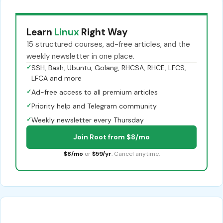
Learn
Linux
Right Way
15 structured courses, ad-free articles, and the
weekly newsletter in one place.
✓
SSH, Bash, Ubuntu, Golang, RHCSA, RHCE, LFCS,
LFCA and more
✓
Ad-free access to all premium articles
✓
Priority help and Telegram community
✓
Weekly newsletter every Thursday
Join Root from $8/mo
$8/mo
or
$59/yr
. Cancel anytime.