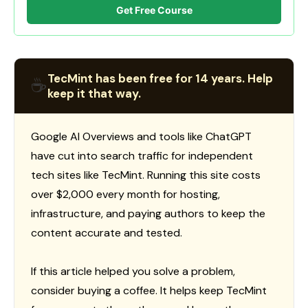
Get Free Course
TecMint has been free for 14 years. Help
☕
keep it that way.
Google AI Overviews and tools like ChatGPT
have cut into search traffic for independent
tech sites like TecMint. Running this site costs
over $2,000 every month for hosting,
infrastructure, and paying authors to keep the
content accurate and tested.
If this article helped you solve a problem,
consider buying a coffee. It helps keep TecMint