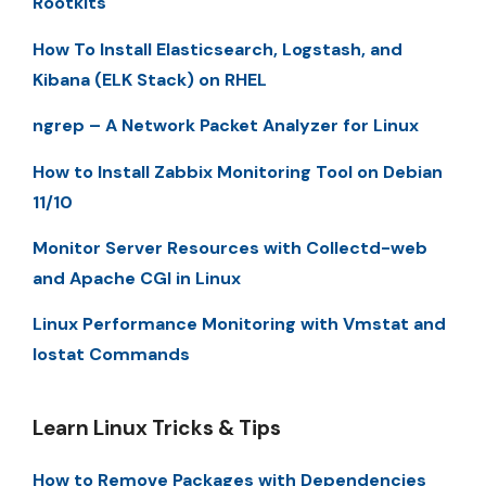
Rootkits
How To Install Elasticsearch, Logstash, and
Kibana (ELK Stack) on RHEL
ngrep – A Network Packet Analyzer for Linux
How to Install Zabbix Monitoring Tool on Debian
11/10
Monitor Server Resources with Collectd-web
and Apache CGI in Linux
Linux Performance Monitoring with Vmstat and
Iostat Commands
Learn Linux Tricks & Tips
How to Remove Packages with Dependencies