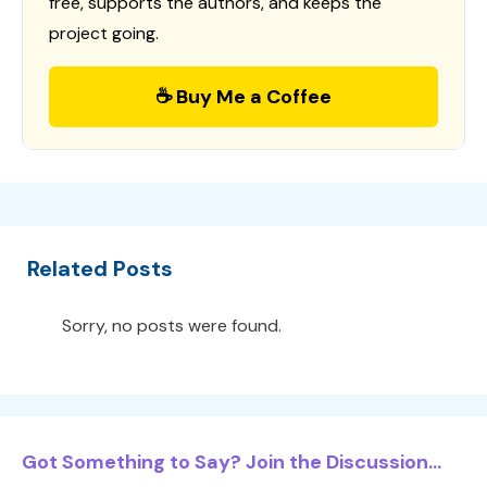
free, supports the authors, and keeps the
project going.
☕ Buy Me a Coffee
Related Posts
Sorry, no posts were found.
Got Something to Say? Join the Discussion...