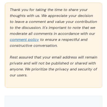
Thank you for taking the time to share your
thoughts with us. We appreciate your decision
to leave a comment and value your contribution
to the discussion. It's important to note that we
moderate all comments in accordance with our
comment policy
to ensure a respectful and
constructive conversation.
Rest assured that your email address will remain
private and will not be published or shared with
anyone. We prioritize the privacy and security of
our users.
Comment