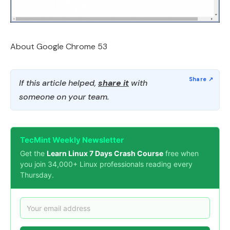
About Google Chrome 53
If this article helped,
share it
with
someone on your team.
TecMint Weekly Newsletter
Get the
Learn Linux 7 Days Crash Course
free when
you join 34,000+ Linux professionals reading every
Thursday.