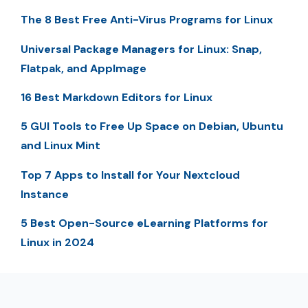
The 8 Best Free Anti-Virus Programs for Linux
Universal Package Managers for Linux: Snap,
Flatpak, and AppImage
16 Best Markdown Editors for Linux
5 GUI Tools to Free Up Space on Debian, Ubuntu
and Linux Mint
Top 7 Apps to Install for Your Nextcloud
Instance
5 Best Open-Source eLearning Platforms for
Linux in 2024