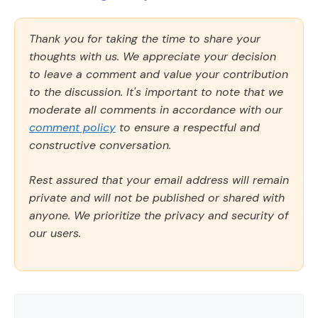
Thank you for taking the time to share your
thoughts with us. We appreciate your decision
to leave a comment and value your contribution
to the discussion. It's important to note that we
moderate all comments in accordance with our
comment policy
to ensure a respectful and
constructive conversation.
Rest assured that your email address will remain
private and will not be published or shared with
anyone. We prioritize the privacy and security of
our users.
Comment