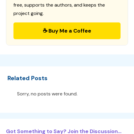
free, supports the authors, and keeps the
project going.
☕ Buy Me a Coffee
Related Posts
Sorry, no posts were found.
Got Something to Say? Join the Discussion...