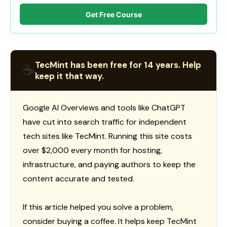
Get Free Course
TecMint has been free for 14 years. Help
☕
keep it that way.
Google AI Overviews and tools like ChatGPT
have cut into search traffic for independent
tech sites like TecMint. Running this site costs
over $2,000 every month for hosting,
infrastructure, and paying authors to keep the
content accurate and tested.
If this article helped you solve a problem,
consider buying a coffee. It helps keep TecMint