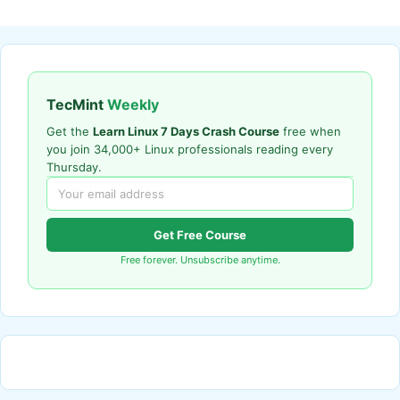
TecMint
Weekly
Get the
Learn Linux 7 Days Crash Course
free when
you join 34,000+ Linux professionals reading every
Thursday.
Get Free Course
Free forever. Unsubscribe anytime.