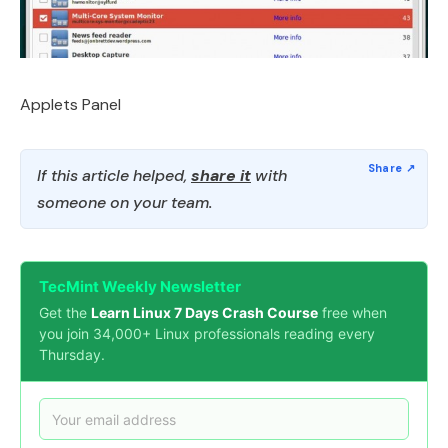
Applets Panel
If this article helped,
share it
with
someone on your team.
TecMint Weekly Newsletter
Get the
Learn Linux 7 Days Crash Course
free when
you join 34,000+ Linux professionals reading every
Thursday.