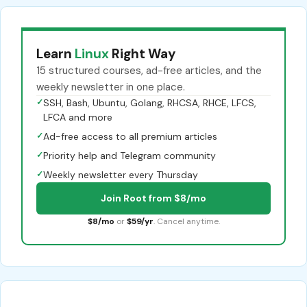
Learn
Linux
Right Way
15 structured courses, ad-free articles, and the
weekly newsletter in one place.
✓
SSH, Bash, Ubuntu, Golang, RHCSA, RHCE, LFCS,
LFCA and more
✓
Ad-free access to all premium articles
✓
Priority help and Telegram community
✓
Weekly newsletter every Thursday
Join Root from $8/mo
$8/mo
or
$59/yr
. Cancel anytime.