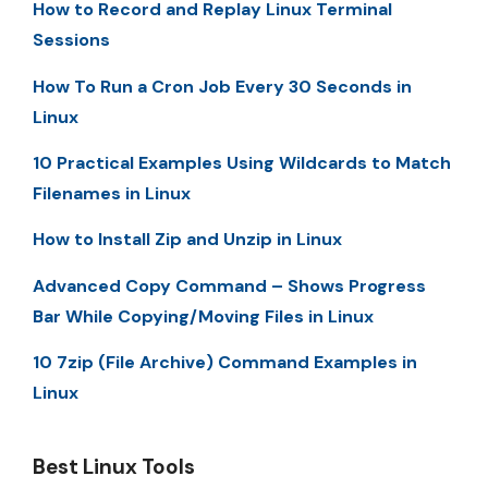
How to Record and Replay Linux Terminal
Sessions
How To Run a Cron Job Every 30 Seconds in
Linux
10 Practical Examples Using Wildcards to Match
Filenames in Linux
How to Install Zip and Unzip in Linux
Advanced Copy Command – Shows Progress
Bar While Copying/Moving Files in Linux
10 7zip (File Archive) Command Examples in
Linux
Best Linux Tools