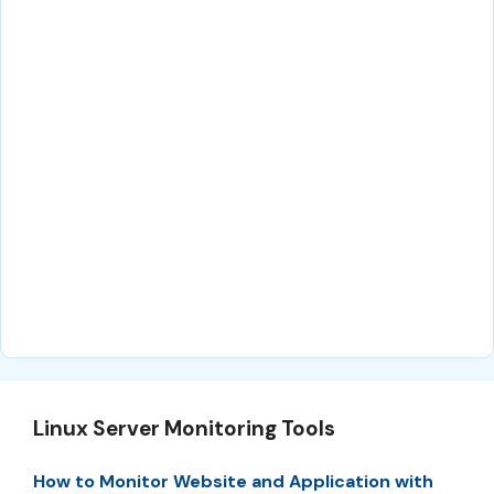
Linux Server Monitoring Tools
How to Monitor Website and Application with