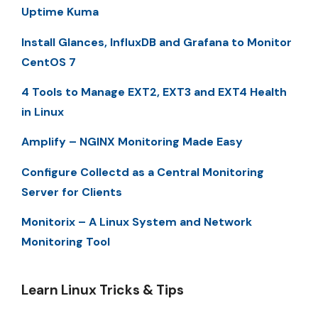
Uptime Kuma
Install Glances, InfluxDB and Grafana to Monitor
CentOS 7
4 Tools to Manage EXT2, EXT3 and EXT4 Health
in Linux
Amplify – NGINX Monitoring Made Easy
Configure Collectd as a Central Monitoring
Server for Clients
Monitorix – A Linux System and Network
Monitoring Tool
Learn Linux Tricks & Tips