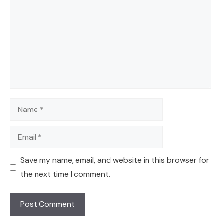
Name
Email
Save my name, email, and website in this browser for
the next time I comment.