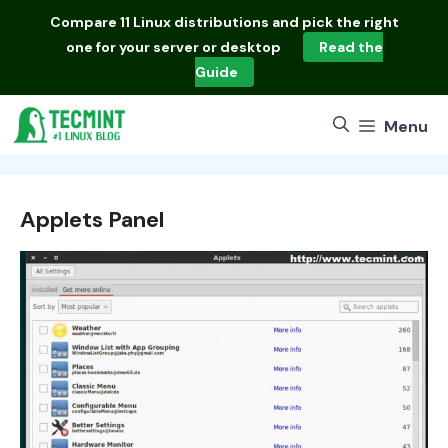
Skip
Compare
11 Linux distributions
and pick the right
to
one for your server or desktop
Read the
content
Guide
Menu
Applets Panel