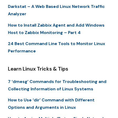
Darkstat – A Web Based Linux Network Traffic
Analyzer
How to Install Zabbix Agent and Add Windows
Host to Zabbix Monitoring – Part 4
24 Best Command Line Tools to Monitor Linux
Performance
Learn Linux Tricks & Tips
7 ‘dmesg’ Commands for Troubleshooting and
Collecting Information of Linux Systems
How to Use ‘dir’ Command with Different
Options and Arguments in Linux