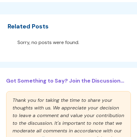
Related Posts
Sorry, no posts were found.
Got Something to Say? Join the Discussion...
Thank you for taking the time to share your
thoughts with us. We appreciate your decision
to leave a comment and value your contribution
to the discussion. It's important to note that we
moderate all comments in accordance with our