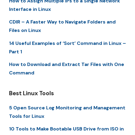
How to Assign Multiple IPs to a Single Network
Interface in Linux
CDIR – A Faster Way to Navigate Folders and
Files on Linux
14 Useful Examples of ‘Sort’ Command in Linux –
Part 1
How to Download and Extract Tar Files with One
Command
Best Linux Tools
5 Open Source Log Monitoring and Management
Tools for Linux
10 Tools to Make Bootable USB Drive from ISO in