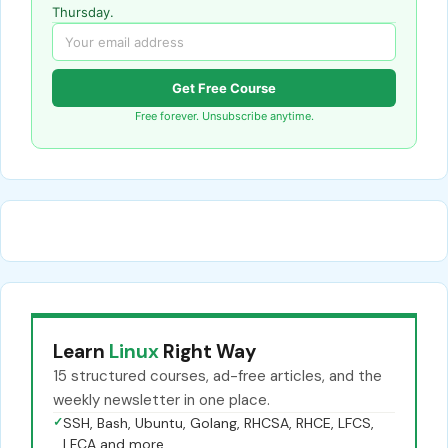
Thursday.
Get Free Course
Free forever. Unsubscribe anytime.
Learn
Linux
Right Way
15 structured courses, ad-free articles, and the
weekly newsletter in one place.
✓
SSH, Bash, Ubuntu, Golang, RHCSA, RHCE, LFCS,
LFCA and more