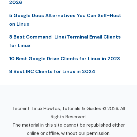
2026
5 Google Docs Alternatives You Can Self-Host
on Linux
8 Best Command-Line/Terminal Email Clients
for Linux
10 Best Google Drive Clients for Linux in 2023
8 Best IRC Clients for Linux in 2024
Tecmint: Linux Howtos, Tutorials & Guides © 2026. All
Rights Reserved.
The material in this site cannot be republished either
online or offline, without our permission.