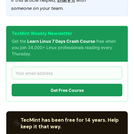
If this article helped,
share it
with
someone on your team.
TecMint Weekly Newsletter
Get the
Learn Linux 7 Days Crash Course
free when
you join 34,000+ Linux professionals reading every
Thursday.
Get Free Course
TecMint has been free for 14 years. Help
☕
keep it that way.