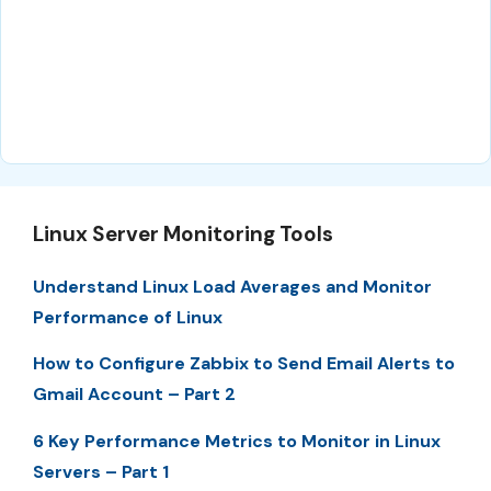
Linux Server Monitoring Tools
Understand Linux Load Averages and Monitor
Performance of Linux
How to Configure Zabbix to Send Email Alerts to
Gmail Account – Part 2
6 Key Performance Metrics to Monitor in Linux
Servers – Part 1