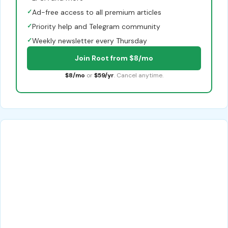
✓
Ad-free access to all premium articles
✓
Priority help and Telegram community
✓
Weekly newsletter every Thursday
Join Root from $8/mo
$8/mo
or
$59/yr
. Cancel anytime.