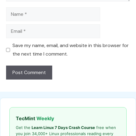
Name
Email
Save my name, email, and website in this browser for
the next time I comment.
TecMint
Weekly
Get the
Learn Linux 7 Days Crash Course
free when
you join 34,000+ Linux professionals reading every