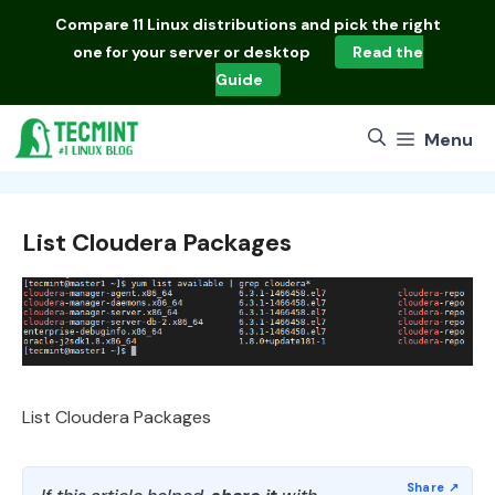
Skip
Compare
11 Linux distributions
and pick the right
to
one for your server or desktop
Read the
content
Guide
Menu
List Cloudera Packages
List Cloudera Packages