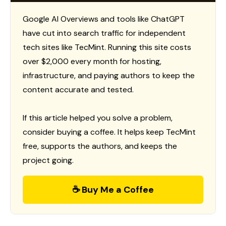
Google AI Overviews and tools like ChatGPT
have cut into search traffic for independent
tech sites like TecMint. Running this site costs
over $2,000 every month for hosting,
infrastructure, and paying authors to keep the
content accurate and tested.
If this article helped you solve a problem,
consider buying a coffee. It helps keep TecMint
free, supports the authors, and keeps the
project going.
☕ Buy Me a Coffee