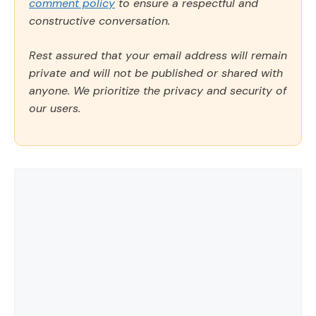
comment policy
to ensure a respectful and
constructive conversation.
Rest assured that your email address will remain
private and will not be published or shared with
anyone. We prioritize the privacy and security of
our users.
Comment