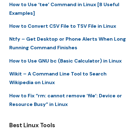
How to Use ‘tee’ Command in Linux [8 Useful
Examples]
How to Convert CSV File to TSV File in Linux
Ntfy – Get Desktop or Phone Alerts When Long
Running Command Finishes
How to Use GNU bc (Basic Calculator) in Linux
Wikit – A Command Line Tool to Search
Wikipedia on Linux
How to Fix “rm: cannot remove ‘file’: Device or
Resource Busy” in Linux
Best Linux Tools