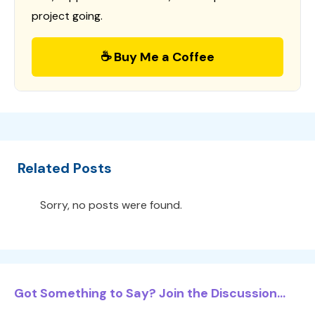
project going.
☕ Buy Me a Coffee
Related Posts
Sorry, no posts were found.
Got Something to Say? Join the Discussion...