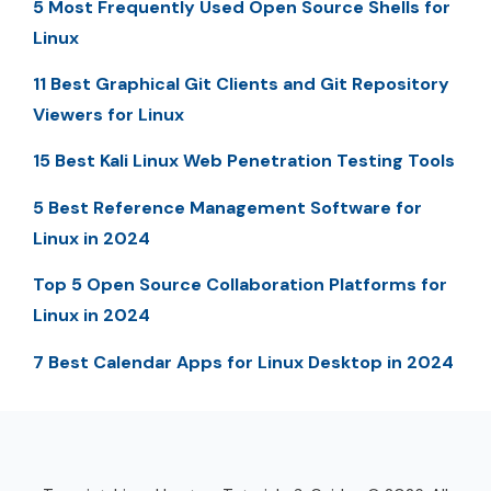
5 Most Frequently Used Open Source Shells for
Linux
11 Best Graphical Git Clients and Git Repository
Viewers for Linux
15 Best Kali Linux Web Penetration Testing Tools
5 Best Reference Management Software for
Linux in 2024
Top 5 Open Source Collaboration Platforms for
Linux in 2024
7 Best Calendar Apps for Linux Desktop in 2024