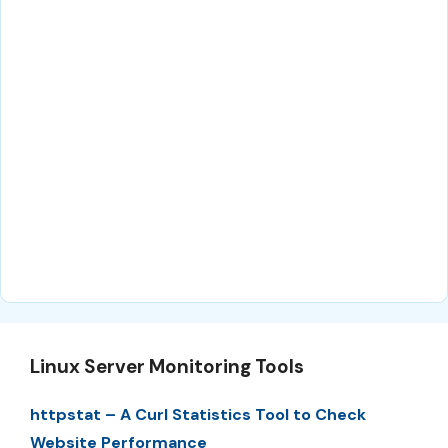
Linux Server Monitoring Tools
httpstat – A Curl Statistics Tool to Check
Website Performance