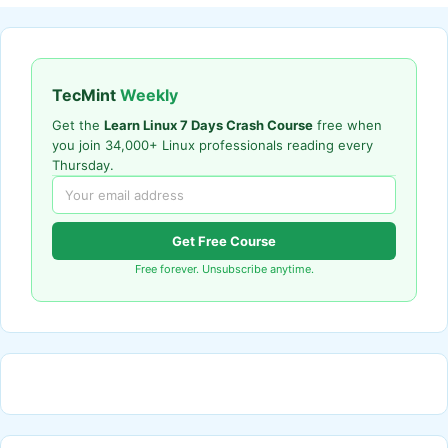
TecMint
Weekly
Get the
Learn Linux 7 Days Crash Course
free when
you join 34,000+ Linux professionals reading every
Thursday.
Get Free Course
Free forever. Unsubscribe anytime.