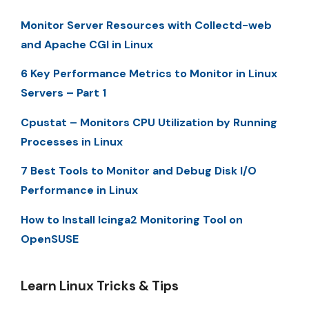
Monitor Server Resources with Collectd-web
and Apache CGI in Linux
6 Key Performance Metrics to Monitor in Linux
Servers – Part 1
Cpustat – Monitors CPU Utilization by Running
Processes in Linux
7 Best Tools to Monitor and Debug Disk I/O
Performance in Linux
How to Install Icinga2 Monitoring Tool on
OpenSUSE
Learn Linux Tricks & Tips