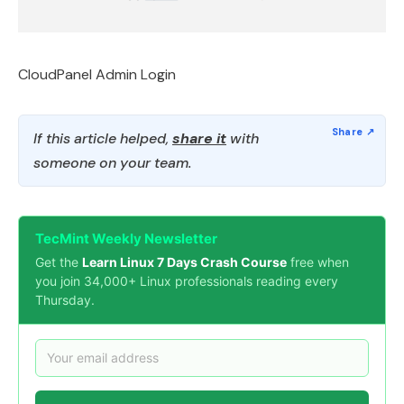
CloudPanel Admin Login
If this article helped,
share it
with
someone on your team.
TecMint Weekly Newsletter
Get the
Learn Linux 7 Days Crash Course
free when
you join 34,000+ Linux professionals reading every
Thursday.