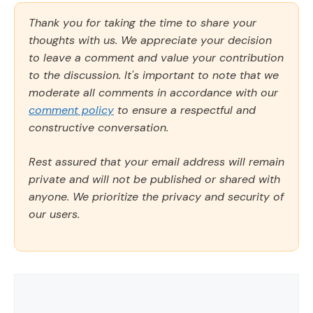
Thank you for taking the time to share your
thoughts with us. We appreciate your decision
to leave a comment and value your contribution
to the discussion. It's important to note that we
moderate all comments in accordance with our
comment policy
to ensure a respectful and
constructive conversation.
Rest assured that your email address will remain
private and will not be published or shared with
anyone. We prioritize the privacy and security of
our users.
Comment