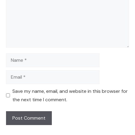
Name
Email
Save my name, email, and website in this browser for
the next time I comment.