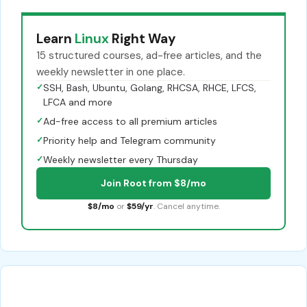
Learn
Linux
Right Way
15 structured courses, ad-free articles, and the
weekly newsletter in one place.
✓
SSH, Bash, Ubuntu, Golang, RHCSA, RHCE, LFCS,
LFCA and more
✓
Ad-free access to all premium articles
✓
Priority help and Telegram community
✓
Weekly newsletter every Thursday
Join Root from $8/mo
$8/mo
or
$59/yr
. Cancel anytime.