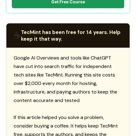
Get Free Course
TecMint has been free for 14 years. Help
☕
keep it that way.
Google AI Overviews and tools like ChatGPT
have cut into search traffic for independent
tech sites like TecMint. Running this site costs
over $2,000 every month for hosting,
infrastructure, and paying authors to keep the
content accurate and tested.
If this article helped you solve a problem,
consider buying a coffee. It helps keep TecMint
free, supports the authors, and keeps the