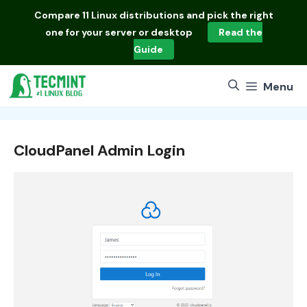
Skip
Compare
11 Linux distributions
and pick the right
to
one for your server or desktop
Read the
content
Guide
Menu
CloudPanel Admin Login