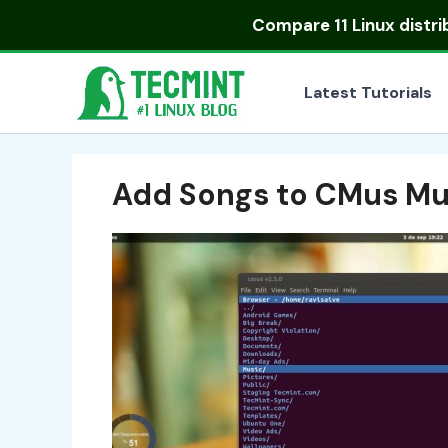
Skip
Compare
11 Linux distr
to
content
Latest Tutorials
Add Songs to CMus Mus