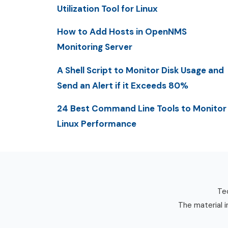
Utilization Tool for Linux
How to Add Hosts in OpenNMS
Monitoring Server
A Shell Script to Monitor Disk Usage and
Send an Alert if it Exceeds 80%
24 Best Command Line Tools to Monitor
Linux Performance
Tec
The material i