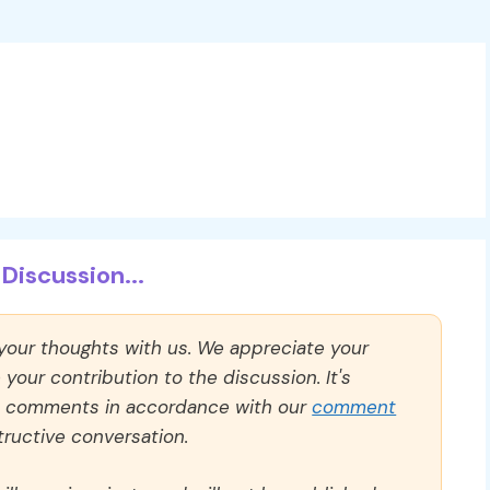
Discussion...
 your thoughts with us. We appreciate your
our contribution to the discussion. It's
ll comments in accordance with our
comment
ructive conversation.