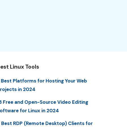
est Linux Tools
 Best Platforms for Hosting Your Web
rojects in 2024
3 Free and Open-Source Video Editing
oftware for Linux in 2024
 Best RDP (Remote Desktop) Clients for