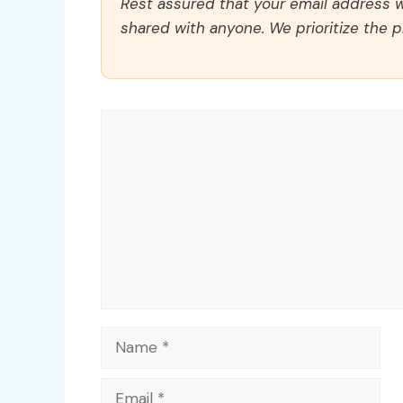
Rest assured that your email address wi
shared with anyone. We prioritize the p
Comment
Name
Email