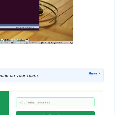
one on your team.