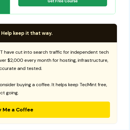
Get Free Course
 Help keep it that way.
T have cut into search traffic for independent tech
 over $2,000 every month for hosting, infrastructure,
ccurate and tested.
consider buying a coffee. It helps keep TecMint free,
ct going.
y Me a Coffee