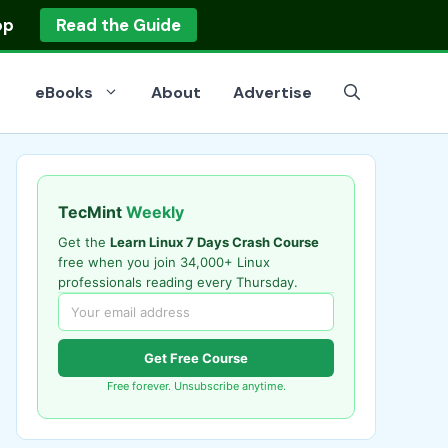
op
Read the Guide
eBooks
About
Advertise
TecMint
Weekly
Get the
Learn Linux 7 Days Crash Course
free when you join 34,000+ Linux
professionals reading every Thursday.
Get Free Course
Free forever. Unsubscribe anytime.