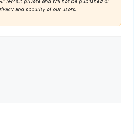
ll remain private and will not be published or
rivacy and security of our users.