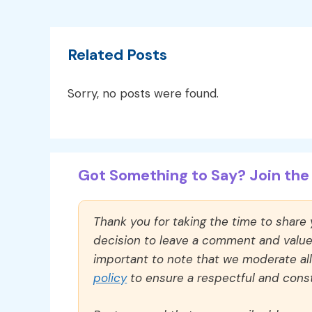
Related Posts
Sorry, no posts were found.
Got Something to Say? Join the 
Thank you for taking the time to share
decision to leave a comment and value y
important to note that we moderate a
policy
to ensure a respectful and const