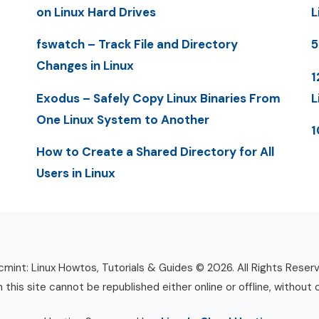
on Linux Hard Drives
L
fswatch – Track File and Directory
5
Changes in Linux
1
Exodus – Safely Copy Linux Binaries From
L
One Linux System to Another
1
How to Create a Shared Directory for All
Users in Linux
mint: Linux Howtos, Tutorials & Guides © 2026. All Rights Reser
n this site cannot be republished either online or offline, without 