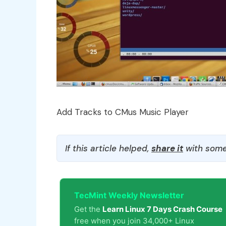
Add Tracks to CMus Music Player
If this article helped,
share it
with some
TecMint Weekly Newsletter
Get the
Learn Linux 7 Days Crash Course
free when you join 34,000+ Linux