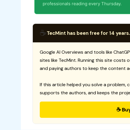
professionals reading every Thursday.
☕
TecMint has been free for 14 years.
Google AI Overviews and tools like ChatGP
sites like TecMint. Running this site costs
and paying authors to keep the content a
If this article helped you solve a problem, 
supports the authors, and keeps the proje
☕ Bu