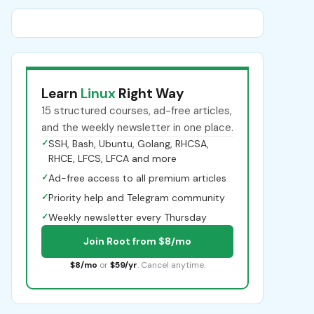
Learn
Linux
Right Way
15 structured courses, ad-free articles,
and the weekly newsletter in one place.
✓
SSH, Bash, Ubuntu, Golang, RHCSA,
RHCE, LFCS, LFCA and more
✓
Ad-free access to all premium articles
✓
Priority help and Telegram community
✓
Weekly newsletter every Thursday
Join Root from $8/mo
$8/mo
or
$59/yr
. Cancel anytime.