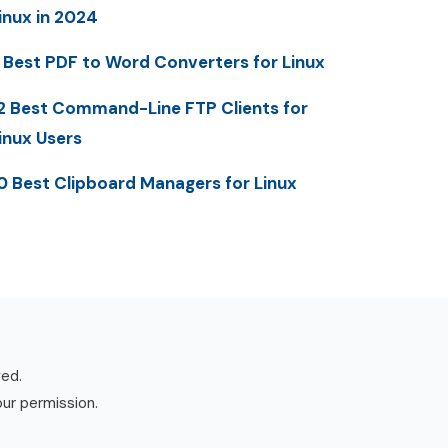
inux in 2024
 Best PDF to Word Converters for Linux
2 Best Command-Line FTP Clients for
inux Users
0 Best Clipboard Managers for Linux
ved.
our permission.