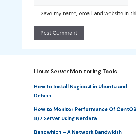
Save my name, email, and website in th
Linux Server Monitoring Tools
How to Install Nagios 4 in Ubuntu and
Debian
How to Monitor Performance Of CentO
8/7 Server Using Netdata
Bandwhich – A Network Bandwidth