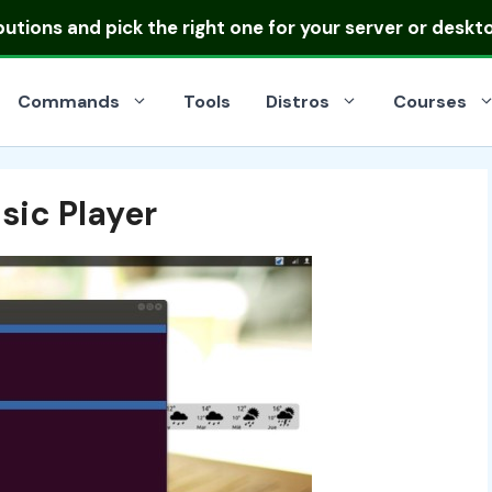
ibutions
and pick the right one for your server or deskt
Commands
Tools
Distros
Courses
ic Player