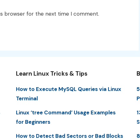
is browser for the next time I comment.
Learn Linux Tricks & Tips
B
How to Execute MySQL Queries via Linux
5
Terminal
P
S
Linux ‘tree Command’ Usage Examples
1
for Beginners
S
How to Detect Bad Sectors or Bad Blocks
8