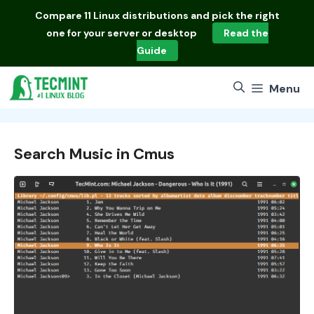
Skip
Compare
11 Linux distributions
and pick the right
to
one for your server or desktop
Read the
content
Guide
Menu
Search Music in Cmus