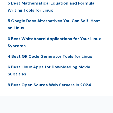
5 Best Mathematical Equation and Formula
Writing Tools for Linux
5 Google Docs Alternatives You Can Self-Host
on Linux
6 Best Whiteboard Applications for Your Linux
Systems
4 Best QR Code Generator Tools for Linux
6 Best Linux Apps for Downloading Movie
Subtitles
8 Best Open Source Web Servers in 2024