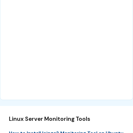
Linux Server Monitoring Tools