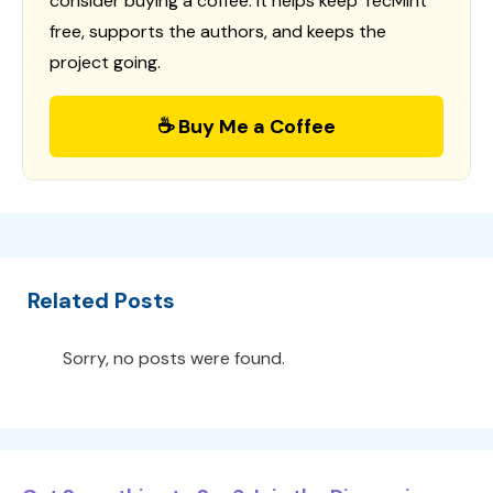
consider buying a coffee. It helps keep TecMint
free, supports the authors, and keeps the
project going.
☕ Buy Me a Coffee
Related Posts
Sorry, no posts were found.