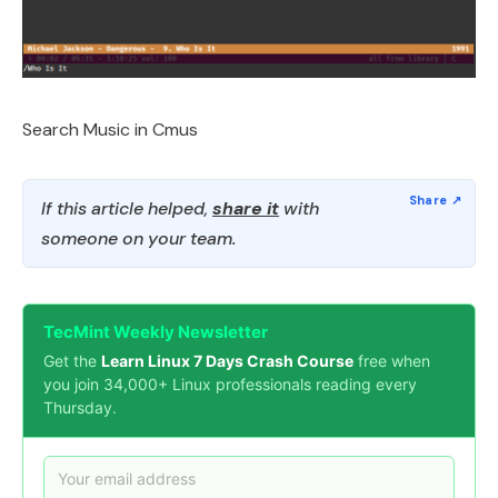
Search Music in Cmus
If this article helped,
share it
with
someone on your team.
TecMint Weekly Newsletter
Get the
Learn Linux 7 Days Crash Course
free when
you join 34,000+ Linux professionals reading every
Thursday.