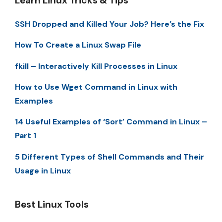
Learn Linux Tricks & Tips
SSH Dropped and Killed Your Job? Here’s the Fix
How To Create a Linux Swap File
fkill – Interactively Kill Processes in Linux
How to Use Wget Command in Linux with
Examples
14 Useful Examples of ‘Sort’ Command in Linux –
Part 1
5 Different Types of Shell Commands and Their
Usage in Linux
Best Linux Tools