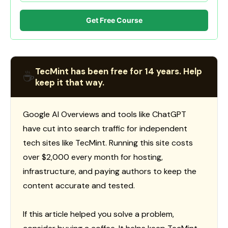
Get Free Course
TecMint has been free for 14 years. Help
☕
keep it that way.
Google AI Overviews and tools like ChatGPT
have cut into search traffic for independent
tech sites like TecMint. Running this site costs
over $2,000 every month for hosting,
infrastructure, and paying authors to keep the
content accurate and tested.
If this article helped you solve a problem,