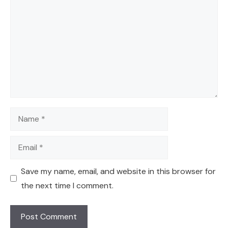
Name
Email
Save my name, email, and website in this browser for
the next time I comment.