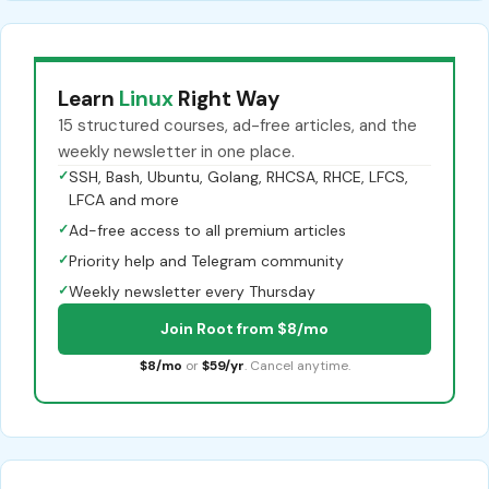
Learn
Linux
Right Way
15 structured courses, ad-free articles, and the
weekly newsletter in one place.
✓
SSH, Bash, Ubuntu, Golang, RHCSA, RHCE, LFCS,
LFCA and more
✓
Ad-free access to all premium articles
✓
Priority help and Telegram community
✓
Weekly newsletter every Thursday
Join Root from $8/mo
$8/mo
or
$59/yr
. Cancel anytime.