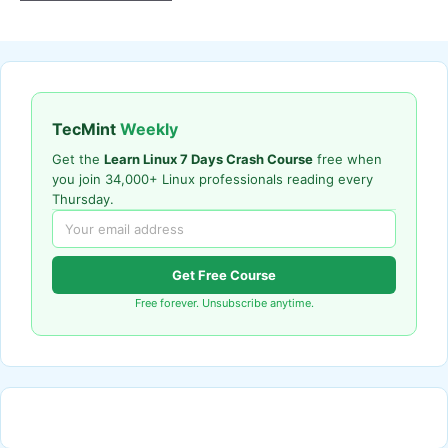
TecMint
Weekly
Get the
Learn Linux 7 Days Crash Course
free when
you join 34,000+ Linux professionals reading every
Thursday.
Get Free Course
Free forever. Unsubscribe anytime.