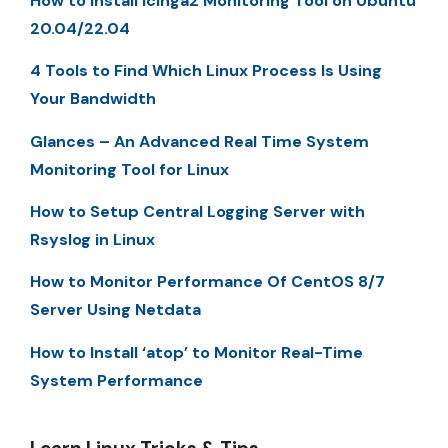
How to Install Icinga2 Monitoring Tool on Ubuntu
20.04/22.04
4 Tools to Find Which Linux Process Is Using
Your Bandwidth
Glances – An Advanced Real Time System
Monitoring Tool for Linux
How to Setup Central Logging Server with
Rsyslog in Linux
How to Monitor Performance Of CentOS 8/7
Server Using Netdata
How to Install ‘atop’ to Monitor Real-Time
System Performance