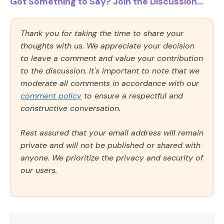
Got Something to Say? Join the Discussion...
Thank you for taking the time to share your
thoughts with us. We appreciate your decision
to leave a comment and value your contribution
to the discussion. It's important to note that we
moderate all comments in accordance with our
comment policy
to ensure a respectful and
constructive conversation.
Rest assured that your email address will remain
private and will not be published or shared with
anyone. We prioritize the privacy and security of
our users.
Comment