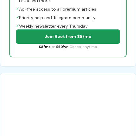
LFCA and more
✓
Ad-free access to all premium articles
✓
Priority help and Telegram community
✓
Weekly newsletter every Thursday
Join Root from $8/mo
$8/mo
or
$59/yr
. Cancel anytime.