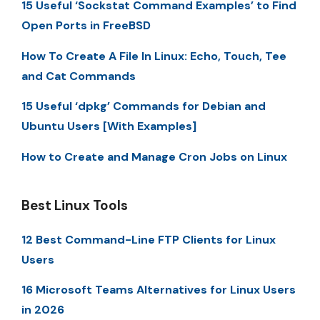
15 Useful ‘Sockstat Command Examples’ to Find
Open Ports in FreeBSD
How To Create A File In Linux: Echo, Touch, Tee
and Cat Commands
15 Useful ‘dpkg’ Commands for Debian and
Ubuntu Users [With Examples]
How to Create and Manage Cron Jobs on Linux
Best Linux Tools
12 Best Command-Line FTP Clients for Linux
Users
16 Microsoft Teams Alternatives for Linux Users
in 2026