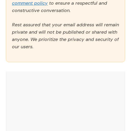
comment policy
to ensure a respectful and
constructive conversation.
Rest assured that your email address will remain
private and will not be published or shared with
anyone. We prioritize the privacy and security of
our users.
Comment