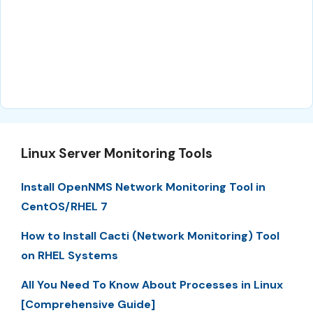
Linux Server Monitoring Tools
Install OpenNMS Network Monitoring Tool in
CentOS/RHEL 7
How to Install Cacti (Network Monitoring) Tool
on RHEL Systems
All You Need To Know About Processes in Linux
[Comprehensive Guide]