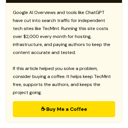
Google AI Overviews and tools like ChatGPT
have cut into search traffic for independent
tech sites like TecMint. Running this site costs
over $2,000 every month for hosting,
infrastructure, and paying authors to keep the
content accurate and tested.
If this article helped you solve a problem,
consider buying a coffee. It helps keep TecMint
free, supports the authors, and keeps the
project going.
☕ Buy Me a Coffee