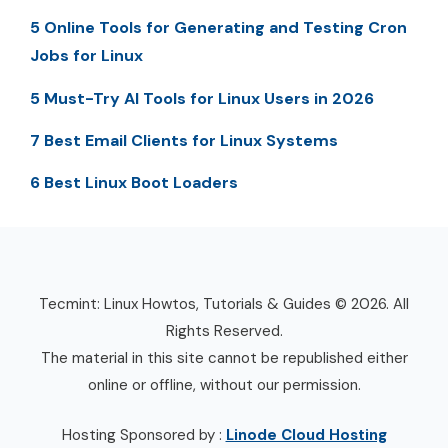
5 Online Tools for Generating and Testing Cron
Jobs for Linux
5 Must-Try AI Tools for Linux Users in 2026
7 Best Email Clients for Linux Systems
6 Best Linux Boot Loaders
Tecmint: Linux Howtos, Tutorials & Guides © 2026. All
Rights Reserved.
The material in this site cannot be republished either
online or offline, without our permission.
Hosting Sponsored by :
Linode Cloud Hosting