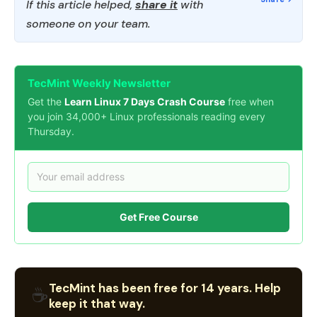
If this article helped,
share it
with
someone on your team.
TecMint Weekly Newsletter
Get the
Learn Linux 7 Days Crash Course
free when
you join 34,000+ Linux professionals reading every
Thursday.
Get Free Course
TecMint has been free for 14 years. Help
☕
keep it that way.