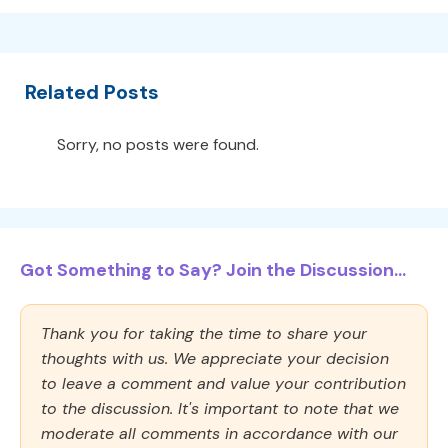
Related Posts
Sorry, no posts were found.
Got Something to Say? Join the Discussion...
Thank you for taking the time to share your
thoughts with us. We appreciate your decision
to leave a comment and value your contribution
to the discussion. It's important to note that we
moderate all comments in accordance with our