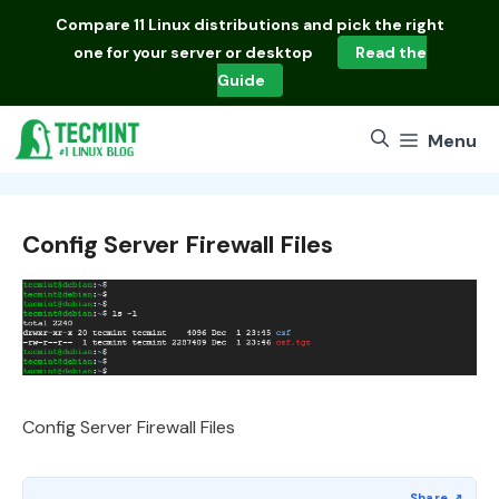
Skip
Compare
11 Linux distributions
and pick the right
to
one for your server or desktop
Read the
content
Guide
Menu
Config Server Firewall Files
Config Server Firewall Files