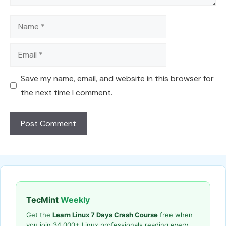
Name
Email
Save my name, email, and website in this browser for
the next time I comment.
TecMint
Weekly
Get the
Learn Linux 7 Days Crash Course
free when
you join 34,000+ Linux professionals reading every