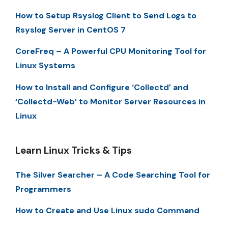
How to Setup Rsyslog Client to Send Logs to
Rsyslog Server in CentOS 7
CoreFreq – A Powerful CPU Monitoring Tool for
Linux Systems
How to Install and Configure ‘Collectd’ and
‘Collectd-Web’ to Monitor Server Resources in
Linux
Learn Linux Tricks & Tips
The Silver Searcher – A Code Searching Tool for
Programmers
How to Create and Use Linux sudo Command