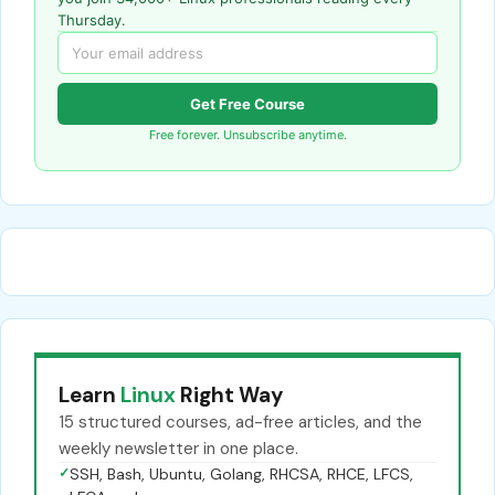
Thursday.
Get Free Course
Free forever. Unsubscribe anytime.
Learn
Linux
Right Way
15 structured courses, ad-free articles, and the
weekly newsletter in one place.
✓
SSH, Bash, Ubuntu, Golang, RHCSA, RHCE, LFCS,