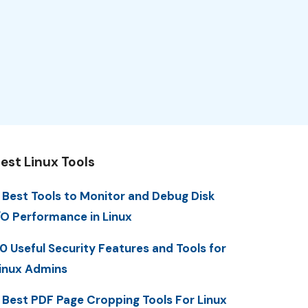
est Linux Tools
 Best Tools to Monitor and Debug Disk
/O Performance in Linux
0 Useful Security Features and Tools for
inux Admins
 Best PDF Page Cropping Tools For Linux