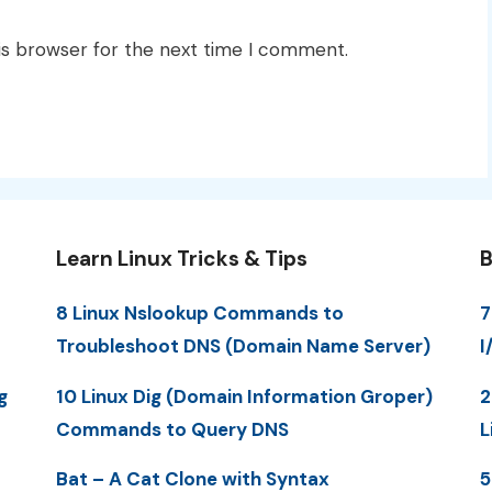
is browser for the next time I comment.
Learn Linux Tricks & Tips
B
8 Linux Nslookup Commands to
7
Troubleshoot DNS (Domain Name Server)
I
g
10 Linux Dig (Domain Information Groper)
2
Commands to Query DNS
L
Bat – A Cat Clone with Syntax
5