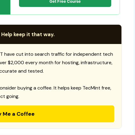
Get Free Course
 Help keep it that way.
T have cut into search traffic for independent tech
 over $2,000 every month for hosting, infrastructure,
ccurate and tested.
consider buying a coffee. It helps keep TecMint free,
ct going.
y Me a Coffee