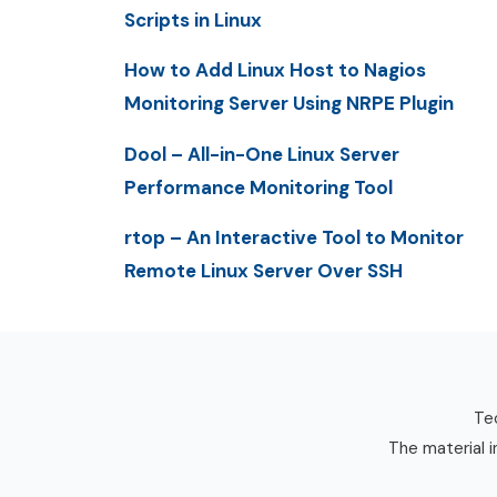
Scripts in Linux
How to Add Linux Host to Nagios
Monitoring Server Using NRPE Plugin
Dool – All-in-One Linux Server
Performance Monitoring Tool
rtop – An Interactive Tool to Monitor
Remote Linux Server Over SSH
Tec
The material i