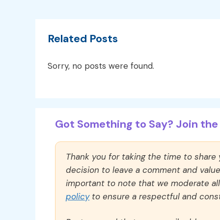
Related Posts
Sorry, no posts were found.
Got Something to Say? Join the 
Thank you for taking the time to share
decision to leave a comment and value y
important to note that we moderate a
policy
to ensure a respectful and const