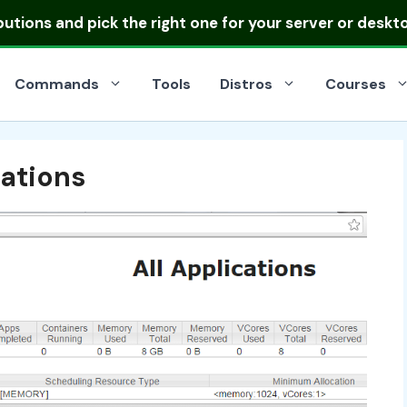
ibutions
and pick the right one for your server or deskt
Commands
Tools
Distros
Courses
ations