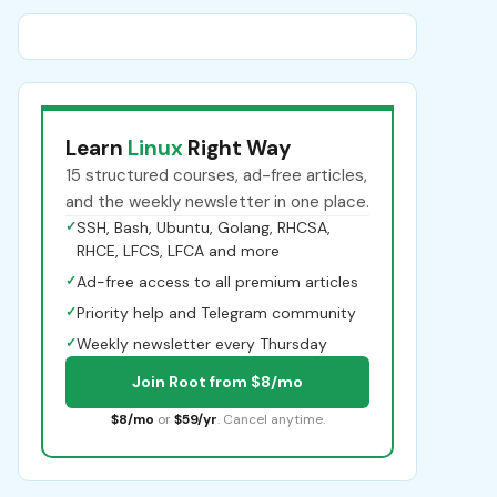
Learn
Linux
Right Way
15 structured courses, ad-free articles,
and the weekly newsletter in one place.
✓
SSH, Bash, Ubuntu, Golang, RHCSA,
RHCE, LFCS, LFCA and more
✓
Ad-free access to all premium articles
✓
Priority help and Telegram community
✓
Weekly newsletter every Thursday
Join Root from $8/mo
$8/mo
or
$59/yr
. Cancel anytime.