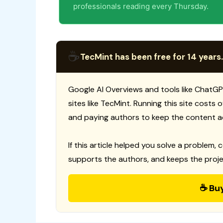
professionals reading every Thursday.
☕
TecMint has been free for 14 years.
Google AI Overviews and tools like ChatGP
sites like TecMint. Running this site costs
and paying authors to keep the content a
If this article helped you solve a problem, 
supports the authors, and keeps the proje
☕ Bu