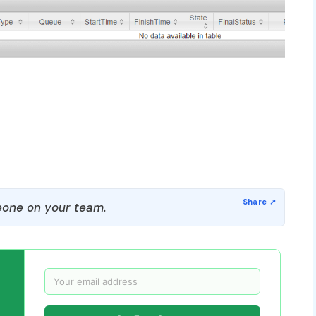
one on your team.