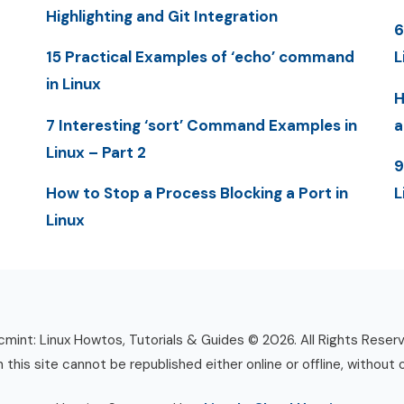
Highlighting and Git Integration
6
15 Practical Examples of ‘echo’ command
L
in Linux
H
7 Interesting ‘sort’ Command Examples in
a
Linux – Part 2
9
How to Stop a Process Blocking a Port in
L
Linux
mint: Linux Howtos, Tutorials & Guides © 2026. All Rights Reser
n this site cannot be republished either online or offline, without 