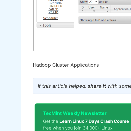
Hadoop Cluster Applications
If this article helped,
share it
with some
TecMint Weekly Newsletter
Get the
Learn Linux 7 Days Crash Course
free when you join 34,000+ Linux