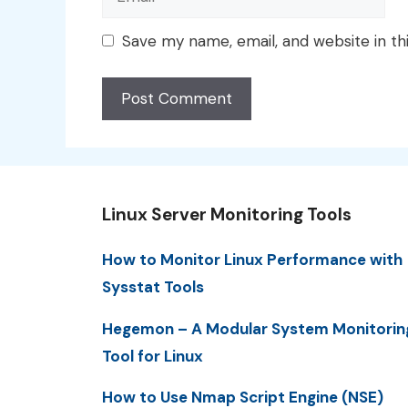
Save my name, email, and website in th
Linux Server Monitoring Tools
How to Monitor Linux Performance with
Sysstat Tools
Hegemon – A Modular System Monitorin
Tool for Linux
How to Use Nmap Script Engine (NSE)