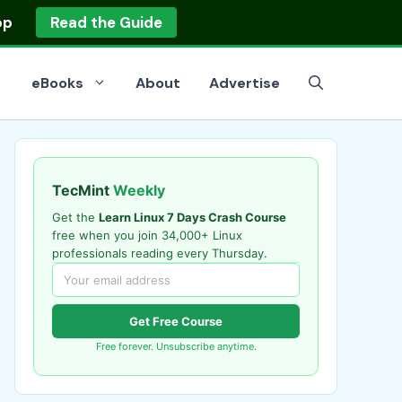
op
Read the Guide
eBooks
About
Advertise
TecMint
Weekly
Get the
Learn Linux 7 Days Crash Course
free when you join 34,000+ Linux
professionals reading every Thursday.
Get Free Course
Free forever. Unsubscribe anytime.