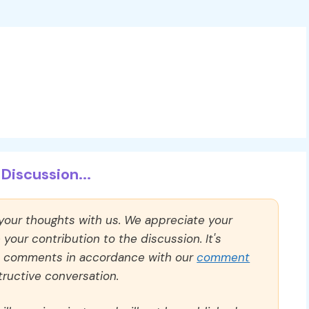
Discussion...
 your thoughts with us. We appreciate your
our contribution to the discussion. It's
ll comments in accordance with our
comment
ructive conversation.