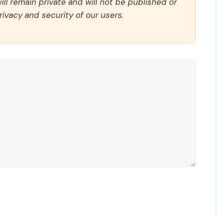
ll remain private and will not be published or
rivacy and security of our users.