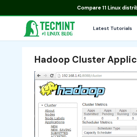
Skip
Compare
11 Linux distr
to
content
Latest Tutorials
Hadoop Cluster Applic