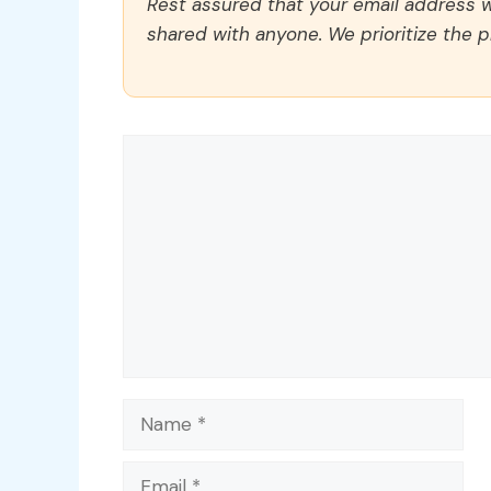
Rest assured that your email address wi
shared with anyone. We prioritize the p
Comment
Name
Email