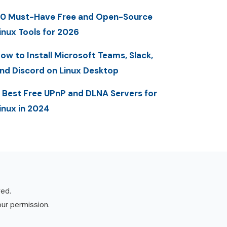
0 Must-Have Free and Open-Source
inux Tools for 2026
ow to Install Microsoft Teams, Slack,
nd Discord on Linux Desktop
 Best Free UPnP and DLNA Servers for
inux in 2024
ved.
our permission.