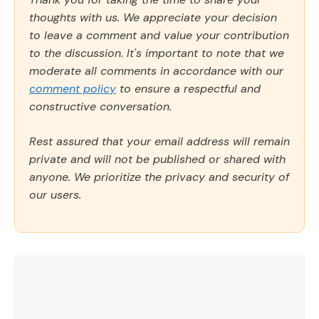
thoughts with us. We appreciate your decision
to leave a comment and value your contribution
to the discussion. It's important to note that we
moderate all comments in accordance with our
comment policy
to ensure a respectful and
constructive conversation.
Rest assured that your email address will remain
private and will not be published or shared with
anyone. We prioritize the privacy and security of
our users.
Comment