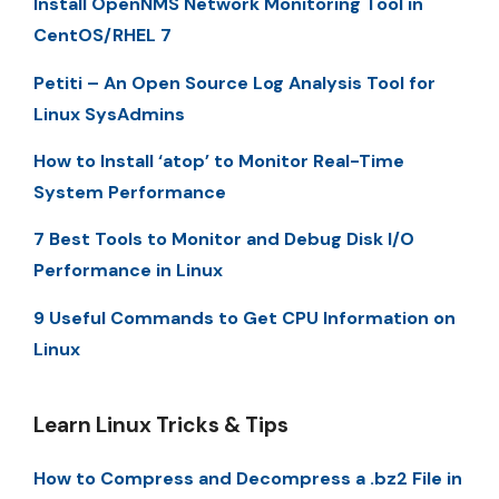
Install OpenNMS Network Monitoring Tool in
CentOS/RHEL 7
Petiti – An Open Source Log Analysis Tool for
Linux SysAdmins
How to Install ‘atop’ to Monitor Real-Time
System Performance
7 Best Tools to Monitor and Debug Disk I/O
Performance in Linux
9 Useful Commands to Get CPU Information on
Linux
Learn Linux Tricks & Tips
How to Compress and Decompress a .bz2 File in