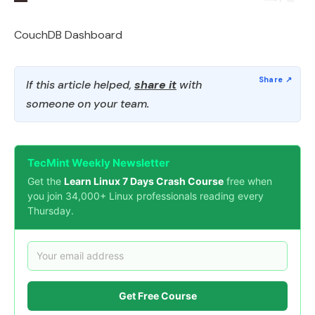
CouchDB Dashboard
If this article helped,
share it
with
someone on your team.
TecMint Weekly Newsletter
Get the
Learn Linux 7 Days Crash Course
free when
you join 34,000+ Linux professionals reading every
Thursday.
Get Free Course