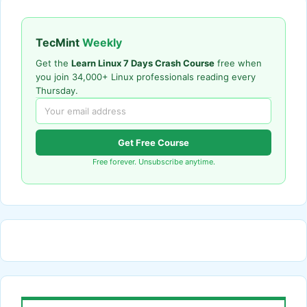
TecMint
Weekly
Get the
Learn Linux 7 Days Crash Course
free when
you join 34,000+ Linux professionals reading every
Thursday.
Get Free Course
Free forever. Unsubscribe anytime.