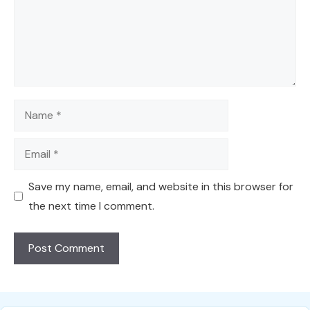
Name
Email
Save my name, email, and website in this browser for
the next time I comment.