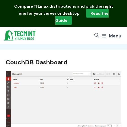
Skip
Compare
11 Linux distributions
and pick the right
to
one for your server or desktop
Read the
content
Guide
Menu
CouchDB Dashboard