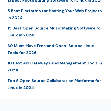
13 Best Photo Editing Software for Linux in 2024
5 Best Platforms for Hosting Your Web Projects
in 2024
15 Best Open Source Music Making Software for
Linux in 2024
60 Must-Have Free and Open-Source Linux
Tools for 2026
10 Best API Gateways and Management Tools in
2024
Top 5 Open Source Collaboration Platforms for
Linux in 2024