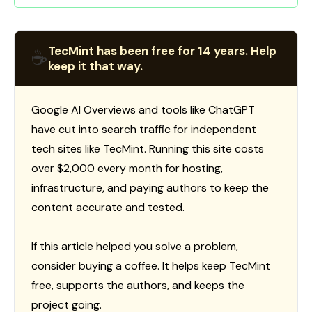
TecMint has been free for 14 years. Help
☕
keep it that way.
Google AI Overviews and tools like ChatGPT
have cut into search traffic for independent
tech sites like TecMint. Running this site costs
over $2,000 every month for hosting,
infrastructure, and paying authors to keep the
content accurate and tested.
If this article helped you solve a problem,
consider buying a coffee. It helps keep TecMint
free, supports the authors, and keeps the
project going.