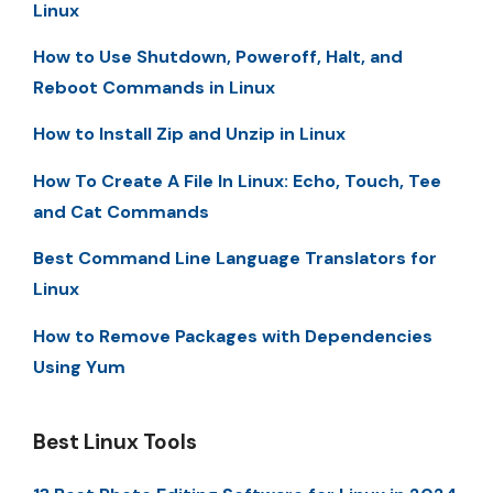
Linux
How to Use Shutdown, Poweroff, Halt, and
Reboot Commands in Linux
How to Install Zip and Unzip in Linux
How To Create A File In Linux: Echo, Touch, Tee
and Cat Commands
Best Command Line Language Translators for
Linux
How to Remove Packages with Dependencies
Using Yum
Best Linux Tools