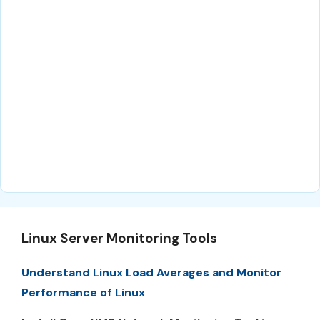
Linux Server Monitoring Tools
Understand Linux Load Averages and Monitor
Performance of Linux