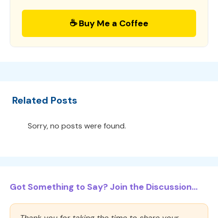
☕ Buy Me a Coffee
Related Posts
Sorry, no posts were found.
Got Something to Say? Join the Discussion...
Thank you for taking the time to share your