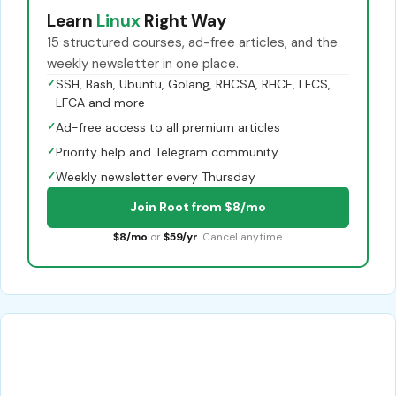
Learn
Linux
Right Way
15 structured courses, ad-free articles, and the
weekly newsletter in one place.
✓
SSH, Bash, Ubuntu, Golang, RHCSA, RHCE, LFCS,
LFCA and more
✓
Ad-free access to all premium articles
✓
Priority help and Telegram community
✓
Weekly newsletter every Thursday
Join Root from $8/mo
$8/mo
or
$59/yr
. Cancel anytime.