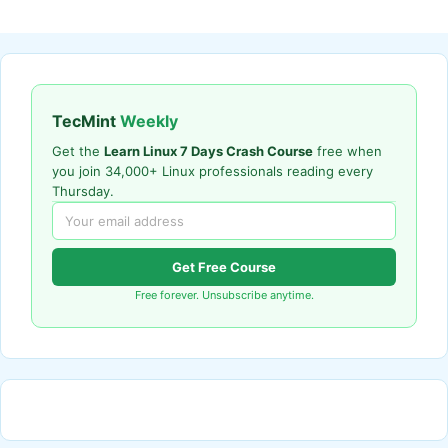
TecMint
Weekly
Get the
Learn Linux 7 Days Crash Course
free when
you join 34,000+ Linux professionals reading every
Thursday.
Get Free Course
Free forever. Unsubscribe anytime.