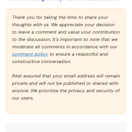
Thank you for taking the time to share your
thoughts with us. We appreciate your decision
to leave a comment and value your contribution
to the discussion. It's important to note that we
moderate all comments in accordance with our
comment policy
to ensure a respectful and
constructive conversation.
Rest assured that your email address will remain
private and will not be published or shared with
anyone. We prioritize the privacy and security of
our users.
Comment