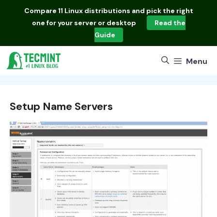
Skip
Compare
11 Linux distributions
and pick the right
to
one for your server or desktop
Read the
content
Guide
Menu
Setup Name Servers