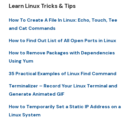
Learn Linux Tricks & Tips
How To Create A File In Linux: Echo, Touch, Tee
and Cat Commands
How to Find Out List of All Open Ports in Linux
How to Remove Packages with Dependencies
Using Yum
35 Practical Examples of Linux Find Command
Terminalizer – Record Your Linux Terminal and
Generate Animated GIF
How to Temporarily Set a Static IP Address on a
Linux System