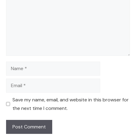
Name
Email
Save my name, email, and website in this browser for
the next time I comment.