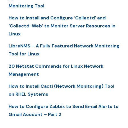
Monitoring Tool
How to Install and Configure ‘Collectd’ and
‘Collectd-Web’ to Monitor Server Resources in
Linux
LibreNMS – A Fully Featured Network Monitoring
Tool for Linux
20 Netstat Commands for Linux Network
Management
How to Install Cacti (Network Monitoring) Tool
on RHEL Systems
How to Configure Zabbix to Send Email Alerts to
Gmail Account – Part 2