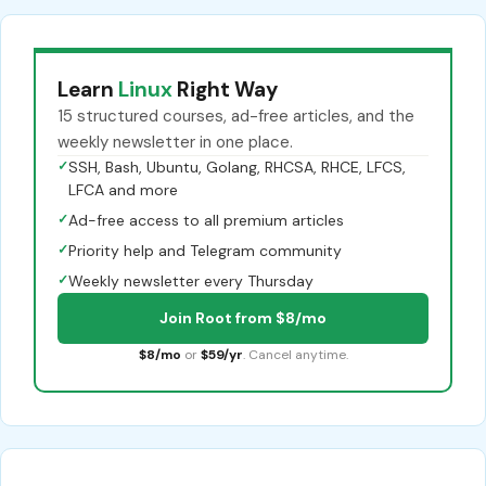
Learn
Linux
Right Way
15 structured courses, ad-free articles, and the
weekly newsletter in one place.
✓
SSH, Bash, Ubuntu, Golang, RHCSA, RHCE, LFCS,
LFCA and more
✓
Ad-free access to all premium articles
✓
Priority help and Telegram community
✓
Weekly newsletter every Thursday
Join Root from $8/mo
$8/mo
or
$59/yr
. Cancel anytime.