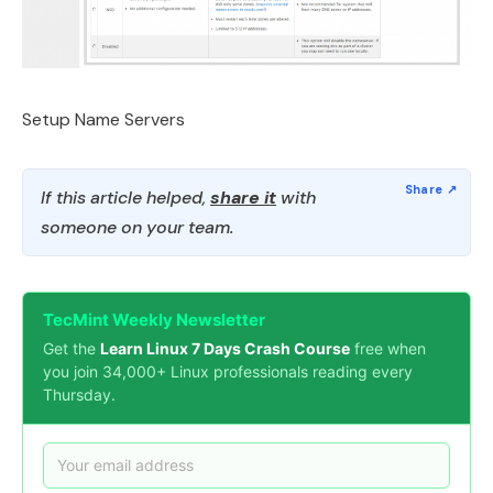
Setup Name Servers
If this article helped,
share it
with
someone on your team.
TecMint Weekly Newsletter
Get the
Learn Linux 7 Days Crash Course
free when
you join 34,000+ Linux professionals reading every
Thursday.