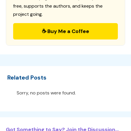
free, supports the authors, and keeps the
project going.
☕ Buy Me a Coffee
Related Posts
Sorry, no posts were found.
Got Something to Say? Join the Discussion...