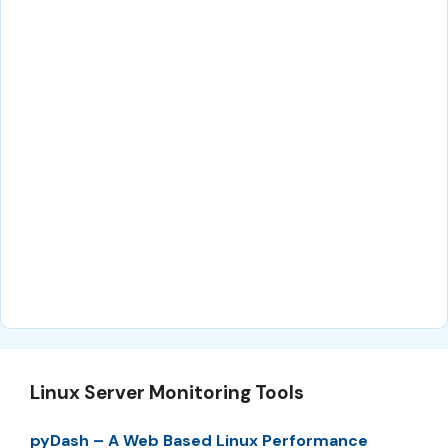
Linux Server Monitoring Tools
pyDash – A Web Based Linux Performance