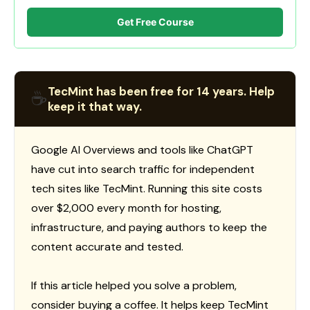
Get Free Course
TecMint has been free for 14 years. Help
☕
keep it that way.
Google AI Overviews and tools like ChatGPT
have cut into search traffic for independent
tech sites like TecMint. Running this site costs
over $2,000 every month for hosting,
infrastructure, and paying authors to keep the
content accurate and tested.
If this article helped you solve a problem,
consider buying a coffee. It helps keep TecMint