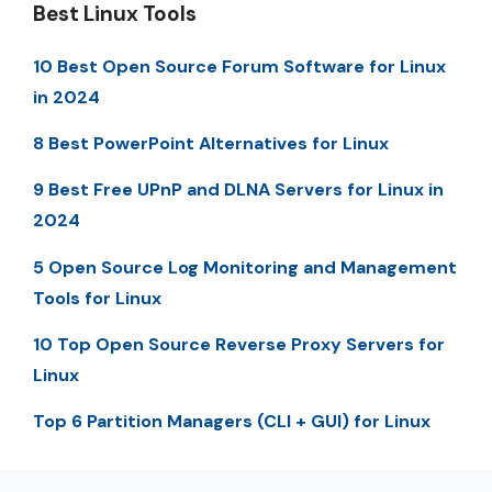
Best Linux Tools
10 Best Open Source Forum Software for Linux
in 2024
8 Best PowerPoint Alternatives for Linux
9 Best Free UPnP and DLNA Servers for Linux in
2024
5 Open Source Log Monitoring and Management
Tools for Linux
10 Top Open Source Reverse Proxy Servers for
Linux
Top 6 Partition Managers (CLI + GUI) for Linux