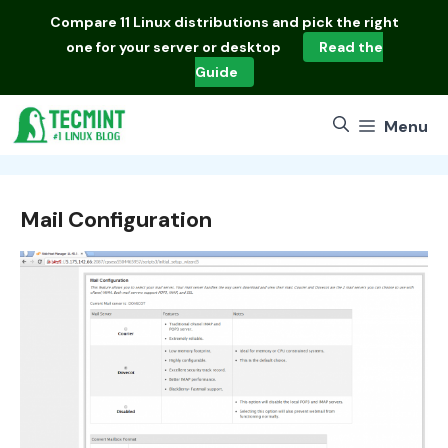
Skip
Compare
11 Linux distributions
and pick the right
to
one for your server or desktop
Read the
content
Guide
Menu
Mail Configuration