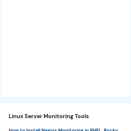
Linux Server Monitoring Tools
How to Install Nagios Monitoring in RHEL, Rocky,