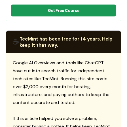
Get Free Course
TecMint has been free for 14 years. Help
☕
keep it that way.
Google AI Overviews and tools like ChatGPT
have cut into search traffic for independent
tech sites like TecMint. Running this site costs
over $2,000 every month for hosting,
infrastructure, and paying authors to keep the
content accurate and tested.
If this article helped you solve a problem,
consider buying a coffee. It helps keep TecMint