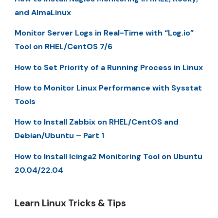
and AlmaLinux
Monitor Server Logs in Real-Time with “Log.io”
Tool on RHEL/CentOS 7/6
How to Set Priority of a Running Process in Linux
How to Monitor Linux Performance with Sysstat
Tools
How to Install Zabbix on RHEL/CentOS and
Debian/Ubuntu – Part 1
How to Install Icinga2 Monitoring Tool on Ubuntu
20.04/22.04
Learn Linux Tricks & Tips