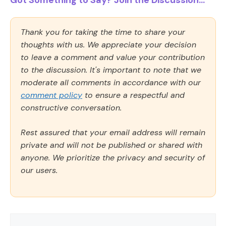
Thank you for taking the time to share your
thoughts with us. We appreciate your decision
to leave a comment and value your contribution
to the discussion. It's important to note that we
moderate all comments in accordance with our
comment policy
to ensure a respectful and
constructive conversation.
Rest assured that your email address will remain
private and will not be published or shared with
anyone. We prioritize the privacy and security of
our users.
Comment