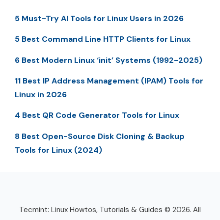
5 Must-Try AI Tools for Linux Users in 2026
5 Best Command Line HTTP Clients for Linux
6 Best Modern Linux ‘init’ Systems (1992-2025)
11 Best IP Address Management (IPAM) Tools for
Linux in 2026
4 Best QR Code Generator Tools for Linux
8 Best Open-Source Disk Cloning & Backup
Tools for Linux (2024)
Tecmint: Linux Howtos, Tutorials & Guides © 2026. All