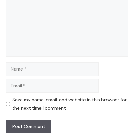
Name
Email
Save my name, email, and website in this browser for
the next time I comment.