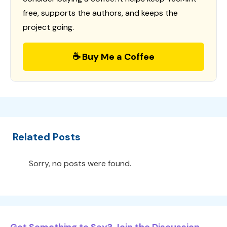
free, supports the authors, and keeps the
project going.
☕ Buy Me a Coffee
Related Posts
Sorry, no posts were found.
Got Something to Say? Join the Discussion...