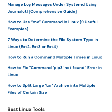
Manage Log Messages Under Systemd Using
Journalctl [Comprehensive Guide]
How to Use “mv” Command in Linux [9 Useful
Examples]
7 Ways to Determine the File System Type in
Linux (Ext2, Ext3 or Ext4)
How to Run a Command Multiple Times in Linux
How to Fix “Command ‘pip3’ not found” Error in
Linux
How to Split Large ‘tar’ Archive into Multiple
Files of Certain Size
Best Linux Tools