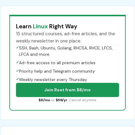
Learn
Linux
Right Way
15 structured courses, ad-free articles, and the
weekly newsletter in one place.
✓
SSH, Bash, Ubuntu, Golang, RHCSA, RHCE, LFCS,
LFCA and more
✓
Ad-free access to all premium articles
✓
Priority help and Telegram community
✓
Weekly newsletter every Thursday
Join Root from $8/mo
$8/mo
or
$59/yr
. Cancel anytime.