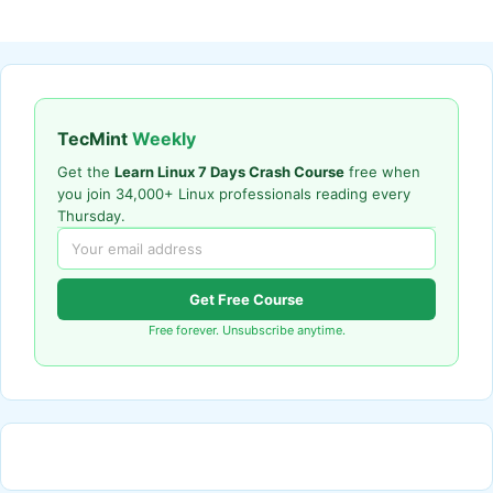
TecMint
Weekly
Get the
Learn Linux 7 Days Crash Course
free when
you join 34,000+ Linux professionals reading every
Thursday.
Get Free Course
Free forever. Unsubscribe anytime.