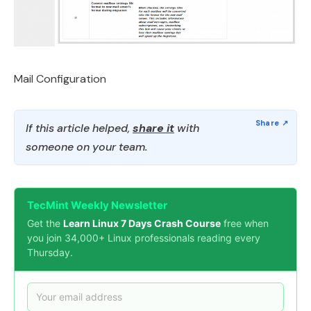
Mail Configuration
If this article helped,
share it
with
someone on your team.
TecMint Weekly Newsletter
Get the
Learn Linux 7 Days Crash Course
free when
you join 34,000+ Linux professionals reading every
Thursday.