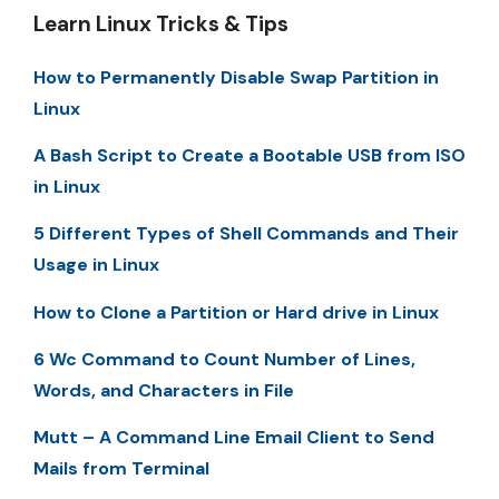
Learn Linux Tricks & Tips
How to Permanently Disable Swap Partition in
Linux
A Bash Script to Create a Bootable USB from ISO
in Linux
5 Different Types of Shell Commands and Their
Usage in Linux
How to Clone a Partition or Hard drive in Linux
6 Wc Command to Count Number of Lines,
Words, and Characters in File
Mutt – A Command Line Email Client to Send
Mails from Terminal