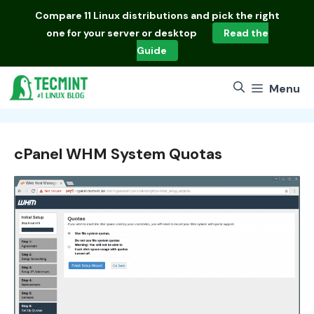
Skip
Compare
11 Linux distributions
and pick the right
to
one for your server or desktop
Read the
content
Guide
Menu
cPanel WHM System Quotas