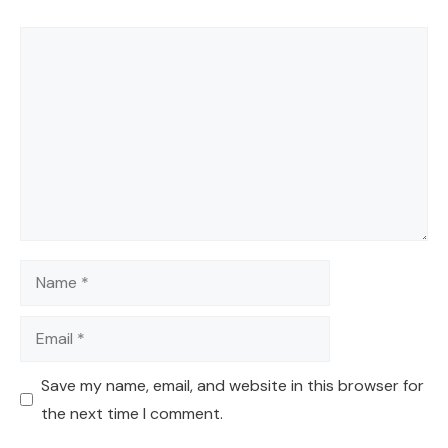
Comment
Name
Email
Save my name, email, and website in this browser for
the next time I comment.