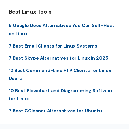
Best Linux Tools
5 Google Docs Alternatives You Can Self-Host
on Linux
7 Best Email Clients for Linux Systems
7 Best Skype Alternatives for Linux in 2025
12 Best Command-Line FTP Clients for Linux
Users
10 Best Flowchart and Diagramming Software
for Linux
7 Best CCleaner Alternatives for Ubuntu