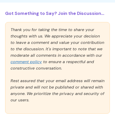
Got Something to Say? Join the Discussion...
Thank you for taking the time to share your
thoughts with us. We appreciate your decision
to leave a comment and value your contribution
to the discussion. It's important to note that we
moderate all comments in accordance with our
comment policy
to ensure a respectful and
constructive conversation.
Rest assured that your email address will remain
private and will not be published or shared with
anyone. We prioritize the privacy and security of
our users.