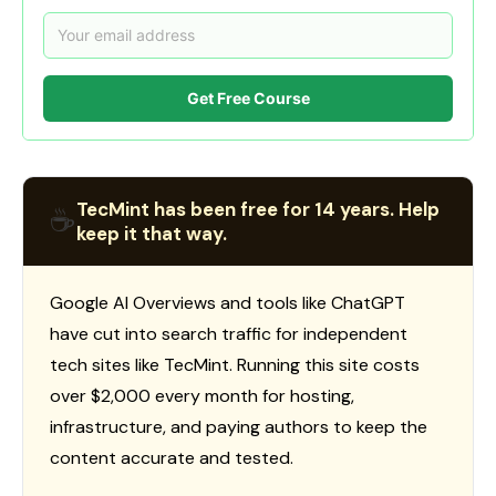
Get Free Course
TecMint has been free for 14 years. Help
☕
keep it that way.
Google AI Overviews and tools like ChatGPT
have cut into search traffic for independent
tech sites like TecMint. Running this site costs
over $2,000 every month for hosting,
infrastructure, and paying authors to keep the
content accurate and tested.