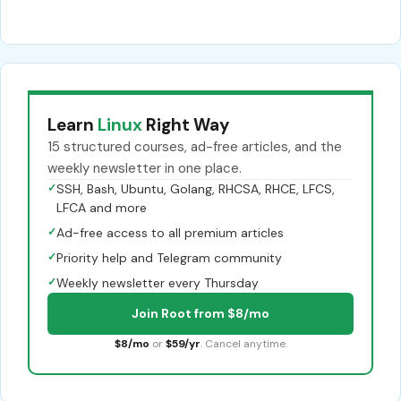
Learn
Linux
Right Way
15 structured courses, ad-free articles, and the
weekly newsletter in one place.
✓
SSH, Bash, Ubuntu, Golang, RHCSA, RHCE, LFCS,
LFCA and more
✓
Ad-free access to all premium articles
✓
Priority help and Telegram community
✓
Weekly newsletter every Thursday
Join Root from $8/mo
$8/mo
or
$59/yr
. Cancel anytime.