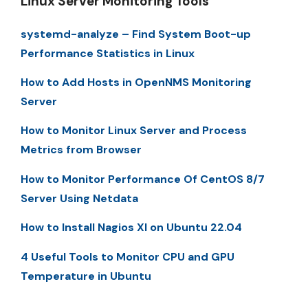
Linux Server Monitoring Tools
systemd-analyze – Find System Boot-up
Performance Statistics in Linux
How to Add Hosts in OpenNMS Monitoring
Server
How to Monitor Linux Server and Process
Metrics from Browser
How to Monitor Performance Of CentOS 8/7
Server Using Netdata
How to Install Nagios XI on Ubuntu 22.04
4 Useful Tools to Monitor CPU and GPU
Temperature in Ubuntu