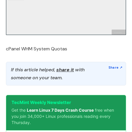
cPanel WHM System Quotas
If this article helped,
share it
with
someone on your team.
TecMint Weekly Newsletter
Get the
Learn Linux 7 Days Crash Course
free when
you join 34,000+ Linux professionals reading every
Thursday.