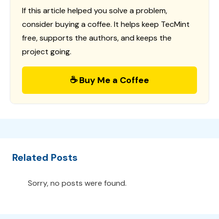
If this article helped you solve a problem,
consider buying a coffee. It helps keep TecMint
free, supports the authors, and keeps the
project going.
☕ Buy Me a Coffee
Related Posts
Sorry, no posts were found.