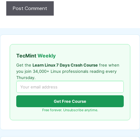
TecMint
Weekly
Get the
Learn Linux 7 Days Crash Course
free when
you join 34,000+ Linux professionals reading every
Thursday.
Get Free Course
Free forever. Unsubscribe anytime.