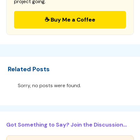
project going.
☕ Buy Me a Coffee
Related Posts
Sorry, no posts were found.
Got Something to Say? Join the Discussion...