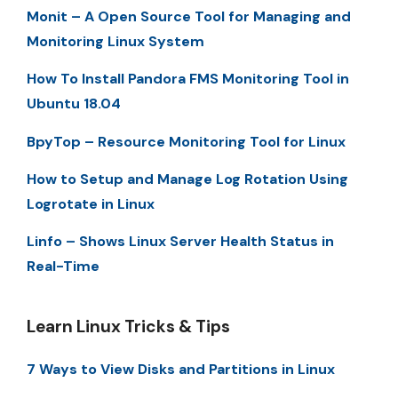
Monit – A Open Source Tool for Managing and
Monitoring Linux System
How To Install Pandora FMS Monitoring Tool in
Ubuntu 18.04
BpyTop – Resource Monitoring Tool for Linux
How to Setup and Manage Log Rotation Using
Logrotate in Linux
Linfo – Shows Linux Server Health Status in
Real-Time
Learn Linux Tricks & Tips
7 Ways to View Disks and Partitions in Linux