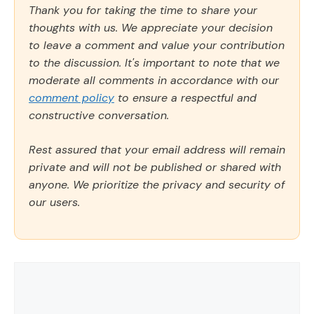
Thank you for taking the time to share your
thoughts with us. We appreciate your decision
to leave a comment and value your contribution
to the discussion. It's important to note that we
moderate all comments in accordance with our
comment policy
to ensure a respectful and
constructive conversation.
Rest assured that your email address will remain
private and will not be published or shared with
anyone. We prioritize the privacy and security of
our users.
Comment