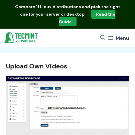
Skip
Compare
11 Linux distributions
and pick the right
to
one for your server or desktop
Read the
content
Guide
Menu
Upload Own Videos