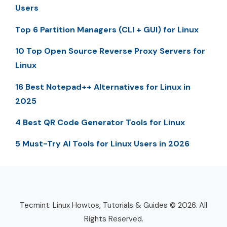
Users
Top 6 Partition Managers (CLI + GUI) for Linux
10 Top Open Source Reverse Proxy Servers for
Linux
16 Best Notepad++ Alternatives for Linux in
2025
4 Best QR Code Generator Tools for Linux
5 Must-Try AI Tools for Linux Users in 2026
Tecmint: Linux Howtos, Tutorials & Guides © 2026. All
Rights Reserved.