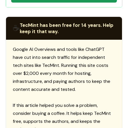
TecMint has been free for 14 years. Help
☕
keep it that way.
Google AI Overviews and tools like ChatGPT
have cut into search traffic for independent
tech sites like TecMint. Running this site costs
over $2,000 every month for hosting,
infrastructure, and paying authors to keep the
content accurate and tested.
If this article helped you solve a problem,
consider buying a coffee. It helps keep TecMint
free, supports the authors, and keeps the