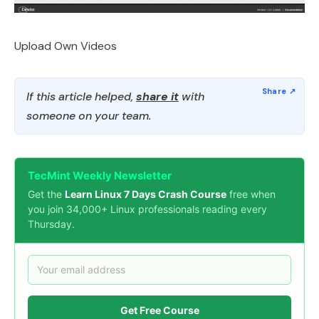
Upload Own Videos
If this article helped,
share it
with
someone on your team.
TecMint Weekly Newsletter
Get the
Learn Linux 7 Days Crash Course
free when
you join 34,000+ Linux professionals reading every
Thursday.
Get Free Course