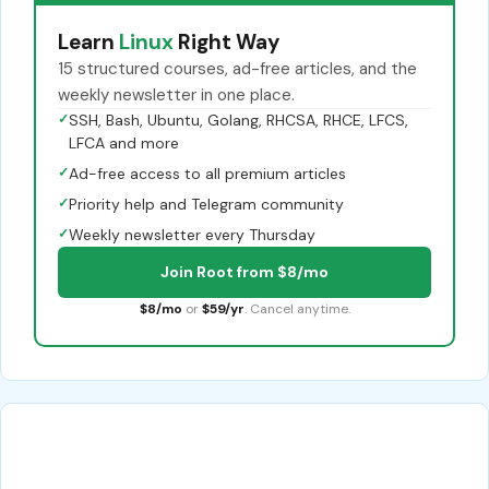
Learn
Linux
Right Way
15 structured courses, ad-free articles, and the
weekly newsletter in one place.
✓
SSH, Bash, Ubuntu, Golang, RHCSA, RHCE, LFCS,
LFCA and more
✓
Ad-free access to all premium articles
✓
Priority help and Telegram community
✓
Weekly newsletter every Thursday
Join Root from $8/mo
$8/mo
or
$59/yr
. Cancel anytime.