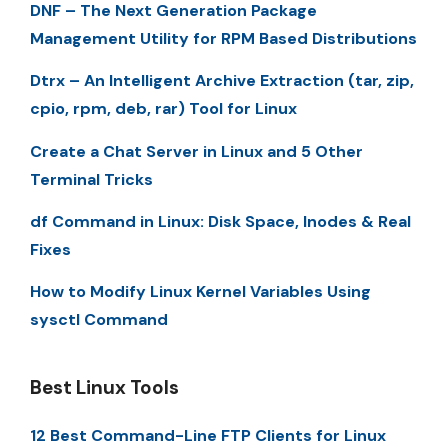
DNF – The Next Generation Package
Management Utility for RPM Based Distributions
Dtrx – An Intelligent Archive Extraction (tar, zip,
cpio, rpm, deb, rar) Tool for Linux
Create a Chat Server in Linux and 5 Other
Terminal Tricks
df Command in Linux: Disk Space, Inodes & Real
Fixes
How to Modify Linux Kernel Variables Using
sysctl Command
Best Linux Tools
12 Best Command-Line FTP Clients for Linux