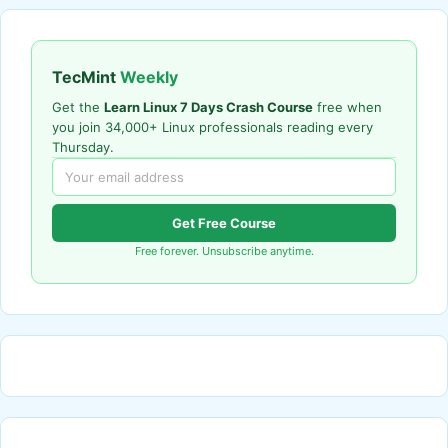
TecMint
Weekly
Get the
Learn Linux 7 Days Crash Course
free when
you join 34,000+ Linux professionals reading every
Thursday.
Get Free Course
Free forever. Unsubscribe anytime.