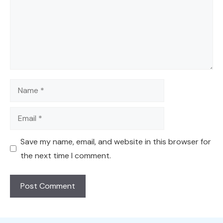
Name
Email
Save my name, email, and website in this browser for
the next time I comment.