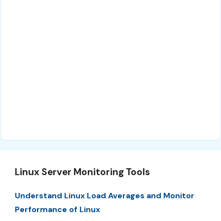
Linux Server Monitoring Tools
Understand Linux Load Averages and Monitor
Performance of Linux