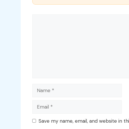
Comment
Name
Email
Save my name, email, and website in th