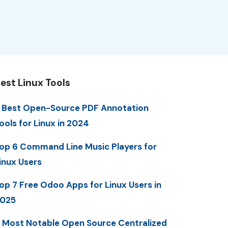
est Linux Tools
 Best Open-Source PDF Annotation
ools for Linux in 2024
op 6 Command Line Music Players for
inux Users
op 7 Free Odoo Apps for Linux Users in
025
 Most Notable Open Source Centralized