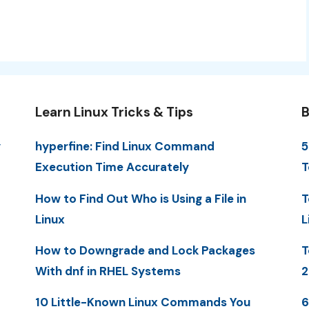
Learn Linux Tricks & Tips
B
y
hyperfine: Find Linux Command
5
Execution Time Accurately
T
How to Find Out Who is Using a File in
T
Linux
L
How to Downgrade and Lock Packages
T
With dnf in RHEL Systems
2
10 Little-Known Linux Commands You
6