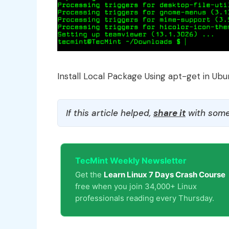
Install Local Package Using apt-get in Ubu
If this article helped,
share it
with some
TecMint Weekly Newsletter
Get the
Learn Linux 7 Days Crash Course
free when you join 34,000+ Linux
professionals reading every Thursday.