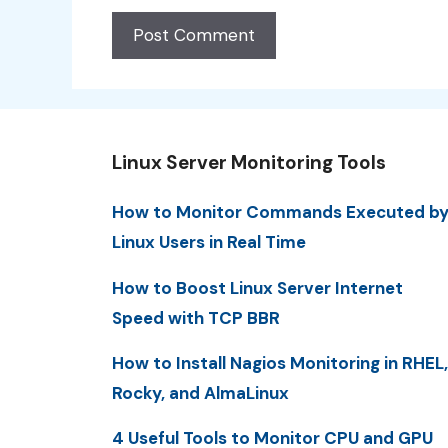
Linux Server Monitoring Tools
How to Monitor Commands Executed b
Linux Users in Real Time
How to Boost Linux Server Internet
Speed with TCP BBR
How to Install Nagios Monitoring in RHEL,
Rocky, and AlmaLinux
4 Useful Tools to Monitor CPU and GPU