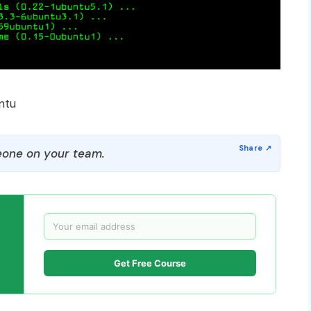
ntu
one on your team.
Get Free Course