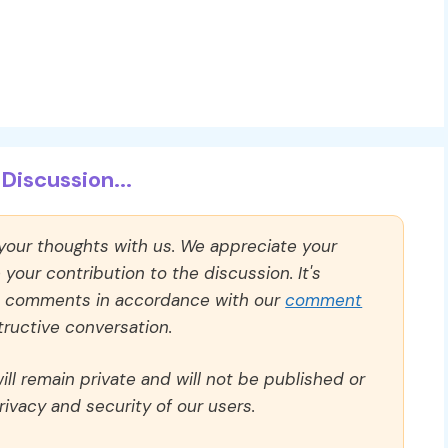
Discussion...
 your thoughts with us. We appreciate your
our contribution to the discussion. It's
ll comments in accordance with our
comment
ructive conversation.
ll remain private and will not be published or
rivacy and security of our users.