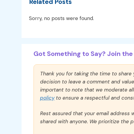
Related Posts
Sorry, no posts were found.
Got Something to Say? Join the 
Thank you for taking the time to share
decision to leave a comment and value y
important to note that we moderate a
policy
to ensure a respectful and const
Rest assured that your email address wi
shared with anyone. We prioritize the p