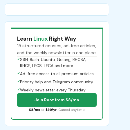
Learn
Linux
Right Way
15 structured courses, ad-free articles,
and the weekly newsletter in one place.
✓
SSH, Bash, Ubuntu, Golang, RHCSA,
RHCE, LFCS, LFCA and more
✓
Ad-free access to all premium articles
✓
Priority help and Telegram community
✓
Weekly newsletter every Thursday
Join Root from $8/mo
$8/mo
or
$59/yr
. Cancel anytime.