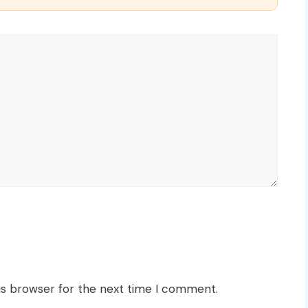
is browser for the next time I comment.