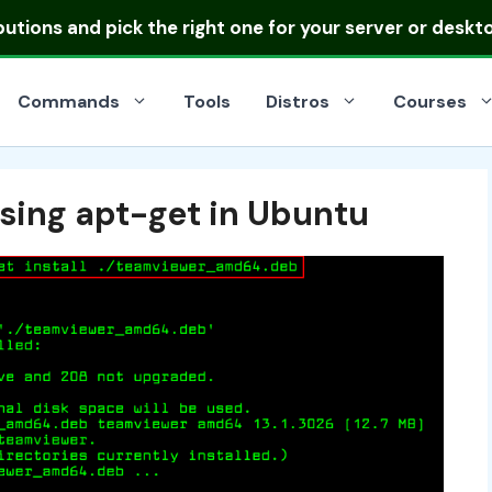
ibutions
and pick the right one for your server or deskt
Commands
Tools
Distros
Courses
Using apt-get in Ubuntu