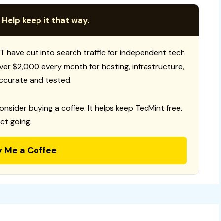
 Help keep it that way.
T have cut into search traffic for independent tech
 over $2,000 every month for hosting, infrastructure,
ccurate and tested.
consider buying a coffee. It helps keep TecMint free,
ct going.
y Me a Coffee