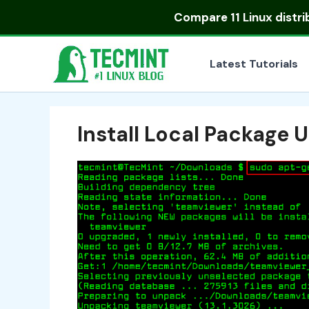
Skip
Compare
11 Linux distr
to
content
Latest Tutorials
Install Local Package 