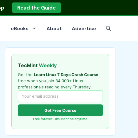
op
Read the Guide
eBooks
About
Advertise
TecMint
Weekly
Get the
Learn Linux 7 Days Crash Course
free when you join 34,000+ Linux
professionals reading every Thursday.
Get Free Course
Free forever. Unsubscribe anytime.