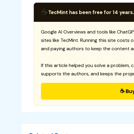
☕
TecMint has been free for 14 years.
Google AI Overviews and tools like ChatGP
sites like TecMint. Running this site costs
and paying authors to keep the content a
If this article helped you solve a problem, 
supports the authors, and keeps the proje
☕ Bu