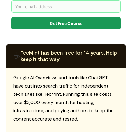
Get Free Course
TecMint has been free for 14 years. Help
☕
keep it that way.
Google AI Overviews and tools like ChatGPT
have cut into search traffic for independent
tech sites like TecMint. Running this site costs
over $2,000 every month for hosting,
infrastructure, and paying authors to keep the
content accurate and tested.