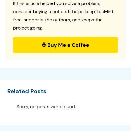
If this article helped you solve a problem,
consider buying a coffee. It helps keep TecMint
free, supports the authors, and keeps the
project going.
☕ Buy Me a Coffee
Related Posts
Sorry, no posts were found.