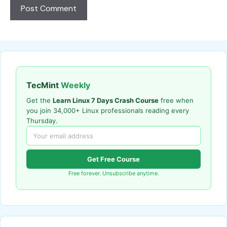
TecMint
Weekly
Get the
Learn Linux 7 Days Crash Course
free when
you join 34,000+ Linux professionals reading every
Thursday.
Get Free Course
Free forever. Unsubscribe anytime.