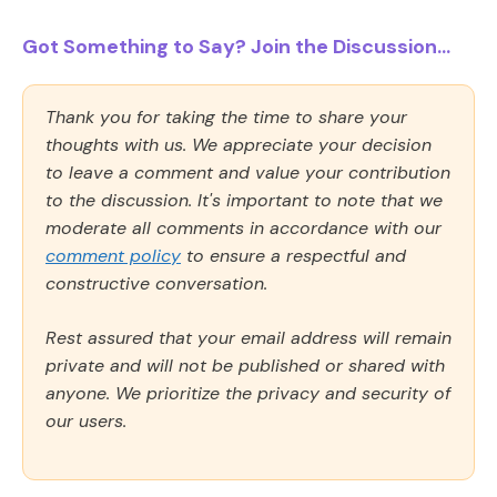
Got Something to Say? Join the Discussion...
Thank you for taking the time to share your
thoughts with us. We appreciate your decision
to leave a comment and value your contribution
to the discussion. It's important to note that we
moderate all comments in accordance with our
comment policy
to ensure a respectful and
constructive conversation.
Rest assured that your email address will remain
private and will not be published or shared with
anyone. We prioritize the privacy and security of
our users.