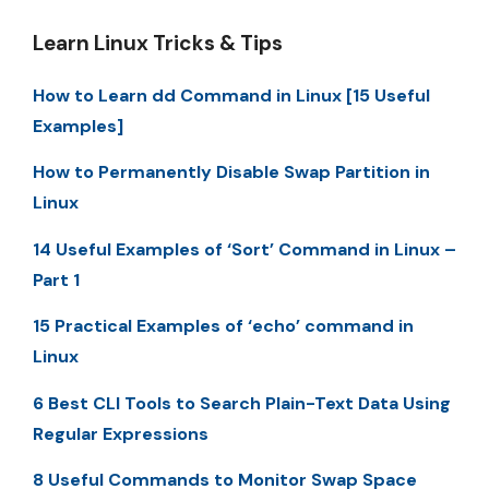
Learn Linux Tricks & Tips
How to Learn dd Command in Linux [15 Useful
Examples]
How to Permanently Disable Swap Partition in
Linux
14 Useful Examples of ‘Sort’ Command in Linux –
Part 1
15 Practical Examples of ‘echo’ command in
Linux
6 Best CLI Tools to Search Plain-Text Data Using
Regular Expressions
8 Useful Commands to Monitor Swap Space