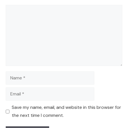
Comment
Name
Email
Save my name, email, and website in this browser for
the next time I comment.