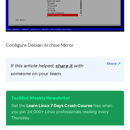
Configure Debian Archive Mirror
If this article helped,
share it
with
someone on your team.
TecMint Weekly Newsletter
Get the
Learn Linux 7 Days Crash Course
free when
you join 34,000+ Linux professionals reading every
Thursday.