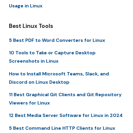
Usage in Linux
Best Linux Tools
5 Best PDF to Word Converters for Linux
10 Tools to Take or Capture Desktop
Screenshots in Linux
How to Install Microsoft Teams, Slack, and
Discord on Linux Desktop
11 Best Graphical Git Clients and Git Repository
Viewers for Linux
12 Best Media Server Software for Linux in 2024
5 Best Command Line HTTP Clients for Linux