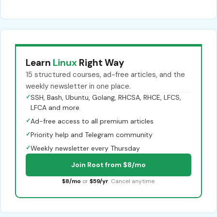
Learn
Linux
Right Way
15 structured courses, ad-free articles, and the
weekly newsletter in one place.
✓
SSH, Bash, Ubuntu, Golang, RHCSA, RHCE, LFCS,
LFCA and more
✓
Ad-free access to all premium articles
✓
Priority help and Telegram community
✓
Weekly newsletter every Thursday
Join Root from $8/mo
$8/mo
or
$59/yr
. Cancel anytime.