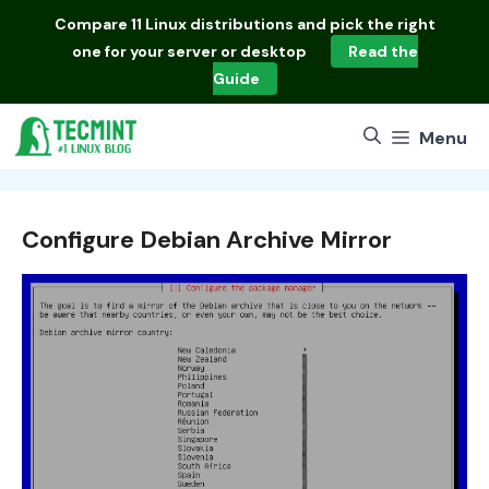
Skip
Compare
11 Linux distributions
and pick the right
to
one for your server or desktop
Read the
content
Guide
Menu
Configure Debian Archive Mirror