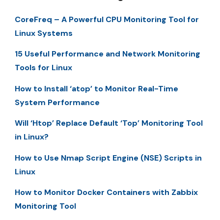
CoreFreq – A Powerful CPU Monitoring Tool for
Linux Systems
15 Useful Performance and Network Monitoring
Tools for Linux
How to Install ‘atop’ to Monitor Real-Time
System Performance
Will ‘Htop’ Replace Default ‘Top’ Monitoring Tool
in Linux?
How to Use Nmap Script Engine (NSE) Scripts in
Linux
How to Monitor Docker Containers with Zabbix
Monitoring Tool