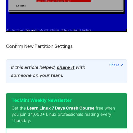
Confirm New Partition Settings
If this article helped,
share it
with
someone on your team.
TecMint Weekly Newsletter
Get the
Learn Linux 7 Days Crash Course
free when
you join 34,000+ Linux professionals reading every
Thursday.