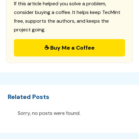
If this article helped you solve a problem,
consider buying a coffee. It helps keep TecMint
free, supports the authors, and keeps the
project going.
☕ Buy Me a Coffee
Related Posts
Sorry, no posts were found.