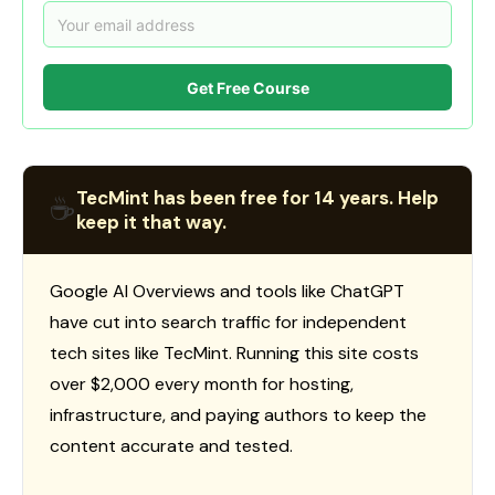
Get Free Course
TecMint has been free for 14 years. Help
☕
keep it that way.
Google AI Overviews and tools like ChatGPT
have cut into search traffic for independent
tech sites like TecMint. Running this site costs
over $2,000 every month for hosting,
infrastructure, and paying authors to keep the
content accurate and tested.