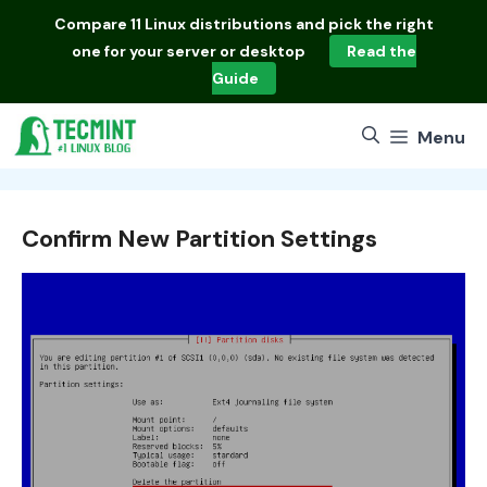
Skip
Compare
11 Linux distributions
and pick the right
to
one for your server or desktop
Read the
content
Guide
Menu
Confirm New Partition Settings