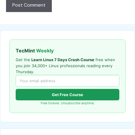
TecMint
Weekly
Get the
Learn Linux 7 Days Crash Course
free when
you join 34,000+ Linux professionals reading every
Thursday.
Get Free Course
Free forever. Unsubscribe anytime.