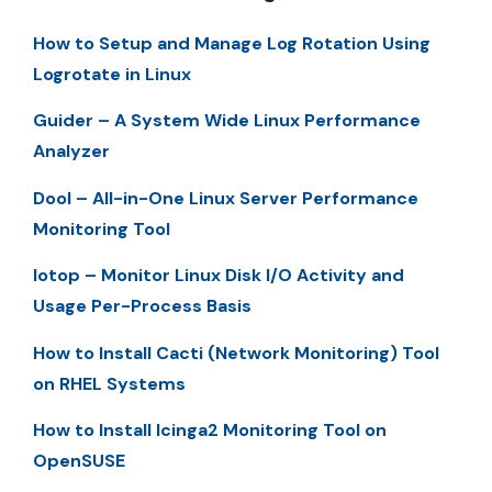
How to Setup and Manage Log Rotation Using
Logrotate in Linux
Guider – A System Wide Linux Performance
Analyzer
Dool – All-in-One Linux Server Performance
Monitoring Tool
Iotop – Monitor Linux Disk I/O Activity and
Usage Per-Process Basis
How to Install Cacti (Network Monitoring) Tool
on RHEL Systems
How to Install Icinga2 Monitoring Tool on
OpenSUSE