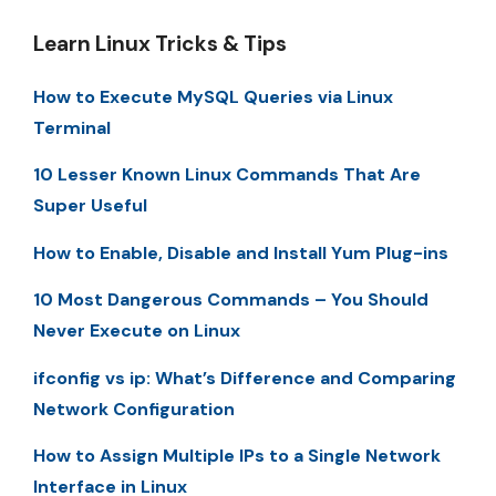
Learn Linux Tricks & Tips
How to Execute MySQL Queries via Linux
Terminal
10 Lesser Known Linux Commands That Are
Super Useful
How to Enable, Disable and Install Yum Plug-ins
10 Most Dangerous Commands – You Should
Never Execute on Linux
ifconfig vs ip: What’s Difference and Comparing
Network Configuration
How to Assign Multiple IPs to a Single Network
Interface in Linux