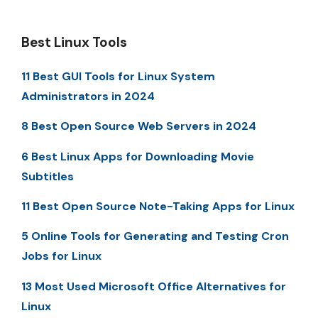
Best Linux Tools
11 Best GUI Tools for Linux System
Administrators in 2024
8 Best Open Source Web Servers in 2024
6 Best Linux Apps for Downloading Movie
Subtitles
11 Best Open Source Note-Taking Apps for Linux
5 Online Tools for Generating and Testing Cron
Jobs for Linux
13 Most Used Microsoft Office Alternatives for
Linux