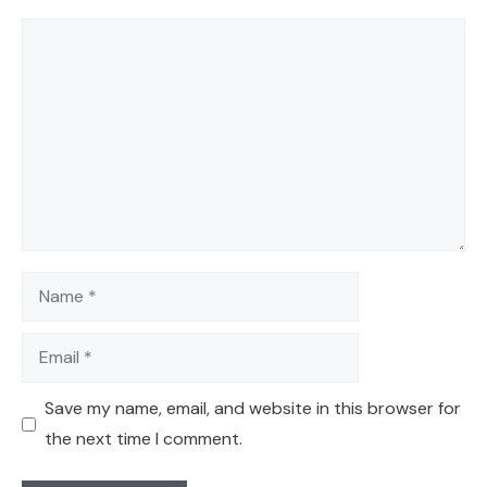
Comment
Name
Email
Save my name, email, and website in this browser for
the next time I comment.