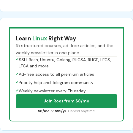
Learn
Linux
Right Way
15 structured courses, ad-free articles, and the
weekly newsletter in one place.
✓
SSH, Bash, Ubuntu, Golang, RHCSA, RHCE, LFCS,
LFCA and more
✓
Ad-free access to all premium articles
✓
Priority help and Telegram community
✓
Weekly newsletter every Thursday
Join Root from $8/mo
$8/mo
or
$59/yr
. Cancel anytime.