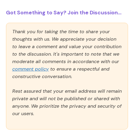
Got Something to Say? Join the Discussion...
Thank you for taking the time to share your
thoughts with us. We appreciate your decision
to leave a comment and value your contribution
to the discussion. It's important to note that we
moderate all comments in accordance with our
comment policy
to ensure a respectful and
constructive conversation.
Rest assured that your email address will remain
private and will not be published or shared with
anyone. We prioritize the privacy and security of
our users.