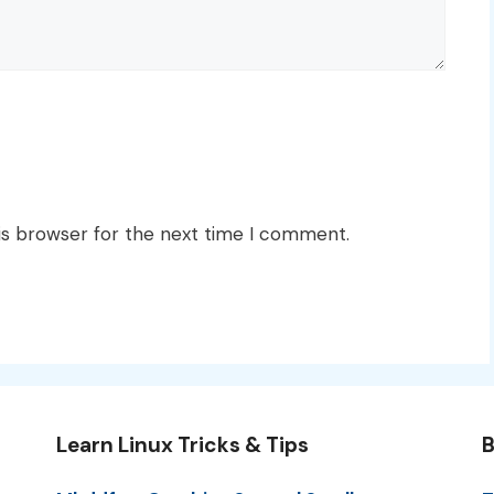
is browser for the next time I comment.
Learn Linux Tricks & Tips
B