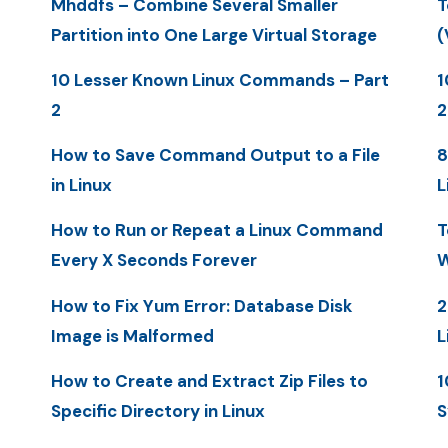
Mhddfs – Combine Several Smaller
T
Partition into One Large Virtual Storage
(
10 Lesser Known Linux Commands – Part
1
2
2
How to Save Command Output to a File
8
in Linux
L
How to Run or Repeat a Linux Command
T
Every X Seconds Forever
W
How to Fix Yum Error: Database Disk
2
Image is Malformed
L
How to Create and Extract Zip Files to
1
Specific Directory in Linux
S