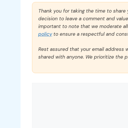
Thank you for taking the time to share
decision to leave a comment and value y
important to note that we moderate a
policy
to ensure a respectful and const
Rest assured that your email address wi
shared with anyone. We prioritize the p
Comment