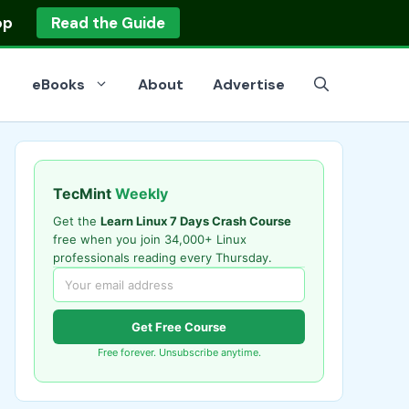
op
Read the Guide
eBooks
About
Advertise
TecMint
Weekly
Get the
Learn Linux 7 Days Crash Course
free when you join 34,000+ Linux
professionals reading every Thursday.
Get Free Course
Free forever. Unsubscribe anytime.