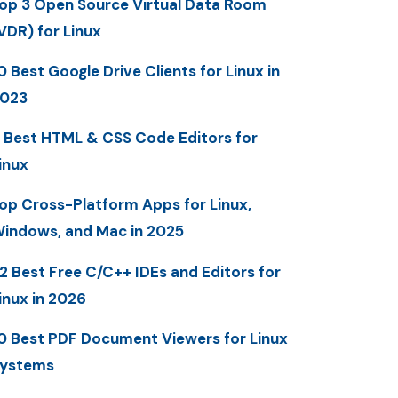
op 3 Open Source Virtual Data Room
VDR) for Linux
0 Best Google Drive Clients for Linux in
023
 Best HTML & CSS Code Editors for
inux
op Cross-Platform Apps for Linux,
indows, and Mac in 2025
2 Best Free C/C++ IDEs and Editors for
inux in 2026
0 Best PDF Document Viewers for Linux
ystems