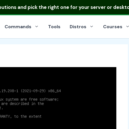
ibutions
and pick the right one for your server or deskt
Commands
Tools
Distros
Courses