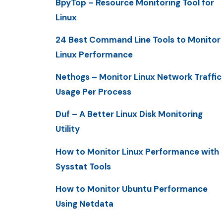
BpyTop – Resource Monitoring Tool for
Linux
24 Best Command Line Tools to Monitor
Linux Performance
Nethogs – Monitor Linux Network Traffic
Usage Per Process
Duf – A Better Linux Disk Monitoring
Utility
How to Monitor Linux Performance with
Sysstat Tools
How to Monitor Ubuntu Performance
Using Netdata