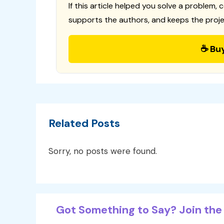
If this article helped you solve a problem, 
supports the authors, and keeps the proje
☕ Bu
Related Posts
Sorry, no posts were found.
Got Something to Say? Join the 