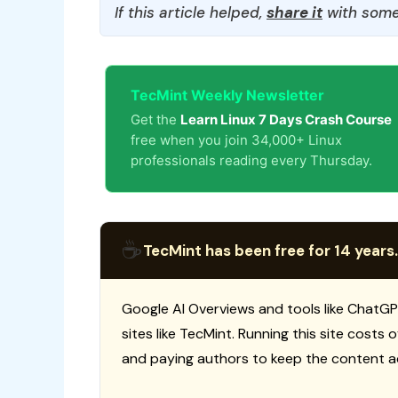
If this article helped,
share it
with some
TecMint Weekly Newsletter
Get the
Learn Linux 7 Days Crash Course
free when you join 34,000+ Linux
professionals reading every Thursday.
☕
TecMint has been free for 14 years.
Google AI Overviews and tools like ChatGP
sites like TecMint. Running this site costs
and paying authors to keep the content a