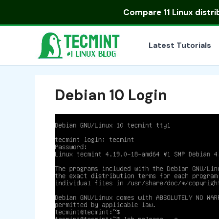
Skip
Compare
11 Linux distr
to
content
Latest Tutorials
Debian 10 Login