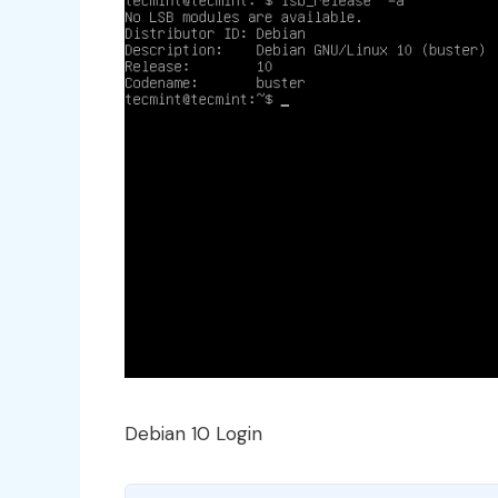
Debian 10 Login