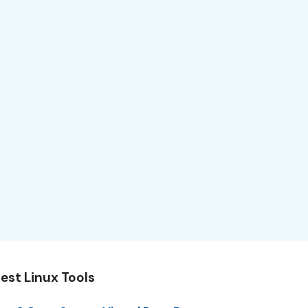
est Linux Tools