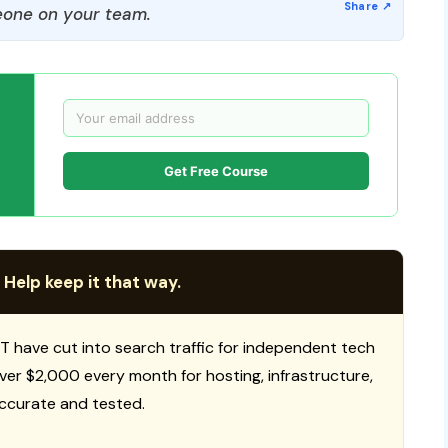
one on your team.
Get Free Course
 Help keep it that way.
T have cut into search traffic for independent tech
 over $2,000 every month for hosting, infrastructure,
ccurate and tested.