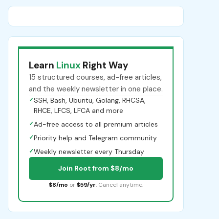
Learn
Linux
Right Way
15 structured courses, ad-free articles,
and the weekly newsletter in one place.
✓
SSH, Bash, Ubuntu, Golang, RHCSA,
RHCE, LFCS, LFCA and more
✓
Ad-free access to all premium articles
✓
Priority help and Telegram community
✓
Weekly newsletter every Thursday
Join Root from $8/mo
$8/mo
or
$59/yr
. Cancel anytime.