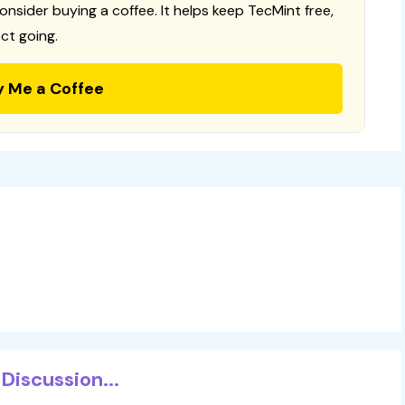
consider buying a coffee. It helps keep TecMint free,
ct going.
y Me a Coffee
Discussion...