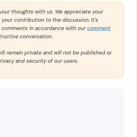
 your thoughts with us. We appreciate your
our contribution to the discussion. It's
ll comments in accordance with our
comment
ructive conversation.
ll remain private and will not be published or
rivacy and security of our users.