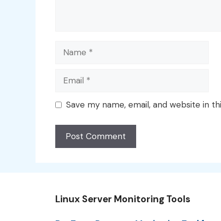
Name
Email
Save my name, email, and website in th
Linux Server Monitoring Tools