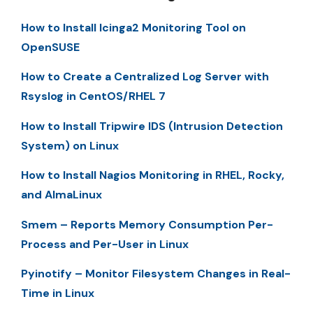
How to Install Icinga2 Monitoring Tool on
OpenSUSE
How to Create a Centralized Log Server with
Rsyslog in CentOS/RHEL 7
How to Install Tripwire IDS (Intrusion Detection
System) on Linux
How to Install Nagios Monitoring in RHEL, Rocky,
and AlmaLinux
Smem – Reports Memory Consumption Per-
Process and Per-User in Linux
Pyinotify – Monitor Filesystem Changes in Real-
Time in Linux