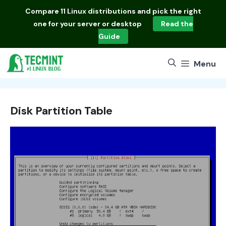
Skip
Compare
11 Linux distributions
and pick the right
to
one for your server or desktop
Read the
content
Guide
Menu
Disk Partition Table