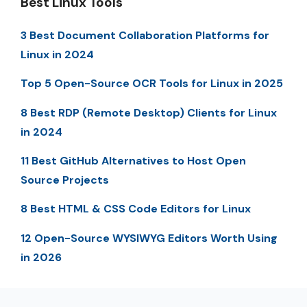
Best Linux Tools
3 Best Document Collaboration Platforms for
Linux in 2024
Top 5 Open-Source OCR Tools for Linux in 2025
8 Best RDP (Remote Desktop) Clients for Linux
in 2024
11 Best GitHub Alternatives to Host Open
Source Projects
8 Best HTML & CSS Code Editors for Linux
12 Open-Source WYSIWYG Editors Worth Using
in 2026