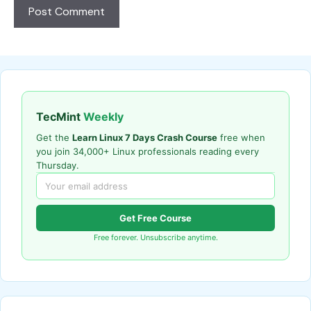
TecMint
Weekly
Get the
Learn Linux 7 Days Crash Course
free when
you join 34,000+ Linux professionals reading every
Thursday.
Get Free Course
Free forever. Unsubscribe anytime.