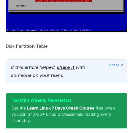
Disk Partition Table
If this article helped,
share it
with
someone on your team.
TecMint Weekly Newsletter
Get the
Learn Linux 7 Days Crash Course
free when
you join 34,000+ Linux professionals reading every
Thursday.