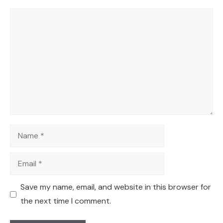
Comment
Name
Email
Save my name, email, and website in this browser for
the next time I comment.