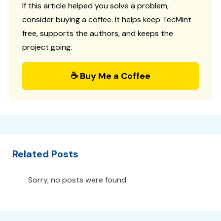
If this article helped you solve a problem,
consider buying a coffee. It helps keep TecMint
free, supports the authors, and keeps the
project going.
☕ Buy Me a Coffee
Related Posts
Sorry, no posts were found.