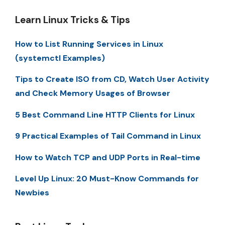
Learn Linux Tricks & Tips
How to List Running Services in Linux
(systemctl Examples)
Tips to Create ISO from CD, Watch User Activity
and Check Memory Usages of Browser
5 Best Command Line HTTP Clients for Linux
9 Practical Examples of Tail Command in Linux
How to Watch TCP and UDP Ports in Real-time
Level Up Linux: 20 Must-Know Commands for
Newbies