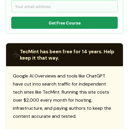
Get Free Course
TecMint has been free for 14 years. Help
☕
keep it that way.
Google AI Overviews and tools like ChatGPT
have cut into search traffic for independent
tech sites like TecMint. Running this site costs
over $2,000 every month for hosting,
infrastructure, and paying authors to keep the
content accurate and tested.