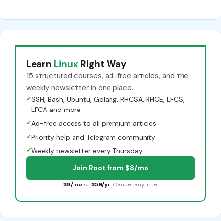
Learn
Linux
Right Way
15 structured courses, ad-free articles, and the
weekly newsletter in one place.
✓
SSH, Bash, Ubuntu, Golang, RHCSA, RHCE, LFCS,
LFCA and more
✓
Ad-free access to all premium articles
✓
Priority help and Telegram community
✓
Weekly newsletter every Thursday
Join Root from $8/mo
$8/mo
or
$59/yr
. Cancel anytime.