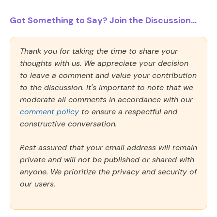
Got Something to Say? Join the Discussion...
Thank you for taking the time to share your
thoughts with us. We appreciate your decision
to leave a comment and value your contribution
to the discussion. It's important to note that we
moderate all comments in accordance with our
comment policy
to ensure a respectful and
constructive conversation.
Rest assured that your email address will remain
private and will not be published or shared with
anyone. We prioritize the privacy and security of
our users.