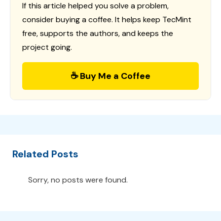
If this article helped you solve a problem,
consider buying a coffee. It helps keep TecMint
free, supports the authors, and keeps the
project going.
☕ Buy Me a Coffee
Related Posts
Sorry, no posts were found.