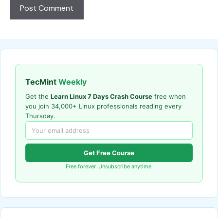
TecMint
Weekly
Get the
Learn Linux 7 Days Crash Course
free when
you join 34,000+ Linux professionals reading every
Thursday.
Get Free Course
Free forever. Unsubscribe anytime.