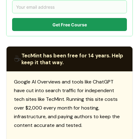
Get Free Course
TecMint has been free for 14 years. Help
☕
keep it that way.
Google AI Overviews and tools like ChatGPT
have cut into search traffic for independent
tech sites like TecMint. Running this site costs
over $2,000 every month for hosting,
infrastructure, and paying authors to keep the
content accurate and tested.