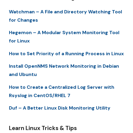
Watchman – A File and Directory Watching Tool
for Changes
Hegemon – A Modular System Monitoring Tool
for Linux
How to Set Priority of a Running Process in Linux
Install OpenNMS Network Monitoring in Debian
and Ubuntu
How to Create a Centralized Log Server with
Rsyslog in CentOS/RHEL 7
Duf – A Better Linux Disk Monitoring Utility
Learn Linux Tricks & Tips