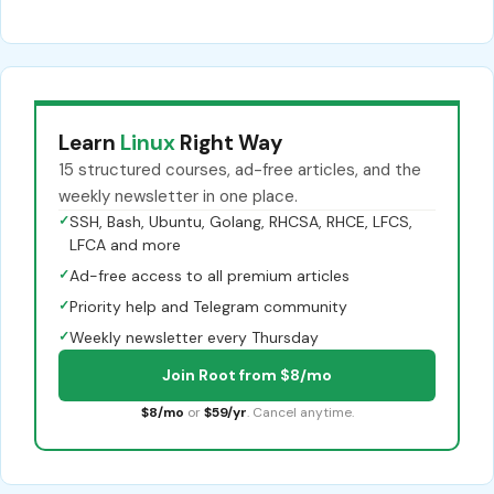
Learn
Linux
Right Way
15 structured courses, ad-free articles, and the
weekly newsletter in one place.
✓
SSH, Bash, Ubuntu, Golang, RHCSA, RHCE, LFCS,
LFCA and more
✓
Ad-free access to all premium articles
✓
Priority help and Telegram community
✓
Weekly newsletter every Thursday
Join Root from $8/mo
$8/mo
or
$59/yr
. Cancel anytime.