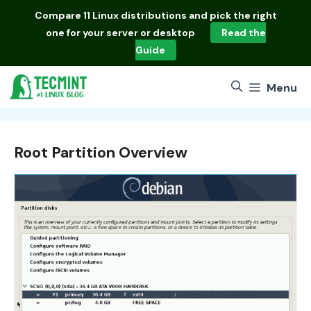
Skip
Compare
11 Linux distributions
and pick the right
to
one for your server or desktop
Read the
content
Guide
Menu
Root Partition Overview