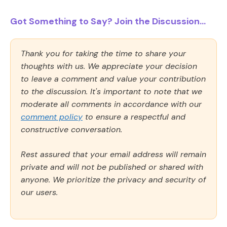
Got Something to Say? Join the Discussion...
Thank you for taking the time to share your
thoughts with us. We appreciate your decision
to leave a comment and value your contribution
to the discussion. It's important to note that we
moderate all comments in accordance with our
comment policy
to ensure a respectful and
constructive conversation.
Rest assured that your email address will remain
private and will not be published or shared with
anyone. We prioritize the privacy and security of
our users.