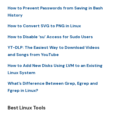
How to Prevent Passwords from Saving in Bash
History
How to Convert SVG to PNG in Linux
How to Disable ‘su’ Access for Sudo Users
YT-DLP: The Easiest Way to Download Videos
and Songs from YouTube
How to Add New Disks Using LVM to an Existing
Linux System
What’s Difference Between Grep, Egrep and
Fgrep in Linux?
Best Linux Tools