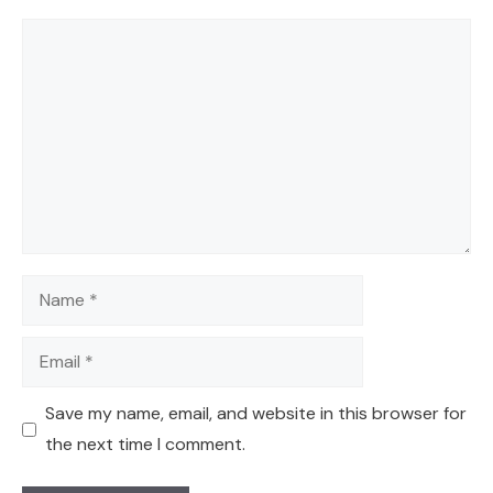
Comment
Name
Email
Save my name, email, and website in this browser for
the next time I comment.