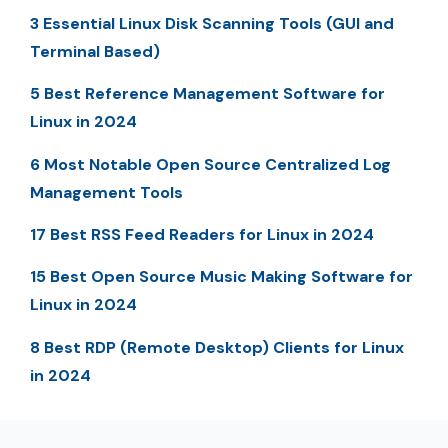
3 Essential Linux Disk Scanning Tools (GUI and
Terminal Based)
5 Best Reference Management Software for
Linux in 2024
6 Most Notable Open Source Centralized Log
Management Tools
17 Best RSS Feed Readers for Linux in 2024
15 Best Open Source Music Making Software for
Linux in 2024
8 Best RDP (Remote Desktop) Clients for Linux
in 2024