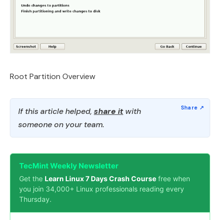
Root Partition Overview
If this article helped,
share it
with
someone on your team.
TecMint Weekly Newsletter
Get the
Learn Linux 7 Days Crash Course
free when
you join 34,000+ Linux professionals reading every
Thursday.