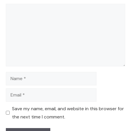
Comment
Name
Email
Save my name, email, and website in this browser for
the next time I comment.