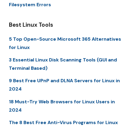
Filesystem Errors
Best Linux Tools
5 Top Open-Source Microsoft 365 Alternatives
for Linux
3 Essential Linux Disk Scanning Tools (GUI and
Terminal Based)
9 Best Free UPnP and DLNA Servers for Linux in
2024
18 Must-Try Web Browsers for Linux Users in
2024
The 8 Best Free Anti-Virus Programs for Linux