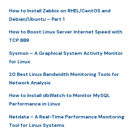
How to Install Zabbix on RHEL/CentOS and
Debian/Ubuntu – Part 1
How to Boost Linux Server Internet Speed with
TCP BBR
Sysmon – A Graphical System Activity Monitor
for Linux
20 Best Linux Bandwidth Monitoring Tools for
Network Analysis
How to Install dbWatch to Monitor MySQL
Performance in Linux
Netdata – A Real-Time Performance Monitoring
Tool for Linux Systems