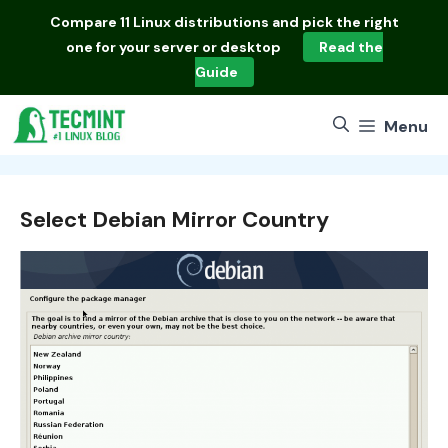
Skip
Compare
11 Linux distributions
and pick the right
to
one for your server or desktop
Read the
content
Guide
Menu
Select Debian Mirror Country