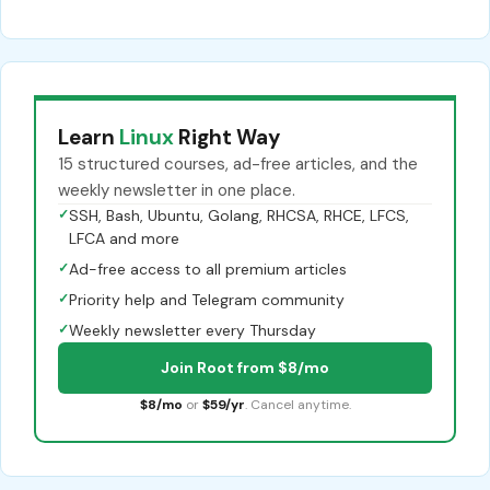
Learn
Linux
Right Way
15 structured courses, ad-free articles, and the
weekly newsletter in one place.
✓
SSH, Bash, Ubuntu, Golang, RHCSA, RHCE, LFCS,
LFCA and more
✓
Ad-free access to all premium articles
✓
Priority help and Telegram community
✓
Weekly newsletter every Thursday
Join Root from $8/mo
$8/mo
or
$59/yr
. Cancel anytime.