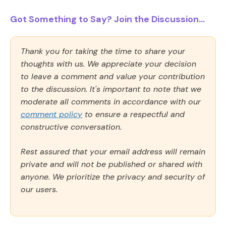
Got Something to Say? Join the Discussion...
Thank you for taking the time to share your
thoughts with us. We appreciate your decision
to leave a comment and value your contribution
to the discussion. It's important to note that we
moderate all comments in accordance with our
comment policy
to ensure a respectful and
constructive conversation.
Rest assured that your email address will remain
private and will not be published or shared with
anyone. We prioritize the privacy and security of
our users.