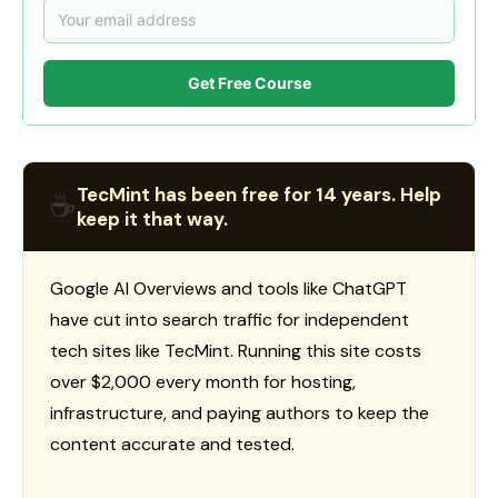
Get Free Course
TecMint has been free for 14 years. Help
☕
keep it that way.
Google AI Overviews and tools like ChatGPT
have cut into search traffic for independent
tech sites like TecMint. Running this site costs
over $2,000 every month for hosting,
infrastructure, and paying authors to keep the
content accurate and tested.