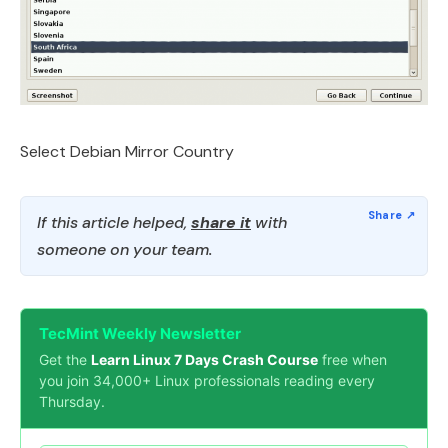
Select Debian Mirror Country
If this article helped,
share it
with
someone on your team.
TecMint Weekly Newsletter
Get the
Learn Linux 7 Days Crash Course
free when
you join 34,000+ Linux professionals reading every
Thursday.