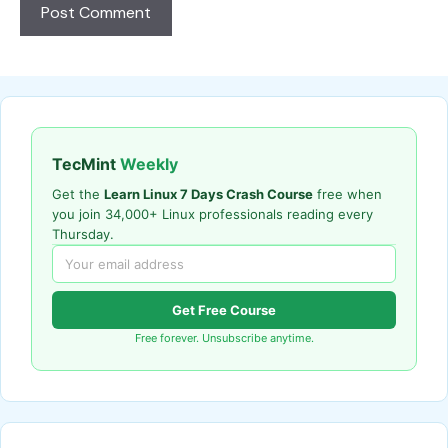
TecMint
Weekly
Get the
Learn Linux 7 Days Crash Course
free when
you join 34,000+ Linux professionals reading every
Thursday.
Get Free Course
Free forever. Unsubscribe anytime.