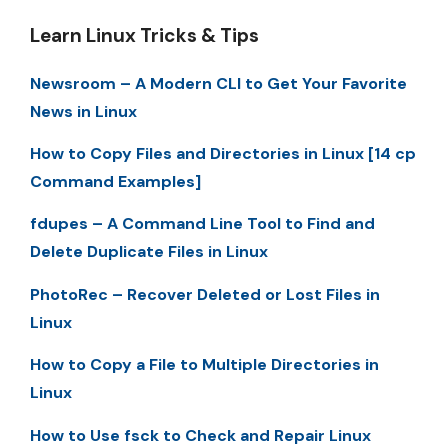
Learn Linux Tricks & Tips
Newsroom – A Modern CLI to Get Your Favorite
News in Linux
How to Copy Files and Directories in Linux [14 cp
Command Examples]
fdupes – A Command Line Tool to Find and
Delete Duplicate Files in Linux
PhotoRec – Recover Deleted or Lost Files in
Linux
How to Copy a File to Multiple Directories in
Linux
How to Use fsck to Check and Repair Linux