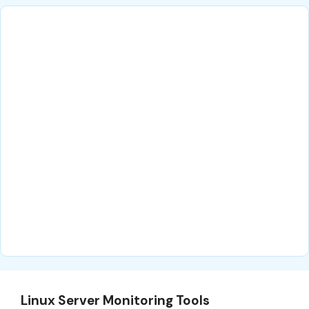
Linux Server Monitoring Tools