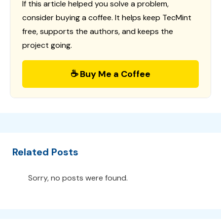
If this article helped you solve a problem,
consider buying a coffee. It helps keep TecMint
free, supports the authors, and keeps the
project going.
☕ Buy Me a Coffee
Related Posts
Sorry, no posts were found.