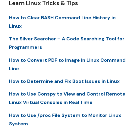
Learn Linux Tricks & Tips
How to Clear BASH Command Line History in
Linux
The Silver Searcher – A Code Searching Tool for
Programmers
How to Convert PDF to Image in Linux Command
Line
How to Determine and Fix Boot Issues in Linux
How to Use Conspy to View and Control Remote
Linux Virtual Consoles in Real Time
How to Use /proc File System to Monitor Linux
System