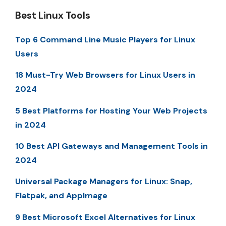
Best Linux Tools
Top 6 Command Line Music Players for Linux
Users
18 Must-Try Web Browsers for Linux Users in
2024
5 Best Platforms for Hosting Your Web Projects
in 2024
10 Best API Gateways and Management Tools in
2024
Universal Package Managers for Linux: Snap,
Flatpak, and AppImage
9 Best Microsoft Excel Alternatives for Linux