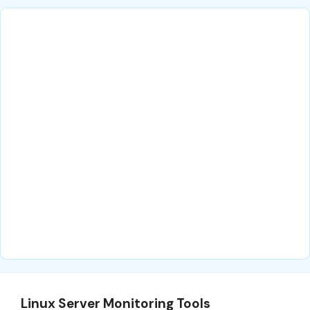
Linux Server Monitoring Tools