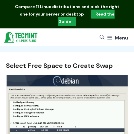
Skip
Compare
11 Linux distributions
and pick the right
to
one for your server or desktop
Read the
content
Guide
Menu
Select Free Space to Create Swap