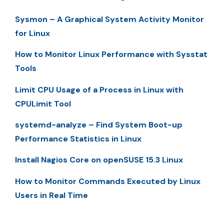
Sysmon – A Graphical System Activity Monitor
for Linux
How to Monitor Linux Performance with Sysstat
Tools
Limit CPU Usage of a Process in Linux with
CPULimit Tool
systemd-analyze – Find System Boot-up
Performance Statistics in Linux
Install Nagios Core on openSUSE 15.3 Linux
How to Monitor Commands Executed by Linux
Users in Real Time