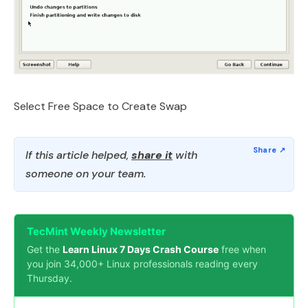
Select Free Space to Create Swap
If this article helped,
share it
with
someone on your team.
TecMint Weekly Newsletter
Get the
Learn Linux 7 Days Crash Course
free when
you join 34,000+ Linux professionals reading every
Thursday.