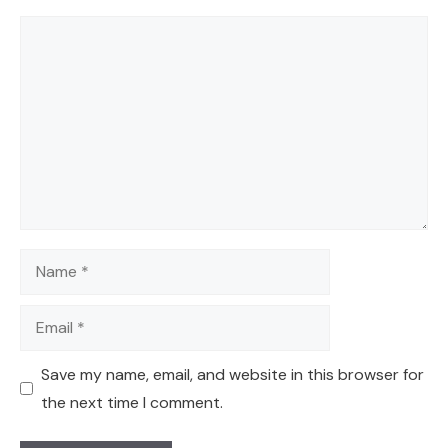
Comment
Name
Email
Save my name, email, and website in this browser for
the next time I comment.