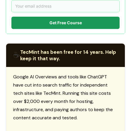
Get Free Course
TecMint has been free for 14 years. Help
☕
keep it that way.
Google AI Overviews and tools like ChatGPT
have cut into search traffic for independent
tech sites like TecMint. Running this site costs
over $2,000 every month for hosting,
infrastructure, and paying authors to keep the
content accurate and tested.