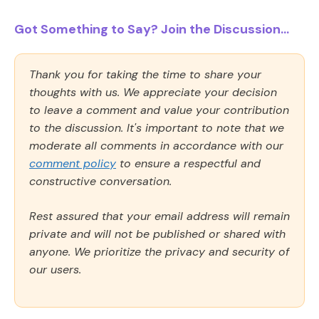
Got Something to Say? Join the Discussion...
Thank you for taking the time to share your
thoughts with us. We appreciate your decision
to leave a comment and value your contribution
to the discussion. It's important to note that we
moderate all comments in accordance with our
comment policy
to ensure a respectful and
constructive conversation.
Rest assured that your email address will remain
private and will not be published or shared with
anyone. We prioritize the privacy and security of
our users.