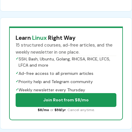
Learn
Linux
Right Way
15 structured courses, ad-free articles, and the
weekly newsletter in one place.
✓
SSH, Bash, Ubuntu, Golang, RHCSA, RHCE, LFCS,
LFCA and more
✓
Ad-free access to all premium articles
✓
Priority help and Telegram community
✓
Weekly newsletter every Thursday
Join Root from $8/mo
$8/mo
or
$59/yr
. Cancel anytime.