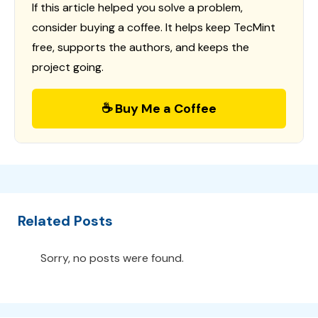
If this article helped you solve a problem,
consider buying a coffee. It helps keep TecMint
free, supports the authors, and keeps the
project going.
☕ Buy Me a Coffee
Related Posts
Sorry, no posts were found.