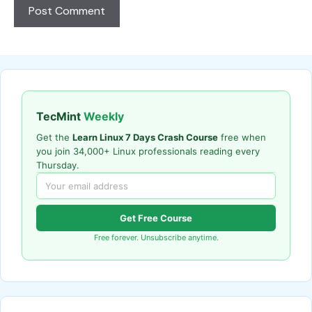
TecMint
Weekly
Get the
Learn Linux 7 Days Crash Course
free when
you join 34,000+ Linux professionals reading every
Thursday.
Get Free Course
Free forever. Unsubscribe anytime.