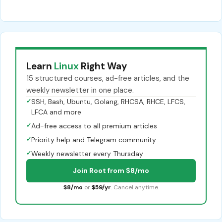
Learn
Linux
Right Way
15 structured courses, ad-free articles, and the
weekly newsletter in one place.
✓
SSH, Bash, Ubuntu, Golang, RHCSA, RHCE, LFCS,
LFCA and more
✓
Ad-free access to all premium articles
✓
Priority help and Telegram community
✓
Weekly newsletter every Thursday
Join Root from $8/mo
$8/mo
or
$59/yr
. Cancel anytime.