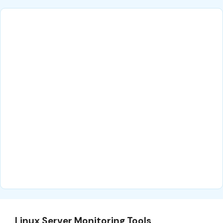
Linux Server Monitoring Tools