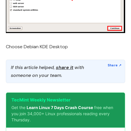
Choose Debian KDE Desktop
If this article helped,
share it
with
someone on your team.
TecMint Weekly Newsletter
Get the
Learn Linux 7 Days Crash Course
free when
you join 34,000+ Linux professionals reading every
Thursday.