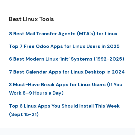
Best Linux Tools
8 Best Mail Transfer Agents (MTA’s) for Linux
Top 7 Free Odoo Apps for Linux Users in 2025
6 Best Modern Linux ‘init’ Systems (1992-2025)
7 Best Calendar Apps for Linux Desktop in 2024
3 Must-Have Break Apps for Linux Users (If You
Work 8–9 Hours a Day)
Top 6 Linux Apps You Should Install This Week
(Sept 15-21)