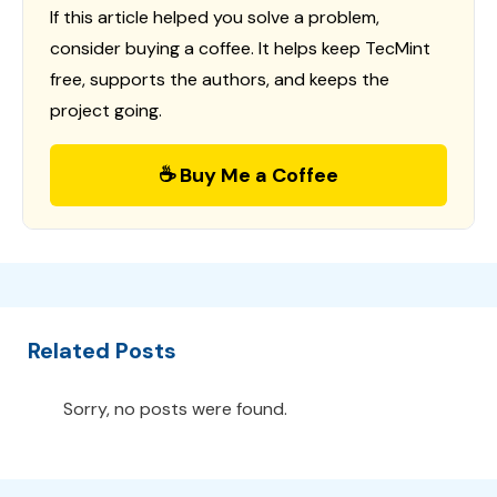
If this article helped you solve a problem,
consider buying a coffee. It helps keep TecMint
free, supports the authors, and keeps the
project going.
☕ Buy Me a Coffee
Related Posts
Sorry, no posts were found.