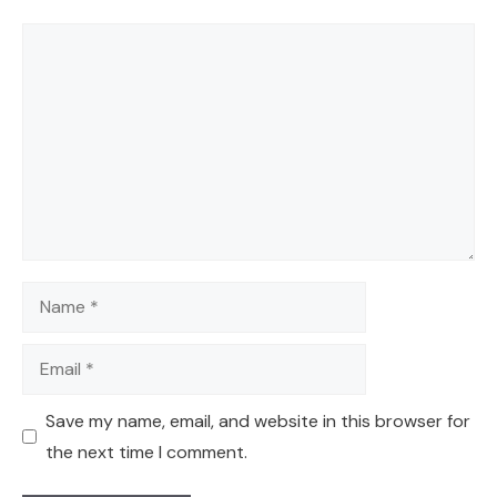
Comment
Name
Email
Save my name, email, and website in this browser for
the next time I comment.