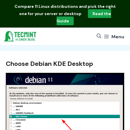
Skip
Compare
11 Linux distributions
and pick the right
to
one for your server or desktop
Read the
content
Guide
Menu
Choose Debian KDE Desktop