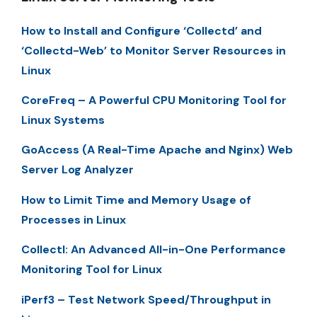
How to Install and Configure ‘Collectd’ and
‘Collectd-Web’ to Monitor Server Resources in
Linux
CoreFreq – A Powerful CPU Monitoring Tool for
Linux Systems
GoAccess (A Real-Time Apache and Nginx) Web
Server Log Analyzer
How to Limit Time and Memory Usage of
Processes in Linux
Collectl: An Advanced All-in-One Performance
Monitoring Tool for Linux
iPerf3 – Test Network Speed/Throughput in