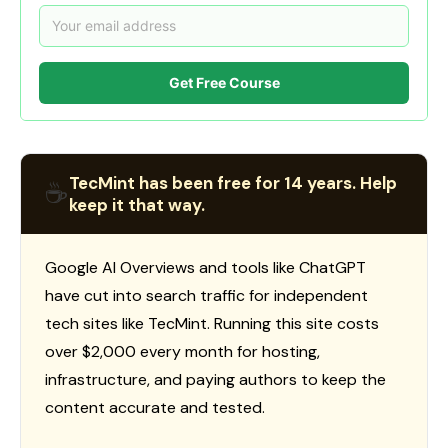
Get Free Course
TecMint has been free for 14 years. Help
☕
keep it that way.
Google AI Overviews and tools like ChatGPT
have cut into search traffic for independent
tech sites like TecMint. Running this site costs
over $2,000 every month for hosting,
infrastructure, and paying authors to keep the
content accurate and tested.