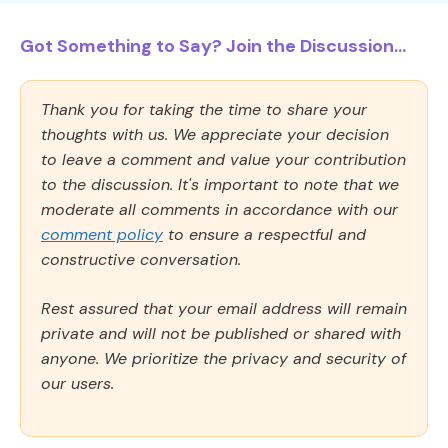
Got Something to Say? Join the Discussion...
Thank you for taking the time to share your
thoughts with us. We appreciate your decision
to leave a comment and value your contribution
to the discussion. It's important to note that we
moderate all comments in accordance with our
comment policy
to ensure a respectful and
constructive conversation.
Rest assured that your email address will remain
private and will not be published or shared with
anyone. We prioritize the privacy and security of
our users.