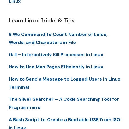
Linux
Learn Linux Tricks & Tips
6 Wc Command to Count Number of Lines,
Words, and Characters in File
fkill – Interactively Kill Processes in Linux
How to Use Man Pages Efficiently in Linux
How to Send a Message to Logged Users in Linux
Terminal
The Silver Searcher – A Code Searching Tool for
Programmers
A Bash Script to Create a Bootable USB from ISO
in Linux