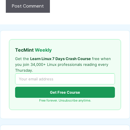
TecMint
Weekly
Get the
Learn Linux 7 Days Crash Course
free when
you join 34,000+ Linux professionals reading every
Thursday.
Get Free Course
Free forever. Unsubscribe anytime.