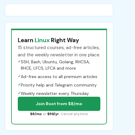
Learn
Linux
Right Way
15 structured courses, ad-free articles,
and the weekly newsletter in one place.
✓
SSH, Bash, Ubuntu, Golang, RHCSA,
RHCE, LFCS, LFCA and more
✓
Ad-free access to all premium articles
✓
Priority help and Telegram community
✓
Weekly newsletter every Thursday
Join Root from $8/mo
$8/mo
or
$59/yr
. Cancel anytime.