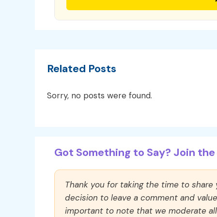
Related Posts
Sorry, no posts were found.
Got Something to Say? Join the 
Thank you for taking the time to share
decision to leave a comment and value y
important to note that we moderate a