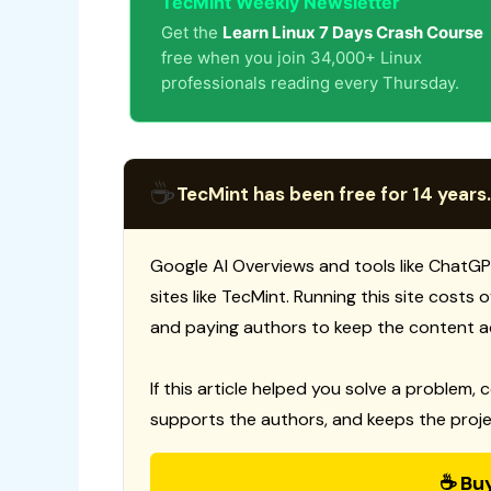
TecMint Weekly Newsletter
Get the
Learn Linux 7 Days Crash Course
free when you join 34,000+ Linux
professionals reading every Thursday.
☕
TecMint has been free for 14 years.
Google AI Overviews and tools like ChatGP
sites like TecMint. Running this site costs
and paying authors to keep the content a
If this article helped you solve a problem, 
supports the authors, and keeps the proje
☕ Bu