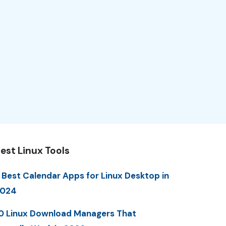
est Linux Tools
 Best Calendar Apps for Linux Desktop in
2024
0 Linux Download Managers That