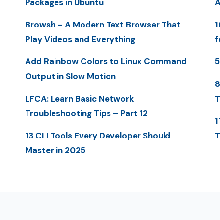
Packages in Ubuntu
A
Browsh – A Modern Text Browser That
1
Play Videos and Everything
f
Add Rainbow Colors to Linux Command
5
Output in Slow Motion
8
LFCA: Learn Basic Network
T
Troubleshooting Tips – Part 12
1
13 CLI Tools Every Developer Should
T
Master in 2025