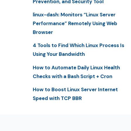
Prevention, and Security Tool
linux-dash: Monitors “Linux Server
Performance” Remotely Using Web
Browser
4 Tools to Find Which Linux Process Is
Using Your Bandwidth
How to Automate Daily Linux Health
Checks with a Bash Script + Cron
How to Boost Linux Server Internet
Speed with TCP BBR