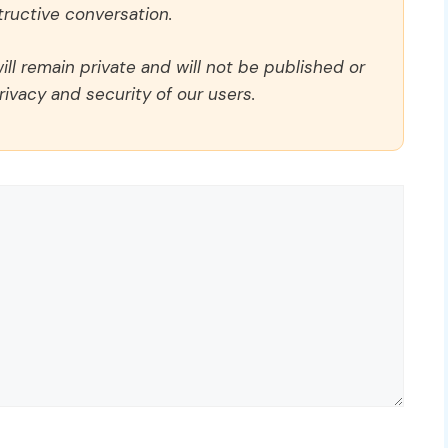
ructive conversation.
ll remain private and will not be published or
rivacy and security of our users.