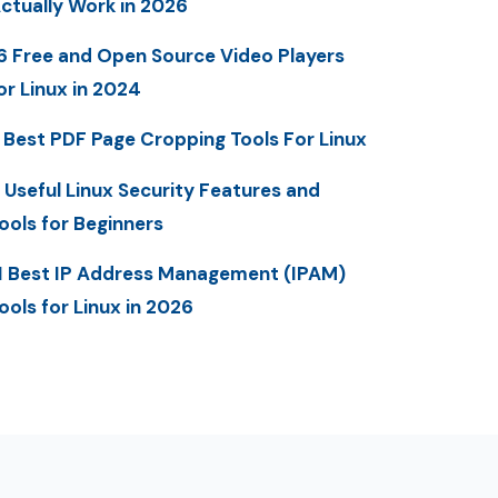
ctually Work in 2026
6 Free and Open Source Video Players
or Linux in 2024
 Best PDF Page Cropping Tools For Linux
 Useful Linux Security Features and
ools for Beginners
1 Best IP Address Management (IPAM)
ools for Linux in 2026