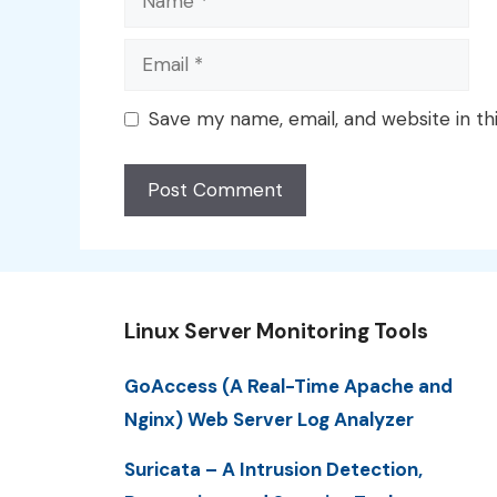
Email
Save my name, email, and website in th
Linux Server Monitoring Tools
GoAccess (A Real-Time Apache and
Nginx) Web Server Log Analyzer
Suricata – A Intrusion Detection,