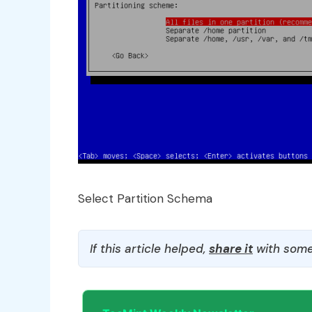
Select Partition Schema
If this article helped,
share it
with some