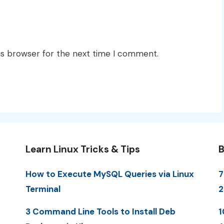
is browser for the next time I comment.
Learn Linux Tricks & Tips
B
How to Execute MySQL Queries via Linux
7
Terminal
3 Command Line Tools to Install Deb
1