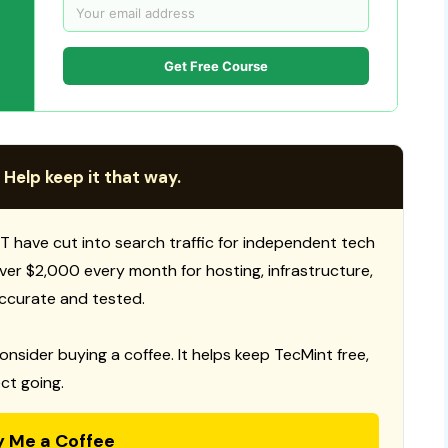
Get Free Course
 Help keep it that way.
T have cut into search traffic for independent tech
 over $2,000 every month for hosting, infrastructure,
ccurate and tested.
consider buying a coffee. It helps keep TecMint free,
ct going.
y Me a Coffee