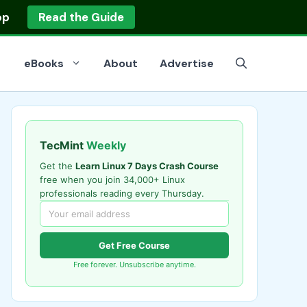
op
Read the Guide
eBooks
About
Advertise
TecMint
Weekly
Get the
Learn Linux 7 Days Crash Course
free when you join 34,000+ Linux
professionals reading every Thursday.
Get Free Course
Free forever. Unsubscribe anytime.