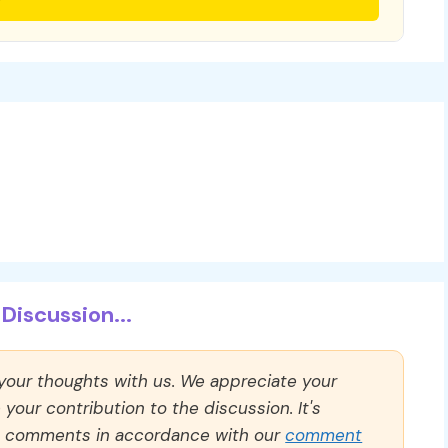
Discussion...
 your thoughts with us. We appreciate your
our contribution to the discussion. It's
ll comments in accordance with our
comment