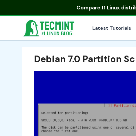
Skip
Compare
11 Linux distr
to
content
Latest Tutorials
Debian 7.0 Partition 