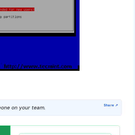
one on your team.