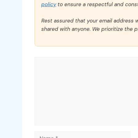
policy
to ensure a respectful and const
Rest assured that your email address wi
shared with anyone. We prioritize the p
Comment
Name