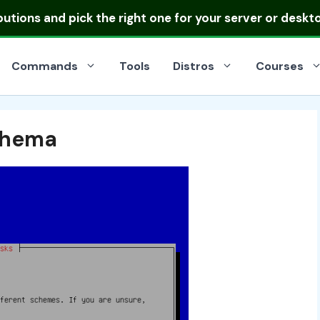
ibutions
and pick the right one for your server or deskt
Commands
Tools
Distros
Courses
Schema