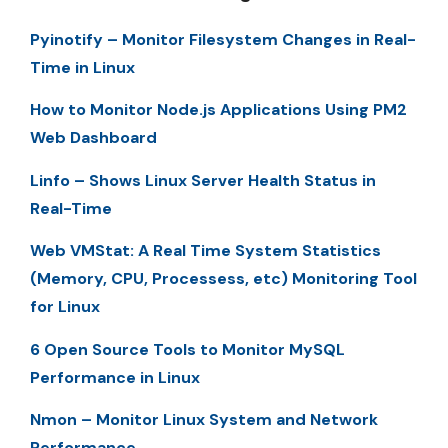
Pyinotify – Monitor Filesystem Changes in Real-
Time in Linux
How to Monitor Node.js Applications Using PM2
Web Dashboard
Linfo – Shows Linux Server Health Status in
Real-Time
Web VMStat: A Real Time System Statistics
(Memory, CPU, Processess, etc) Monitoring Tool
for Linux
6 Open Source Tools to Monitor MySQL
Performance in Linux
Nmon – Monitor Linux System and Network
Performance