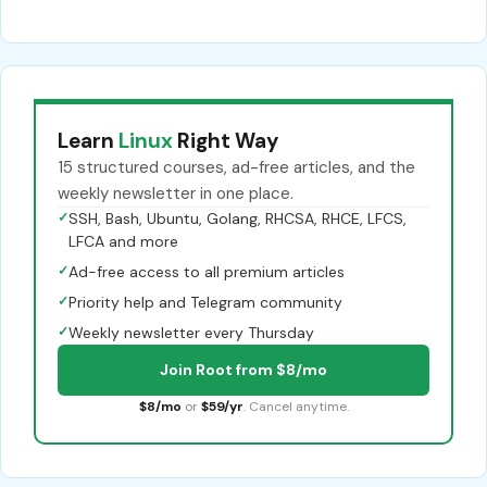
Learn
Linux
Right Way
15 structured courses, ad-free articles, and the
weekly newsletter in one place.
✓
SSH, Bash, Ubuntu, Golang, RHCSA, RHCE, LFCS,
LFCA and more
✓
Ad-free access to all premium articles
✓
Priority help and Telegram community
✓
Weekly newsletter every Thursday
Join Root from $8/mo
$8/mo
or
$59/yr
. Cancel anytime.