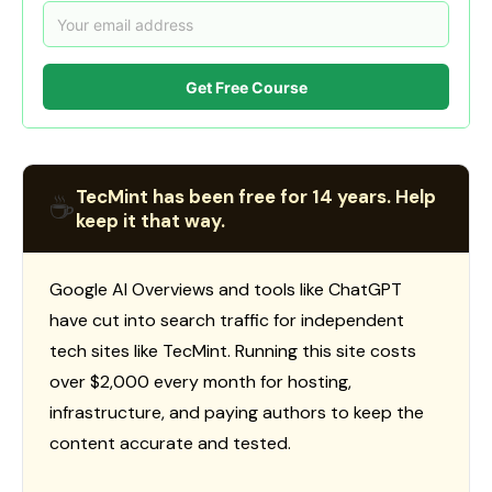
Get Free Course
TecMint has been free for 14 years. Help
☕
keep it that way.
Google AI Overviews and tools like ChatGPT
have cut into search traffic for independent
tech sites like TecMint. Running this site costs
over $2,000 every month for hosting,
infrastructure, and paying authors to keep the
content accurate and tested.