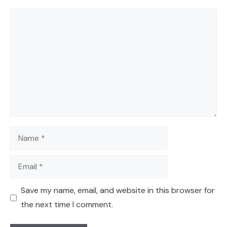
Comment
Name
Email
Save my name, email, and website in this browser for
the next time I comment.