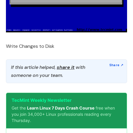
Write Changes to Disk
If this article helped,
share it
with
someone on your team.
TecMint Weekly Newsletter
Get the
Learn Linux 7 Days Crash Course
free when
you join 34,000+ Linux professionals reading every
Thursday.