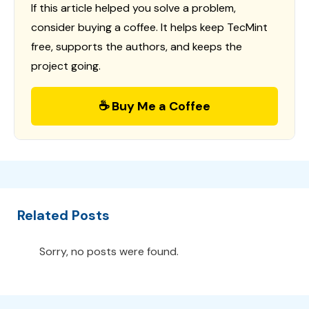
If this article helped you solve a problem,
consider buying a coffee. It helps keep TecMint
free, supports the authors, and keeps the
project going.
☕ Buy Me a Coffee
Related Posts
Sorry, no posts were found.