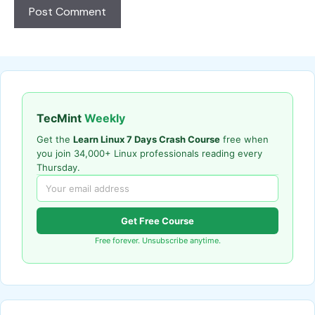
TecMint
Weekly
Get the
Learn Linux 7 Days Crash Course
free when
you join 34,000+ Linux professionals reading every
Thursday.
Get Free Course
Free forever. Unsubscribe anytime.