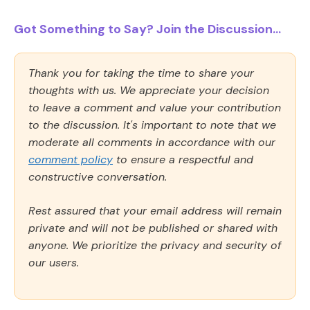
Got Something to Say? Join the Discussion...
Thank you for taking the time to share your
thoughts with us. We appreciate your decision
to leave a comment and value your contribution
to the discussion. It's important to note that we
moderate all comments in accordance with our
comment policy
to ensure a respectful and
constructive conversation.
Rest assured that your email address will remain
private and will not be published or shared with
anyone. We prioritize the privacy and security of
our users.