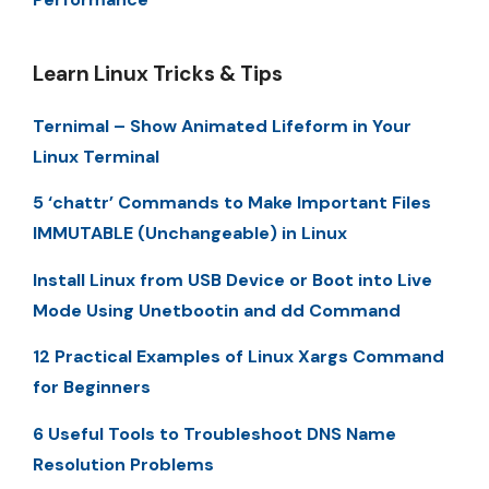
Learn Linux Tricks & Tips
Ternimal – Show Animated Lifeform in Your
Linux Terminal
5 ‘chattr’ Commands to Make Important Files
IMMUTABLE (Unchangeable) in Linux
Install Linux from USB Device or Boot into Live
Mode Using Unetbootin and dd Command
12 Practical Examples of Linux Xargs Command
for Beginners
6 Useful Tools to Troubleshoot DNS Name
Resolution Problems