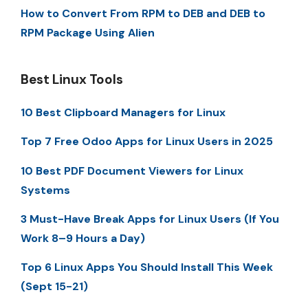
How to Convert From RPM to DEB and DEB to
RPM Package Using Alien
Best Linux Tools
10 Best Clipboard Managers for Linux
Top 7 Free Odoo Apps for Linux Users in 2025
10 Best PDF Document Viewers for Linux
Systems
3 Must-Have Break Apps for Linux Users (If You
Work 8–9 Hours a Day)
Top 6 Linux Apps You Should Install This Week
(Sept 15-21)