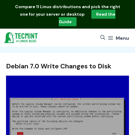
Skip
Compare
11 Linux distributions
and pick the right
to
one for your server or desktop
Read the
content
Guide
Menu
Debian 7.0 Write Changes to Disk