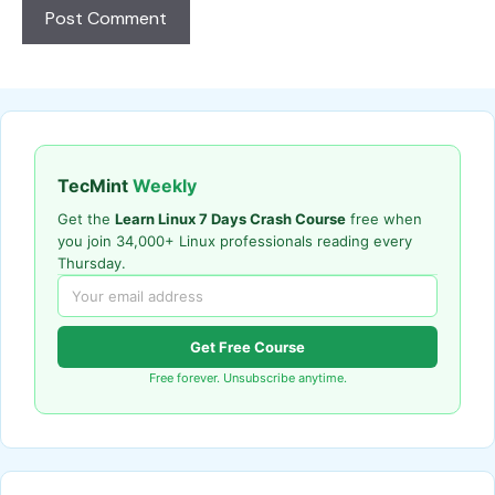
TecMint
Weekly
Get the
Learn Linux 7 Days Crash Course
free when
you join 34,000+ Linux professionals reading every
Thursday.
Get Free Course
Free forever. Unsubscribe anytime.