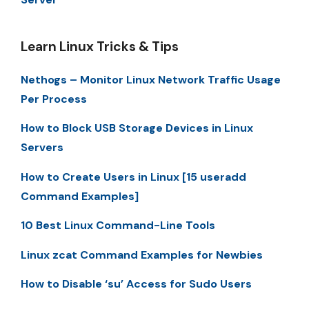
Learn Linux Tricks & Tips
Nethogs – Monitor Linux Network Traffic Usage
Per Process
How to Block USB Storage Devices in Linux
Servers
How to Create Users in Linux [15 useradd
Command Examples]
10 Best Linux Command-Line Tools
Linux zcat Command Examples for Newbies
How to Disable ‘su’ Access for Sudo Users