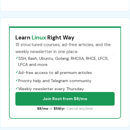
Learn
Linux
Right Way
15 structured courses, ad-free articles, and the
weekly newsletter in one place.
✓
SSH, Bash, Ubuntu, Golang, RHCSA, RHCE, LFCS,
LFCA and more
✓
Ad-free access to all premium articles
✓
Priority help and Telegram community
✓
Weekly newsletter every Thursday
Join Root from $8/mo
$8/mo
or
$59/yr
. Cancel anytime.