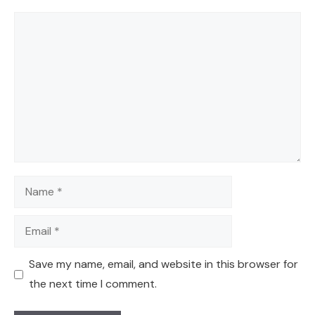
Comment
Name
Email
Save my name, email, and website in this browser for
the next time I comment.