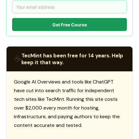
Get Free Course
TecMint has been free for 14 years. Help
☕
keep it that way.
Google AI Overviews and tools like ChatGPT
have cut into search traffic for independent
tech sites like TecMint. Running this site costs
over $2,000 every month for hosting,
infrastructure, and paying authors to keep the
content accurate and tested.