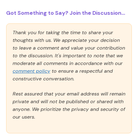
Got Something to Say? Join the Discussion...
Thank you for taking the time to share your
thoughts with us. We appreciate your decision
to leave a comment and value your contribution
to the discussion. It's important to note that we
moderate all comments in accordance with our
comment policy
to ensure a respectful and
constructive conversation.
Rest assured that your email address will remain
private and will not be published or shared with
anyone. We prioritize the privacy and security of
our users.