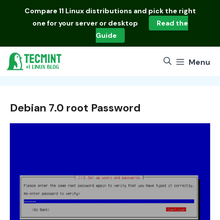
Skip
Compare
11 Linux distributions
and pick the right
to
one for your server or desktop
Read the
content
Guide
Menu
Debian 7.0 root Password