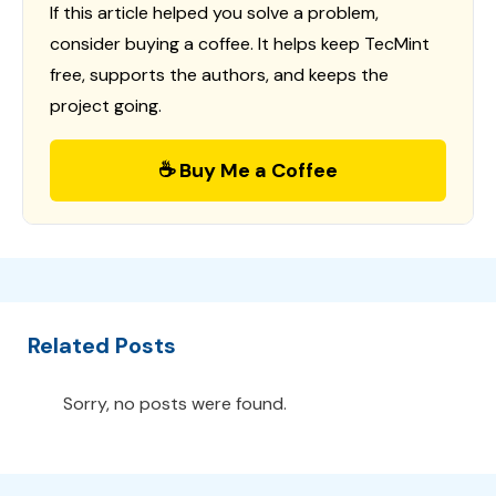
If this article helped you solve a problem,
consider buying a coffee. It helps keep TecMint
free, supports the authors, and keeps the
project going.
☕ Buy Me a Coffee
Related Posts
Sorry, no posts were found.