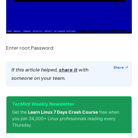
Enter root Password
If this article helped,
share it
with
someone on your team.
TecMint Weekly Newsletter
Get the
Learn Linux 7 Days Crash Course
free when
you join 34,000+ Linux professionals reading every
Thursday.