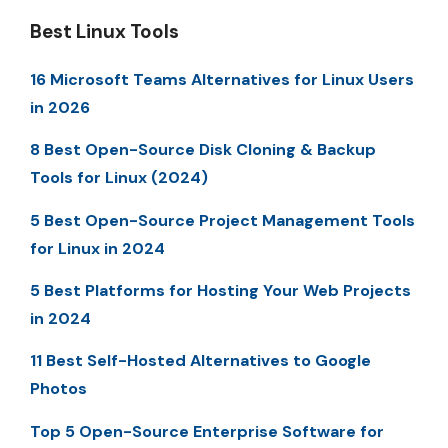
Best Linux Tools
16 Microsoft Teams Alternatives for Linux Users
in 2026
8 Best Open-Source Disk Cloning & Backup
Tools for Linux (2024)
5 Best Open-Source Project Management Tools
for Linux in 2024
5 Best Platforms for Hosting Your Web Projects
in 2024
11 Best Self-Hosted Alternatives to Google
Photos
Top 5 Open-Source Enterprise Software for