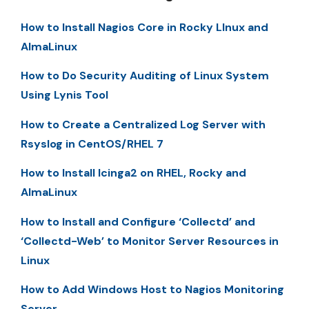
How to Install Nagios Core in Rocky LInux and
AlmaLinux
How to Do Security Auditing of Linux System
Using Lynis Tool
How to Create a Centralized Log Server with
Rsyslog in CentOS/RHEL 7
How to Install Icinga2 on RHEL, Rocky and
AlmaLinux
How to Install and Configure ‘Collectd’ and
‘Collectd-Web’ to Monitor Server Resources in
Linux
How to Add Windows Host to Nagios Monitoring
Server