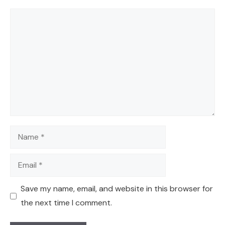
Comment
Name
Email
Save my name, email, and website in this browser for
the next time I comment.