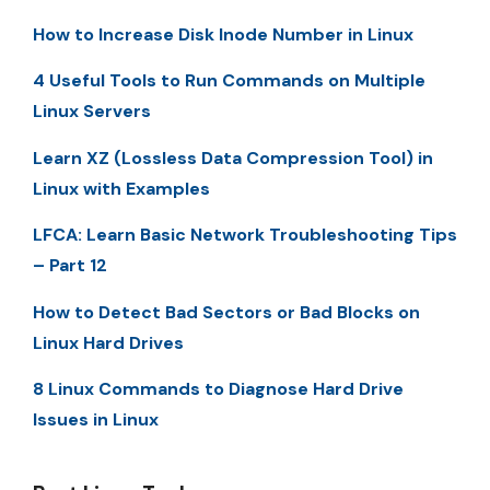
How to Increase Disk Inode Number in Linux
4 Useful Tools to Run Commands on Multiple
Linux Servers
Learn XZ (Lossless Data Compression Tool) in
Linux with Examples
LFCA: Learn Basic Network Troubleshooting Tips
– Part 12
How to Detect Bad Sectors or Bad Blocks on
Linux Hard Drives
8 Linux Commands to Diagnose Hard Drive
Issues in Linux