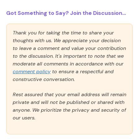
Got Something to Say? Join the Discussion...
Thank you for taking the time to share your
thoughts with us. We appreciate your decision
to leave a comment and value your contribution
to the discussion. It's important to note that we
moderate all comments in accordance with our
comment policy
to ensure a respectful and
constructive conversation.
Rest assured that your email address will remain
private and will not be published or shared with
anyone. We prioritize the privacy and security of
our users.