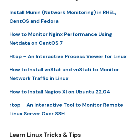
Install Munin (Network Monitoring) in RHEL,
CentOS and Fedora
How to Monitor Nginx Performance Using
Netdata on CentOS 7
Htop – An Interactive Process Viewer for Linux
How to Install vnStat and vnStati to Monitor
Network Traffic in Linux
How to Install Nagios XI on Ubuntu 22.04
rtop – An Interactive Tool to Monitor Remote
Linux Server Over SSH
Learn Linux Tricks & Tips