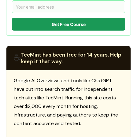
Get Free Course
TecMint has been free for 14 years. Help
☕
keep it that way.
Google AI Overviews and tools like ChatGPT
have cut into search traffic for independent
tech sites like TecMint. Running this site costs
over $2,000 every month for hosting,
infrastructure, and paying authors to keep the
content accurate and tested.