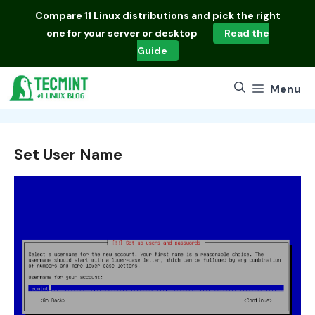
Skip
Compare
11 Linux distributions
and pick the right
to
one for your server or desktop
Read the
content
Guide
Menu
Set User Name