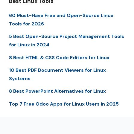
Best Linux Tools
60 Must-Have Free and Open-Source Linux
Tools for 2026
5 Best Open-Source Project Management Tools
for Linux in 2024
8 Best HTML & CSS Code Editors for Linux
10 Best PDF Document Viewers for Linux
Systems
8 Best PowerPoint Alternatives for Linux
Top 7 Free Odoo Apps for Linux Users in 2025