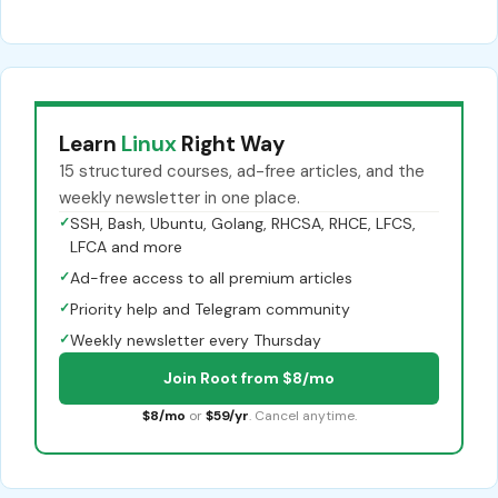
Learn
Linux
Right Way
15 structured courses, ad-free articles, and the
weekly newsletter in one place.
✓
SSH, Bash, Ubuntu, Golang, RHCSA, RHCE, LFCS,
LFCA and more
✓
Ad-free access to all premium articles
✓
Priority help and Telegram community
✓
Weekly newsletter every Thursday
Join Root from $8/mo
$8/mo
or
$59/yr
. Cancel anytime.