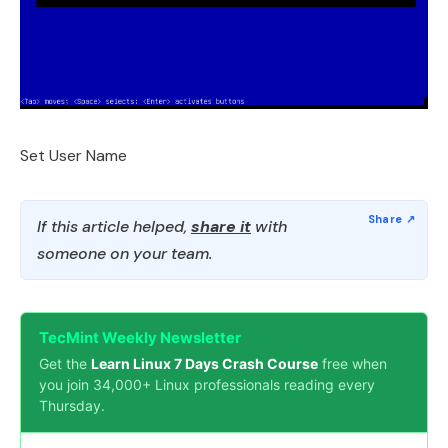
Set User Name
If this article helped,
share it
with
someone on your team.
TecMint Weekly Newsletter
Get the
Learn Linux 7 Days Crash Course
free when
you join 34,000+ Linux professionals reading every
Thursday.