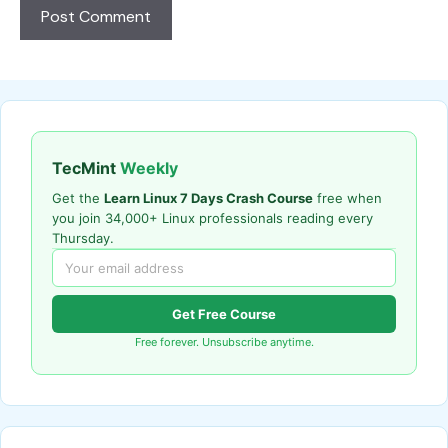
TecMint
Weekly
Get the
Learn Linux 7 Days Crash Course
free when
you join 34,000+ Linux professionals reading every
Thursday.
Get Free Course
Free forever. Unsubscribe anytime.