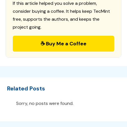
If this article helped you solve a problem,
consider buying a coffee. It helps keep TecMint
free, supports the authors, and keeps the
project going.
☕ Buy Me a Coffee
Related Posts
Sorry, no posts were found.