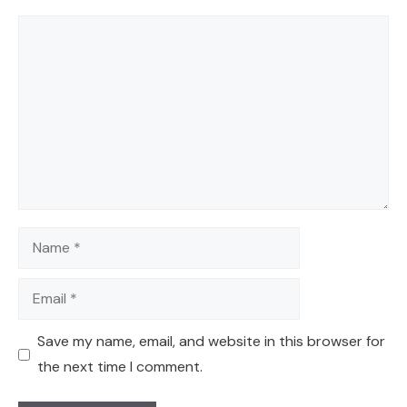
Comment
Name
Email
Save my name, email, and website in this browser for
the next time I comment.