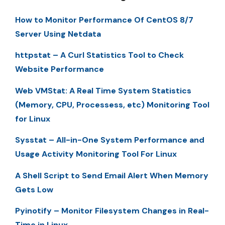
How to Monitor Performance Of CentOS 8/7
Server Using Netdata
httpstat – A Curl Statistics Tool to Check
Website Performance
Web VMStat: A Real Time System Statistics
(Memory, CPU, Processess, etc) Monitoring Tool
for Linux
Sysstat – All-in-One System Performance and
Usage Activity Monitoring Tool For Linux
A Shell Script to Send Email Alert When Memory
Gets Low
Pyinotify – Monitor Filesystem Changes in Real-
Time in Linux