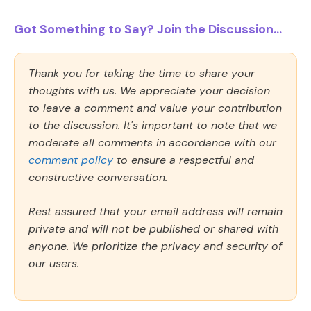
Got Something to Say? Join the Discussion...
Thank you for taking the time to share your
thoughts with us. We appreciate your decision
to leave a comment and value your contribution
to the discussion. It's important to note that we
moderate all comments in accordance with our
comment policy
to ensure a respectful and
constructive conversation.
Rest assured that your email address will remain
private and will not be published or shared with
anyone. We prioritize the privacy and security of
our users.