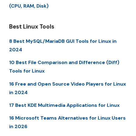
(CPU, RAM, Disk)
Best Linux Tools
8 Best MySQL/MariaDB GUI Tools for Linux in
2024
10 Best File Comparison and Difference (Diff)
Tools for Linux
16 Free and Open Source Video Players for Linux
in 2024
17 Best KDE Multimedia Applications for Linux
16 Microsoft Teams Alternatives for Linux Users
in 2026