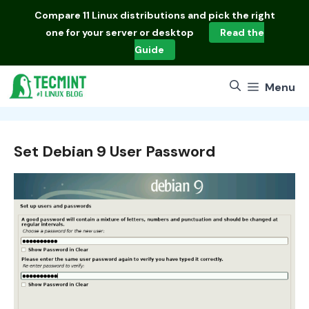
Skip
Compare
11 Linux distributions
and pick the right
to
one for your server or desktop
Read the
content
Guide
Menu
Set Debian 9 User Password