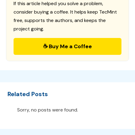
If this article helped you solve a problem,
consider buying a coffee. It helps keep TecMint
free, supports the authors, and keeps the
project going.
☕ Buy Me a Coffee
Related Posts
Sorry, no posts were found.