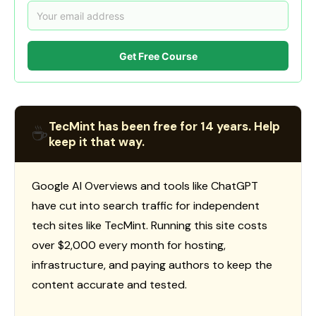
Get Free Course
TecMint has been free for 14 years. Help
☕
keep it that way.
Google AI Overviews and tools like ChatGPT
have cut into search traffic for independent
tech sites like TecMint. Running this site costs
over $2,000 every month for hosting,
infrastructure, and paying authors to keep the
content accurate and tested.