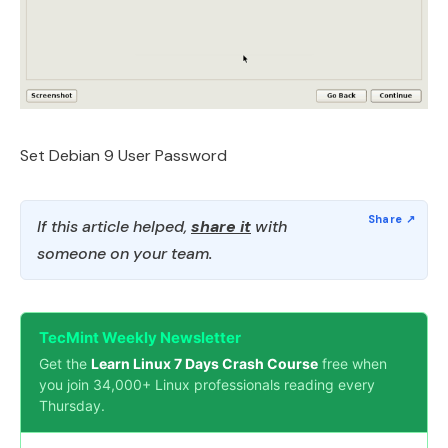
Set Debian 9 User Password
If this article helped,
share it
with
someone on your team.
TecMint Weekly Newsletter
Get the
Learn Linux 7 Days Crash Course
free when
you join 34,000+ Linux professionals reading every
Thursday.