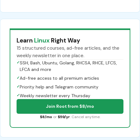
Learn
Linux
Right Way
15 structured courses, ad-free articles, and the
weekly newsletter in one place.
✓
SSH, Bash, Ubuntu, Golang, RHCSA, RHCE, LFCS,
LFCA and more
✓
Ad-free access to all premium articles
✓
Priority help and Telegram community
✓
Weekly newsletter every Thursday
Join Root from $8/mo
$8/mo
or
$59/yr
. Cancel anytime.