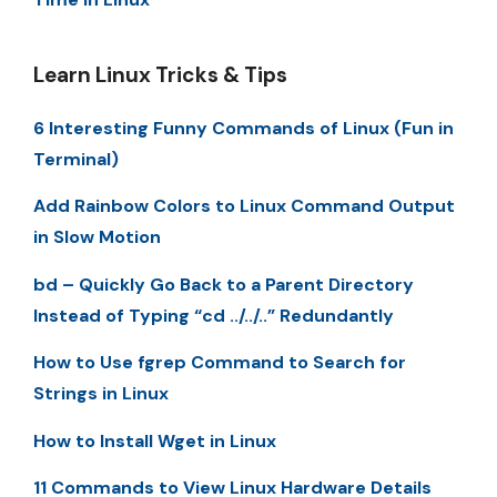
Learn Linux Tricks & Tips
6 Interesting Funny Commands of Linux (Fun in
Terminal)
Add Rainbow Colors to Linux Command Output
in Slow Motion
bd – Quickly Go Back to a Parent Directory
Instead of Typing “cd ../../..” Redundantly
How to Use fgrep Command to Search for
Strings in Linux
How to Install Wget in Linux
11 Commands to View Linux Hardware Details