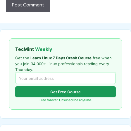
TecMint
Weekly
Get the
Learn Linux 7 Days Crash Course
free when
you join 34,000+ Linux professionals reading every
Thursday.
Get Free Course
Free forever. Unsubscribe anytime.