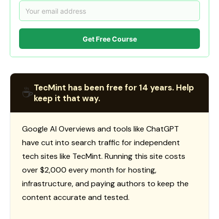
Get Free Course
TecMint has been free for 14 years. Help
☕
keep it that way.
Google AI Overviews and tools like ChatGPT
have cut into search traffic for independent
tech sites like TecMint. Running this site costs
over $2,000 every month for hosting,
infrastructure, and paying authors to keep the
content accurate and tested.