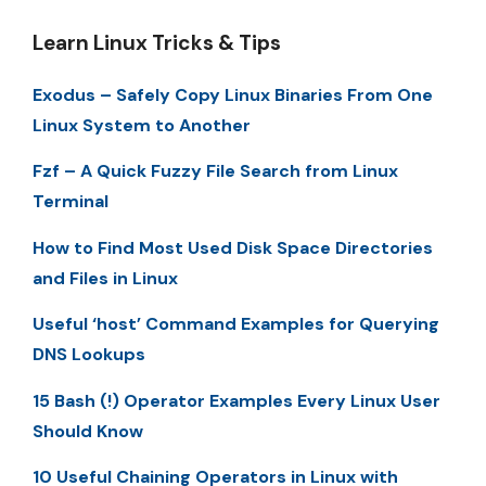
Learn Linux Tricks & Tips
Exodus – Safely Copy Linux Binaries From One
Linux System to Another
Fzf – A Quick Fuzzy File Search from Linux
Terminal
How to Find Most Used Disk Space Directories
and Files in Linux
Useful ‘host’ Command Examples for Querying
DNS Lookups
15 Bash (!) Operator Examples Every Linux User
Should Know
10 Useful Chaining Operators in Linux with