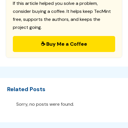
If this article helped you solve a problem,
consider buying a coffee. It helps keep TecMint
free, supports the authors, and keeps the
project going.
☕ Buy Me a Coffee
Related Posts
Sorry, no posts were found.