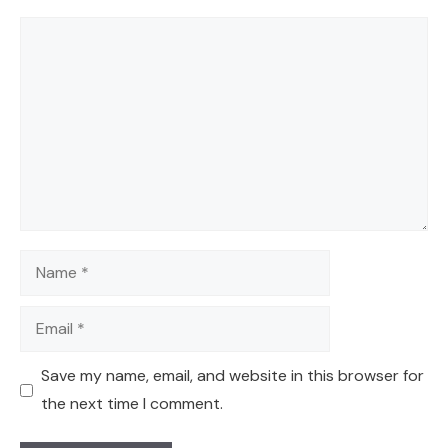
Comment
Name
Email
Save my name, email, and website in this browser for
the next time I comment.