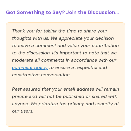
Got Something to Say? Join the Discussion...
Thank you for taking the time to share your
thoughts with us. We appreciate your decision
to leave a comment and value your contribution
to the discussion. It's important to note that we
moderate all comments in accordance with our
comment policy
to ensure a respectful and
constructive conversation.
Rest assured that your email address will remain
private and will not be published or shared with
anyone. We prioritize the privacy and security of
our users.