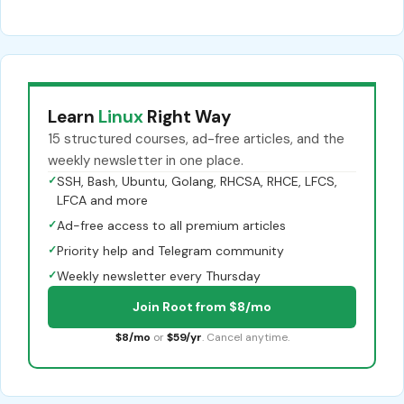
Learn
Linux
Right Way
15 structured courses, ad-free articles, and the
weekly newsletter in one place.
✓
SSH, Bash, Ubuntu, Golang, RHCSA, RHCE, LFCS,
LFCA and more
✓
Ad-free access to all premium articles
✓
Priority help and Telegram community
✓
Weekly newsletter every Thursday
Join Root from $8/mo
$8/mo
or
$59/yr
. Cancel anytime.