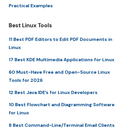
Practical Examples
Best Linux Tools
11 Best PDF Editors to Edit PDF Documents in
Linux
17 Best KDE Multimedia Applications for Linux
60 Must-Have Free and Open-Source Linux
Tools for 2026
12 Best Java IDE’s for Linux Developers
10 Best Flowchart and Diagramming Software
for Linux
8 Best Command-Line/Terminal Email Clients