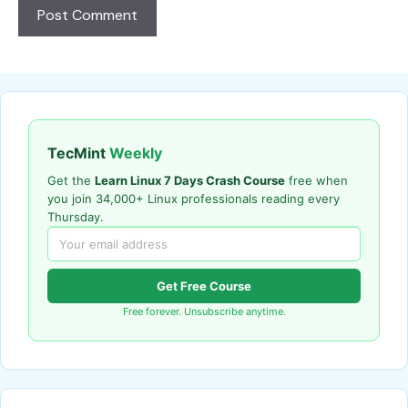
TecMint
Weekly
Get the
Learn Linux 7 Days Crash Course
free when
you join 34,000+ Linux professionals reading every
Thursday.
Get Free Course
Free forever. Unsubscribe anytime.