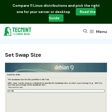
Skip
Compare
11 Linux distributions
and pick the right
to
one for your server or desktop
Read the
content
Guide
Menu
Set Swap Size