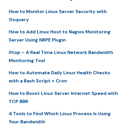
How to Monitor Linux Server Security with
Osquery
How to Add Linux Host to Nagios Monitoring
Server Using NRPE Plugin
iftop – A Real Time Linux Network Bandwidth
Monitoring Tool
How to Automate Daily Linux Health Checks
with a Bash Script + Cron
How to Boost Linux Server Internet Speed with
TCP BBR
4 Tools to Find Which Linux Process Is Using
Your Bandwidth