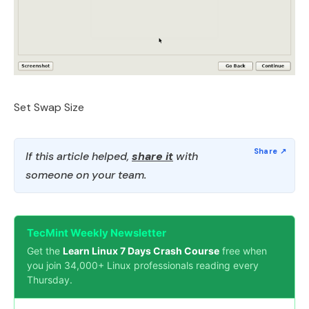
Set Swap Size
If this article helped,
share it
with
someone on your team.
TecMint Weekly Newsletter
Get the
Learn Linux 7 Days Crash Course
free when
you join 34,000+ Linux professionals reading every
Thursday.