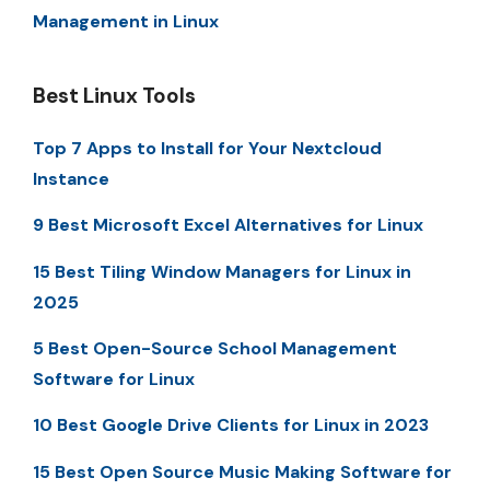
Management in Linux
Best Linux Tools
Top 7 Apps to Install for Your Nextcloud
Instance
9 Best Microsoft Excel Alternatives for Linux
15 Best Tiling Window Managers for Linux in
2025
5 Best Open-Source School Management
Software for Linux
10 Best Google Drive Clients for Linux in 2023
15 Best Open Source Music Making Software for