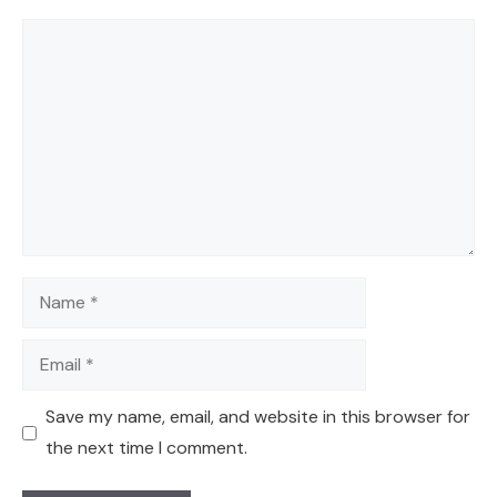
Comment
Name
Email
Save my name, email, and website in this browser for
the next time I comment.