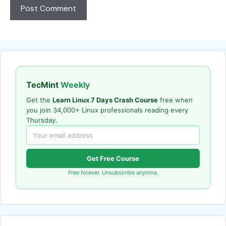
TecMint
Weekly
Get the
Learn Linux 7 Days Crash Course
free when
you join 34,000+ Linux professionals reading every
Thursday.
Get Free Course
Free forever. Unsubscribe anytime.