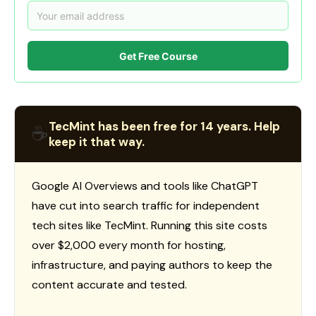
Get Free Course
TecMint has been free for 14 years. Help
☕
keep it that way.
Google AI Overviews and tools like ChatGPT
have cut into search traffic for independent
tech sites like TecMint. Running this site costs
over $2,000 every month for hosting,
infrastructure, and paying authors to keep the
content accurate and tested.