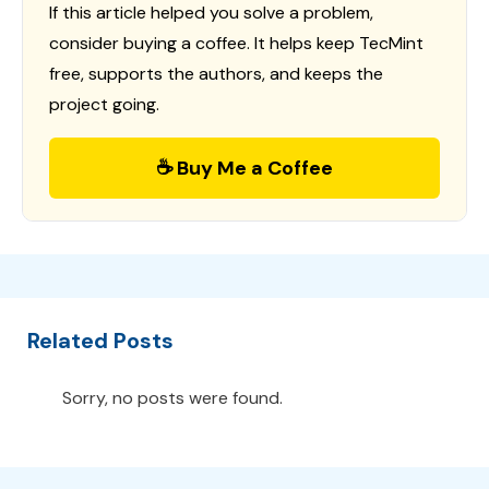
If this article helped you solve a problem,
consider buying a coffee. It helps keep TecMint
free, supports the authors, and keeps the
project going.
☕ Buy Me a Coffee
Related Posts
Sorry, no posts were found.