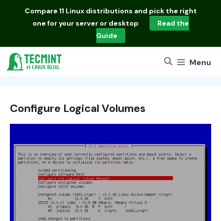
Skip
Compare
11 Linux distributions
and pick the right
to
one for your server or desktop
Read the
content
Guide
Menu
Configure Logical Volumes