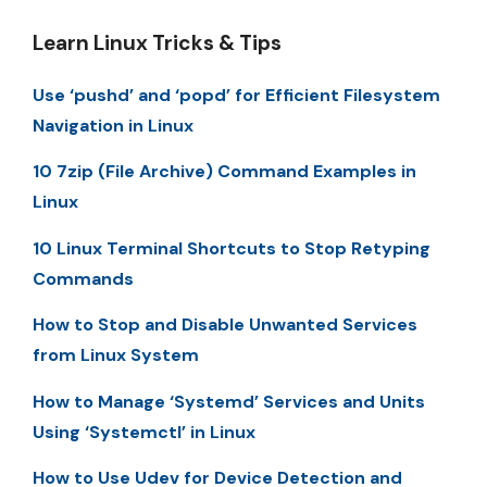
Learn Linux Tricks & Tips
Use ‘pushd’ and ‘popd’ for Efficient Filesystem
Navigation in Linux
10 7zip (File Archive) Command Examples in
Linux
10 Linux Terminal Shortcuts to Stop Retyping
Commands
How to Stop and Disable Unwanted Services
from Linux System
How to Manage ‘Systemd’ Services and Units
Using ‘Systemctl’ in Linux
How to Use Udev for Device Detection and