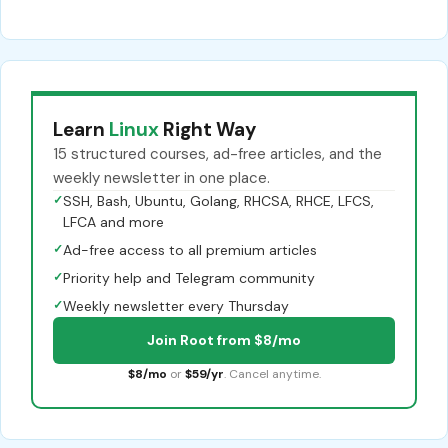
Learn
Linux
Right Way
15 structured courses, ad-free articles, and the
weekly newsletter in one place.
✓
SSH, Bash, Ubuntu, Golang, RHCSA, RHCE, LFCS,
LFCA and more
✓
Ad-free access to all premium articles
✓
Priority help and Telegram community
✓
Weekly newsletter every Thursday
Join Root from $8/mo
$8/mo
or
$59/yr
. Cancel anytime.