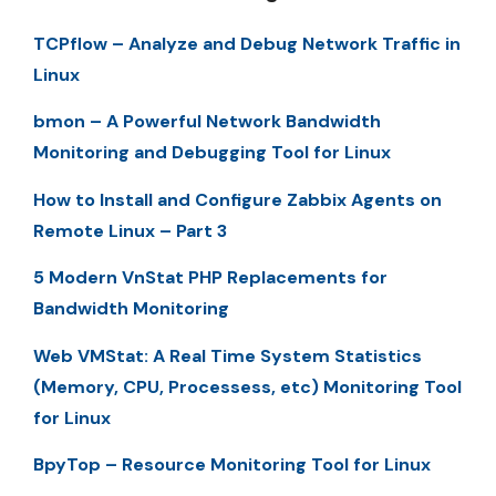
TCPflow – Analyze and Debug Network Traffic in
Linux
bmon – A Powerful Network Bandwidth
Monitoring and Debugging Tool for Linux
How to Install and Configure Zabbix Agents on
Remote Linux – Part 3
5 Modern VnStat PHP Replacements for
Bandwidth Monitoring
Web VMStat: A Real Time System Statistics
(Memory, CPU, Processess, etc) Monitoring Tool
for Linux
BpyTop – Resource Monitoring Tool for Linux