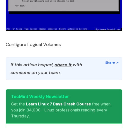
Configure Logical Volumes
If this article helped,
share it
with
someone on your team.
TecMint Weekly Newsletter
Get the
Learn Linux 7 Days Crash Course
free when
you join 34,000+ Linux professionals reading every
Thursday.