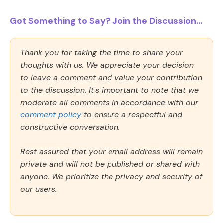
Got Something to Say? Join the Discussion...
Thank you for taking the time to share your
thoughts with us. We appreciate your decision
to leave a comment and value your contribution
to the discussion. It's important to note that we
moderate all comments in accordance with our
comment policy
to ensure a respectful and
constructive conversation.
Rest assured that your email address will remain
private and will not be published or shared with
anyone. We prioritize the privacy and security of
our users.