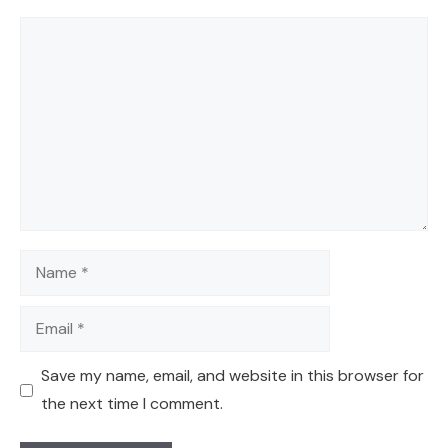
Comment
Name
Email
Save my name, email, and website in this browser for
the next time I comment.