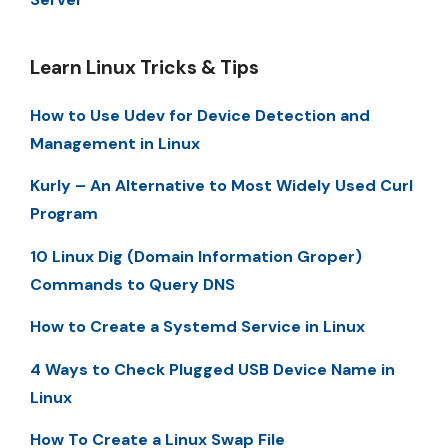
Learn Linux Tricks & Tips
How to Use Udev for Device Detection and
Management in Linux
Kurly – An Alternative to Most Widely Used Curl
Program
10 Linux Dig (Domain Information Groper)
Commands to Query DNS
How to Create a Systemd Service in Linux
4 Ways to Check Plugged USB Device Name in
Linux
How To Create a Linux Swap File