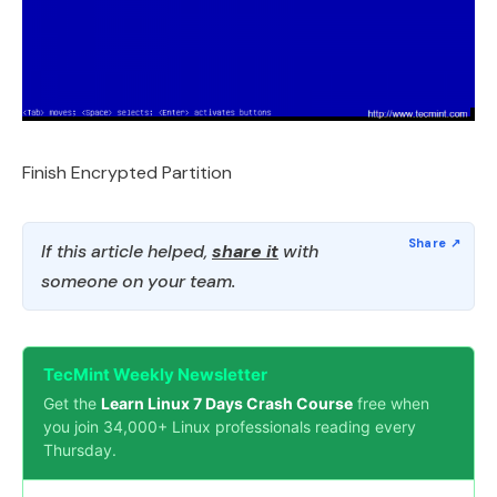
Finish Encrypted Partition
If this article helped,
share it
with
someone on your team.
TecMint Weekly Newsletter
Get the
Learn Linux 7 Days Crash Course
free when
you join 34,000+ Linux professionals reading every
Thursday.