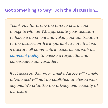
Got Something to Say? Join the Discussion...
Thank you for taking the time to share your
thoughts with us. We appreciate your decision
to leave a comment and value your contribution
to the discussion. It's important to note that we
moderate all comments in accordance with our
comment policy
to ensure a respectful and
constructive conversation.
Rest assured that your email address will remain
private and will not be published or shared with
anyone. We prioritize the privacy and security of
our users.