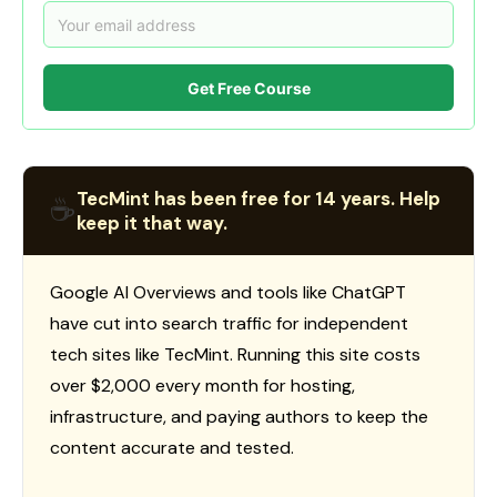
Get Free Course
TecMint has been free for 14 years. Help
☕
keep it that way.
Google AI Overviews and tools like ChatGPT
have cut into search traffic for independent
tech sites like TecMint. Running this site costs
over $2,000 every month for hosting,
infrastructure, and paying authors to keep the
content accurate and tested.