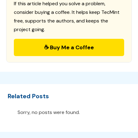
If this article helped you solve a problem,
consider buying a coffee. It helps keep TecMint
free, supports the authors, and keeps the
project going.
☕ Buy Me a Coffee
Related Posts
Sorry, no posts were found.