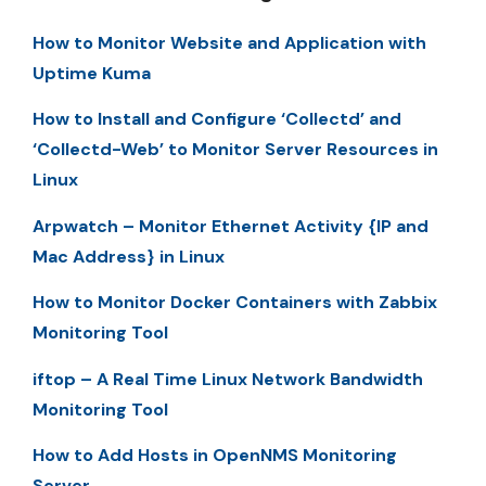
How to Monitor Website and Application with
Uptime Kuma
How to Install and Configure ‘Collectd’ and
‘Collectd-Web’ to Monitor Server Resources in
Linux
Arpwatch – Monitor Ethernet Activity {IP and
Mac Address} in Linux
How to Monitor Docker Containers with Zabbix
Monitoring Tool
iftop – A Real Time Linux Network Bandwidth
Monitoring Tool
How to Add Hosts in OpenNMS Monitoring
Server