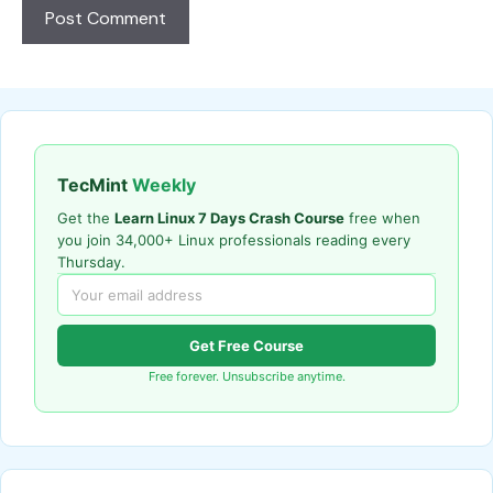
TecMint
Weekly
Get the
Learn Linux 7 Days Crash Course
free when
you join 34,000+ Linux professionals reading every
Thursday.
Get Free Course
Free forever. Unsubscribe anytime.