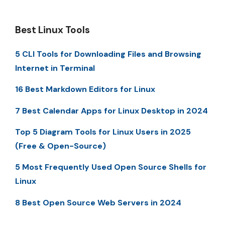
Best Linux Tools
5 CLI Tools for Downloading Files and Browsing
Internet in Terminal
16 Best Markdown Editors for Linux
7 Best Calendar Apps for Linux Desktop in 2024
Top 5 Diagram Tools for Linux Users in 2025
(Free & Open-Source)
5 Most Frequently Used Open Source Shells for
Linux
8 Best Open Source Web Servers in 2024