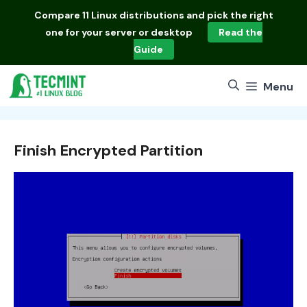
Skip
Compare
11 Linux distributions
and pick the right
to
one for your server or desktop
Read the
content
Guide
Menu
Finish Encrypted Partition