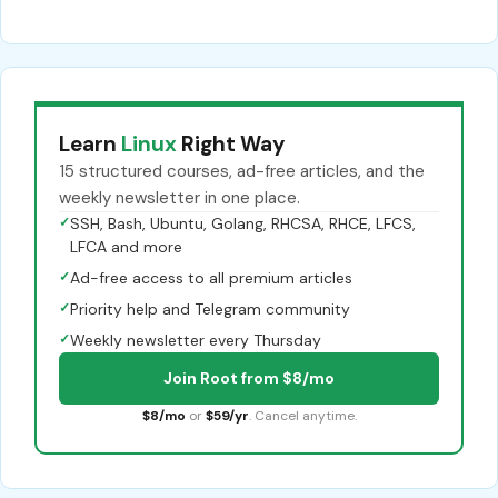
Learn
Linux
Right Way
15 structured courses, ad-free articles, and the
weekly newsletter in one place.
✓
SSH, Bash, Ubuntu, Golang, RHCSA, RHCE, LFCS,
LFCA and more
✓
Ad-free access to all premium articles
✓
Priority help and Telegram community
✓
Weekly newsletter every Thursday
Join Root from $8/mo
$8/mo
or
$59/yr
. Cancel anytime.