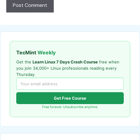
TecMint
Weekly
Get the
Learn Linux 7 Days Crash Course
free when
you join 34,000+ Linux professionals reading every
Thursday.
Get Free Course
Free forever. Unsubscribe anytime.