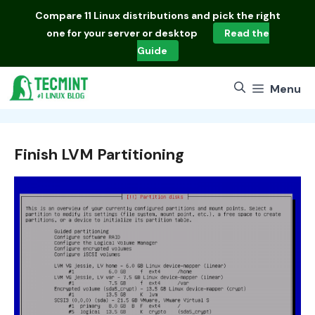
Skip
Compare
11 Linux distributions
and pick the right
to
one for your server or desktop
Read the
content
Guide
Menu
Finish LVM Partitioning