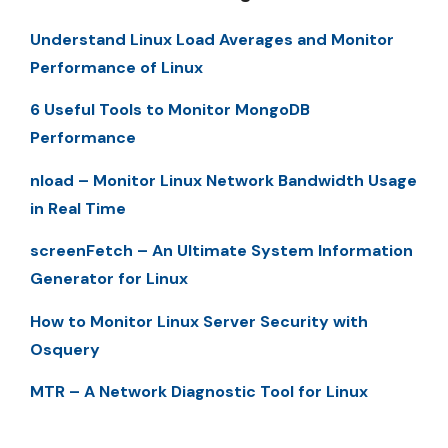
Understand Linux Load Averages and Monitor
Performance of Linux
6 Useful Tools to Monitor MongoDB
Performance
nload – Monitor Linux Network Bandwidth Usage
in Real Time
screenFetch – An Ultimate System Information
Generator for Linux
How to Monitor Linux Server Security with
Osquery
MTR – A Network Diagnostic Tool for Linux