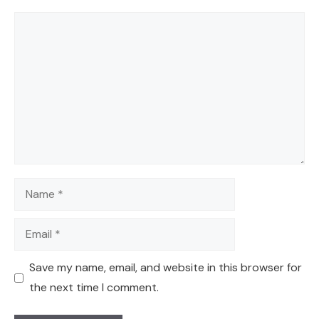
Comment
Name
Email
Save my name, email, and website in this browser for
the next time I comment.