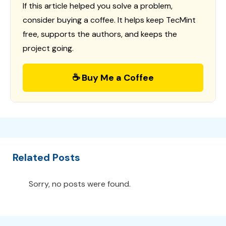
If this article helped you solve a problem,
consider buying a coffee. It helps keep TecMint
free, supports the authors, and keeps the
project going.
☕ Buy Me a Coffee
Related Posts
Sorry, no posts were found.