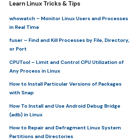
Learn Linux Tricks & Tips
whowatch – Monitor Linux Users and Processes
in Real Time
fuser – Find and Kill Processes by File, Directory,
or Port
CPUTool – Limit and Control CPU Utilization of
Any Process in Linux
How to Install Particular Versions of Packages
with Snap
How To Install and Use Android Debug Bridge
(adb) in Linux
How to Repair and Defragment Linux System
Partitions and Directories