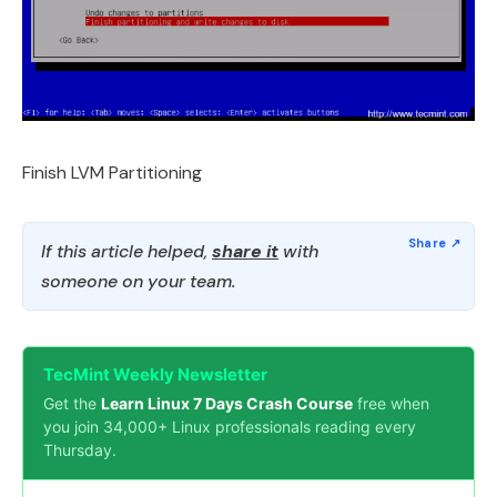
Finish LVM Partitioning
If this article helped,
share it
with
someone on your team.
TecMint Weekly Newsletter
Get the
Learn Linux 7 Days Crash Course
free when
you join 34,000+ Linux professionals reading every
Thursday.