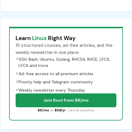
Learn
Linux
Right Way
15 structured courses, ad-free articles, and the
weekly newsletter in one place.
✓
SSH, Bash, Ubuntu, Golang, RHCSA, RHCE, LFCS,
LFCA and more
✓
Ad-free access to all premium articles
✓
Priority help and Telegram community
✓
Weekly newsletter every Thursday
Join Root from $8/mo
$8/mo
or
$59/yr
. Cancel anytime.