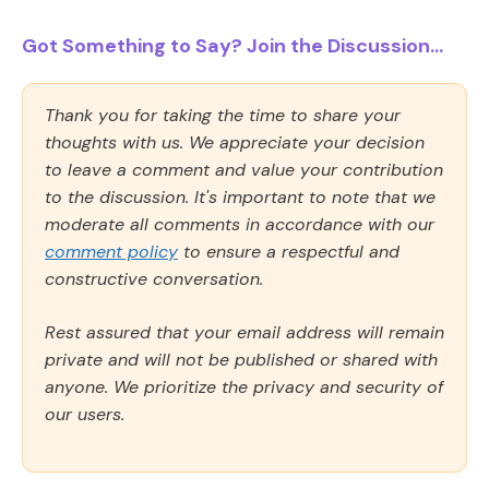
Got Something to Say? Join the Discussion...
Thank you for taking the time to share your
thoughts with us. We appreciate your decision
to leave a comment and value your contribution
to the discussion. It's important to note that we
moderate all comments in accordance with our
comment policy
to ensure a respectful and
constructive conversation.
Rest assured that your email address will remain
private and will not be published or shared with
anyone. We prioritize the privacy and security of
our users.