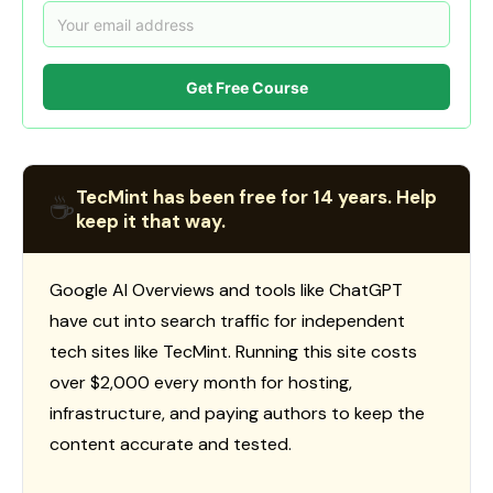
Get Free Course
TecMint has been free for 14 years. Help
☕
keep it that way.
Google AI Overviews and tools like ChatGPT
have cut into search traffic for independent
tech sites like TecMint. Running this site costs
over $2,000 every month for hosting,
infrastructure, and paying authors to keep the
content accurate and tested.