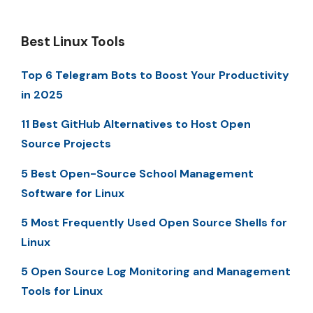
Best Linux Tools
Top 6 Telegram Bots to Boost Your Productivity
in 2025
11 Best GitHub Alternatives to Host Open
Source Projects
5 Best Open-Source School Management
Software for Linux
5 Most Frequently Used Open Source Shells for
Linux
5 Open Source Log Monitoring and Management
Tools for Linux