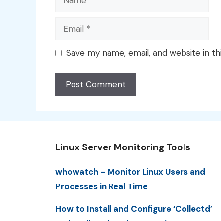
Email
Save my name, email, and website in th
Linux Server Monitoring Tools
whowatch – Monitor Linux Users and
Processes in Real Time
How to Install and Configure ‘Collectd’