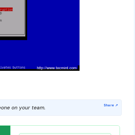
one on your team.