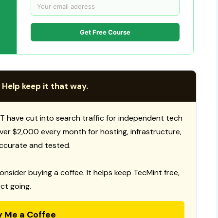
Get Free Course
 Help keep it that way.
T have cut into search traffic for independent tech
 over $2,000 every month for hosting, infrastructure,
ccurate and tested.
consider buying a coffee. It helps keep TecMint free,
ct going.
y Me a Coffee