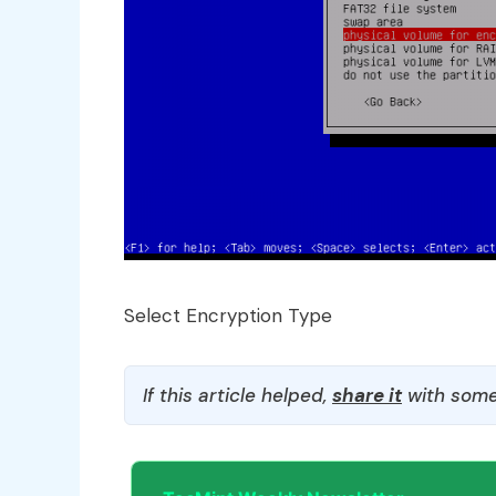
Select Encryption Type
If this article helped,
share it
with some