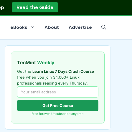
op
Read the Guide
eBooks
About
Advertise
TecMint
Weekly
Get the
Learn Linux 7 Days Crash Course
free when you join 34,000+ Linux
professionals reading every Thursday.
Get Free Course
Free forever. Unsubscribe anytime.