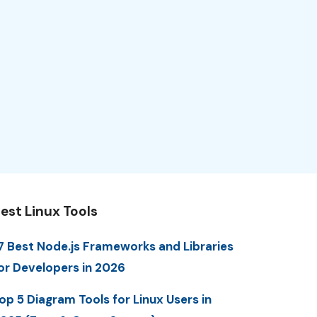
est Linux Tools
7 Best Node.js Frameworks and Libraries
or Developers in 2026
op 5 Diagram Tools for Linux Users in