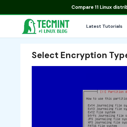
Skip
Compare
11 Linux distr
to
content
Latest Tutorials
Select Encryption Typ