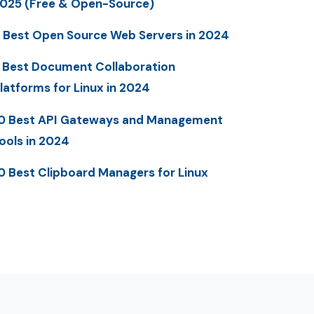
025 (Free & Open-Source)
 Best Open Source Web Servers in 2024
 Best Document Collaboration
latforms for Linux in 2024
0 Best API Gateways and Management
ools in 2024
0 Best Clipboard Managers for Linux