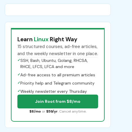
Learn
Linux
Right Way
15 structured courses, ad-free articles,
and the weekly newsletter in one place.
✓
SSH, Bash, Ubuntu, Golang, RHCSA,
RHCE, LFCS, LFCA and more
✓
Ad-free access to all premium articles
✓
Priority help and Telegram community
✓
Weekly newsletter every Thursday
Join Root from $8/mo
$8/mo
or
$59/yr
. Cancel anytime.