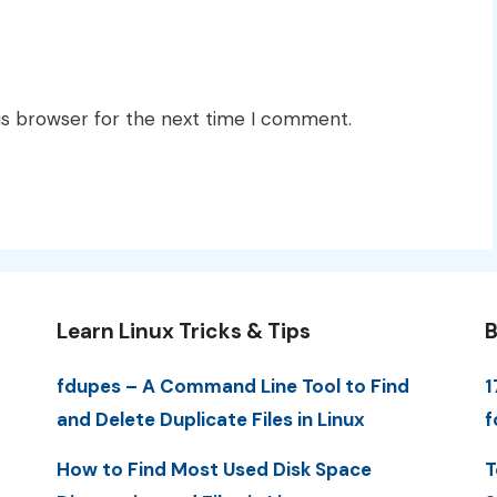
is browser for the next time I comment.
Learn Linux Tricks & Tips
B
fdupes – A Command Line Tool to Find
1
and Delete Duplicate Files in Linux
f
How to Find Most Used Disk Space
T