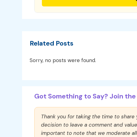
Related Posts
Sorry, no posts were found.
Got Something to Say? Join the 
Thank you for taking the time to share
decision to leave a comment and value y
important to note that we moderate a