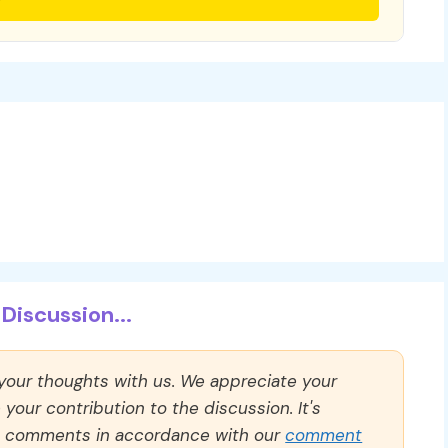
Discussion...
 your thoughts with us. We appreciate your
our contribution to the discussion. It's
ll comments in accordance with our
comment