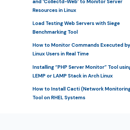
and ‘Collectd-Web’ to Monitor Server
Resources in Linux
Load Testing Web Servers with Siege
Benchmarking Tool
How to Monitor Commands Executed b
Linux Users in Real Time
Installing “PHP Server Monitor” Tool usin
LEMP or LAMP Stack in Arch Linux
How to Install Cacti (Network Monitorin
Tool on RHEL Systems