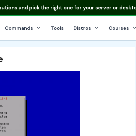
ibutions
and pick the right one for your server or deskt
Commands
Tools
Distros
Courses
e