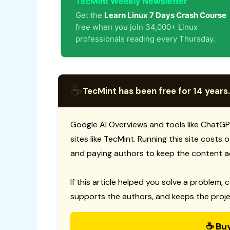
TecMint Weekly Newsletter
Get the
Learn Linux 7 Days Crash Course
free when you join 34,000+ Linux
professionals reading every Thursday.
☕
TecMint has been free for 14 years.
Google AI Overviews and tools like ChatGP
sites like TecMint. Running this site costs
and paying authors to keep the content a
If this article helped you solve a problem, 
supports the authors, and keeps the proje
☕ Bu