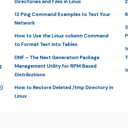
Directories and Files in Linux
2
12 Ping Command Examples to Test Your
8
Network
3
How to Use the Linux column Command
P
y
to Format Text into Tables
1
DNF – The Next Generation Package
T
g
Management Utility for RPM Based
1
Distributions
g)
How to Restore Deleted /tmp Directory in
Linux