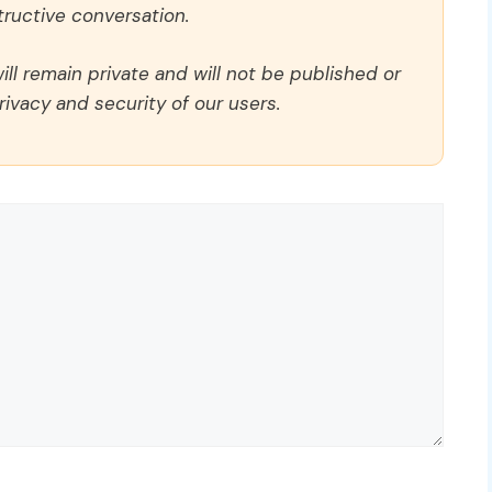
ructive conversation.
ll remain private and will not be published or
rivacy and security of our users.