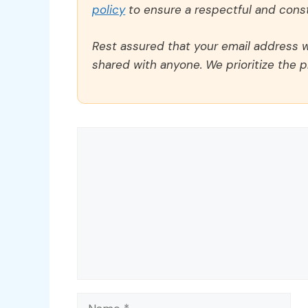
policy
to ensure a respectful and const
Rest assured that your email address wi
shared with anyone. We prioritize the p
Comment
Name