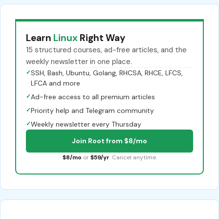
Learn
Linux
Right Way
15 structured courses, ad-free articles, and the
weekly newsletter in one place.
✓
SSH, Bash, Ubuntu, Golang, RHCSA, RHCE, LFCS,
LFCA and more
✓
Ad-free access to all premium articles
✓
Priority help and Telegram community
✓
Weekly newsletter every Thursday
Join Root from $8/mo
$8/mo
or
$59/yr
. Cancel anytime.