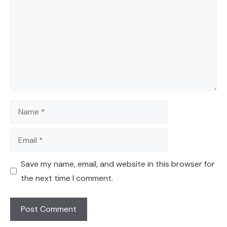
Name
Email
Save my name, email, and website in this browser for
the next time I comment.