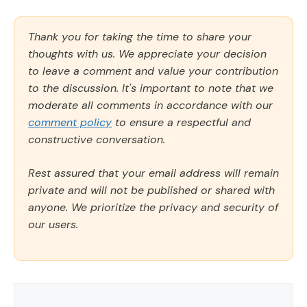
Thank you for taking the time to share your
thoughts with us. We appreciate your decision
to leave a comment and value your contribution
to the discussion. It's important to note that we
moderate all comments in accordance with our
comment policy
to ensure a respectful and
constructive conversation.
Rest assured that your email address will remain
private and will not be published or shared with
anyone. We prioritize the privacy and security of
our users.
Comment