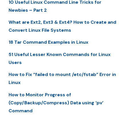
10 Useful Linux Command Line Tricks for
Newbies – Part 2
What are Ext2, Ext3 & Ext4? How to Create and
Convert Linux File Systems
18 Tar Command Examples in Linux
51 Useful Lesser Known Commands for Linux
Users
How to Fix “failed to mount /etc/fstab” Error in
Linux
How to Monitor Progress of
(Copy/Backup/Compress) Data using ‘pv’
Command