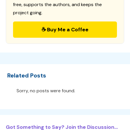
free, supports the authors, and keeps the
project going.
☕ Buy Me a Coffee
Related Posts
Sorry, no posts were found.
Got Something to Say? Join the Discussion...