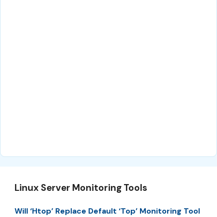
Linux Server Monitoring Tools
Will ‘Htop’ Replace Default ‘Top’ Monitoring Tool