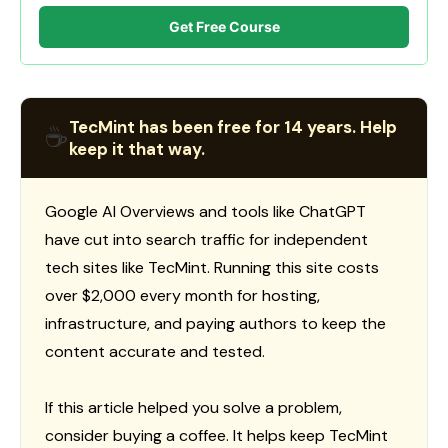
Get Free Course
TecMint has been free for 14 years. Help
☕
keep it that way.
Google AI Overviews and tools like ChatGPT
have cut into search traffic for independent
tech sites like TecMint. Running this site costs
over $2,000 every month for hosting,
infrastructure, and paying authors to keep the
content accurate and tested.
If this article helped you solve a problem,
consider buying a coffee. It helps keep TecMint