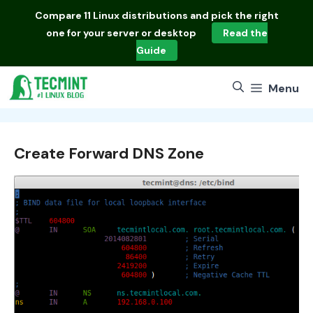
Skip
Compare
11 Linux distributions
and pick the right
to
one for your server or desktop
Read the
content
Guide
Menu
Create Forward DNS Zone