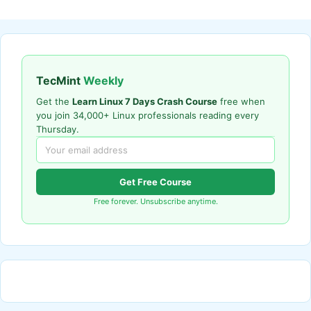
TecMint
Weekly
Get the
Learn Linux 7 Days Crash Course
free when
you join 34,000+ Linux professionals reading every
Thursday.
Get Free Course
Free forever. Unsubscribe anytime.