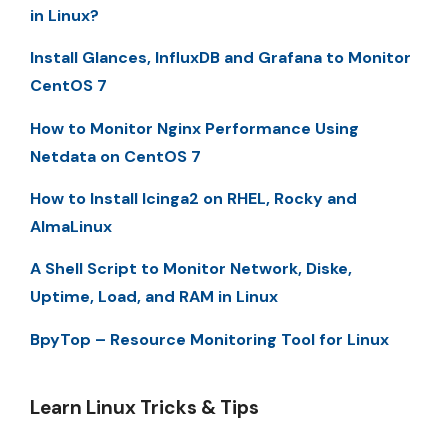
in Linux?
Install Glances, InfluxDB and Grafana to Monitor
CentOS 7
How to Monitor Nginx Performance Using
Netdata on CentOS 7
How to Install Icinga2 on RHEL, Rocky and
AlmaLinux
A Shell Script to Monitor Network, Diske,
Uptime, Load, and RAM in Linux
BpyTop – Resource Monitoring Tool for Linux
Learn Linux Tricks & Tips