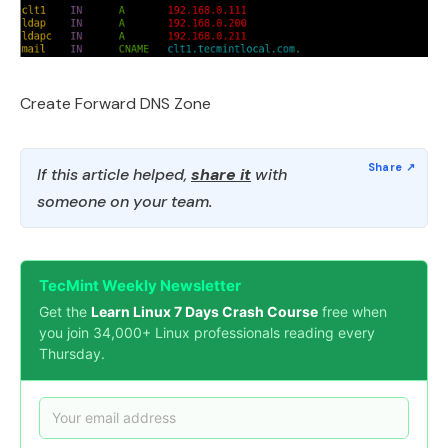
Create Forward DNS Zone
If this article helped,
share it
with
someone on your team.
TecMint Weekly Newsletter
Get the
Learn Linux 7 Days Crash Course
free when
you join 34,000+ Linux professionals reading every
Thursday.