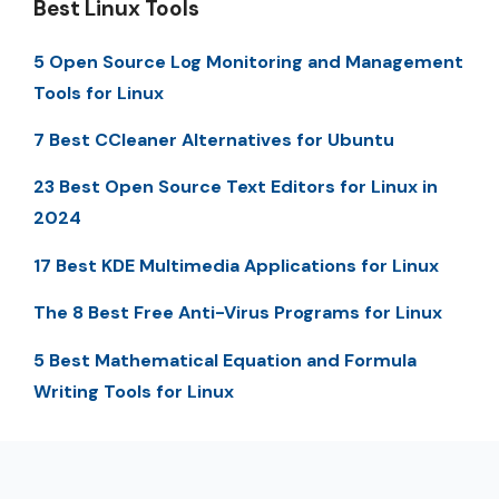
Best Linux Tools
5 Open Source Log Monitoring and Management
Tools for Linux
7 Best CCleaner Alternatives for Ubuntu
23 Best Open Source Text Editors for Linux in
2024
17 Best KDE Multimedia Applications for Linux
The 8 Best Free Anti-Virus Programs for Linux
5 Best Mathematical Equation and Formula
Writing Tools for Linux