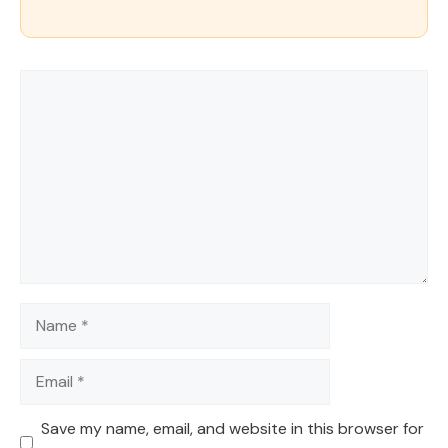
Comment
Name
Email
Save my name, email, and website in this browser for