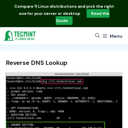
Skip
Compare
11 Linux distributions
and pick the right
to
one for your server or desktop
Read the
content
Guide
Menu
Reverse DNS Lookup