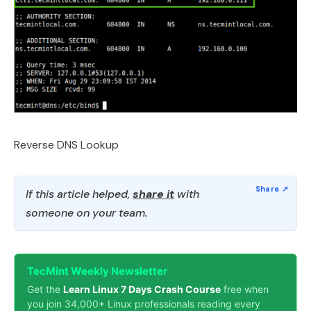
Reverse DNS Lookup
If this article helped,
share it
with
someone on your team.
TecMint Weekly Newsletter
Get the
Learn Linux 7 Days Crash Course
free when
you join 34,000+ Linux professionals reading every