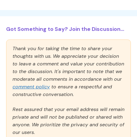
Got Something to Say? Join the Discussion...
Thank you for taking the time to share your
thoughts with us. We appreciate your decision
to leave a comment and value your contribution
to the discussion. It's important to note that we
moderate all comments in accordance with our
comment policy
to ensure a respectful and
constructive conversation.
Rest assured that your email address will remain
private and will not be published or shared with
anyone. We prioritize the privacy and security of
our users.