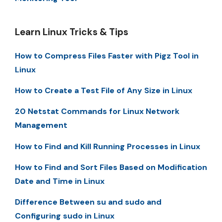
Learn Linux Tricks & Tips
How to Compress Files Faster with Pigz Tool in
Linux
How to Create a Test File of Any Size in Linux
20 Netstat Commands for Linux Network
Management
How to Find and Kill Running Processes in Linux
How to Find and Sort Files Based on Modification
Date and Time in Linux
Difference Between su and sudo and
Configuring sudo in Linux