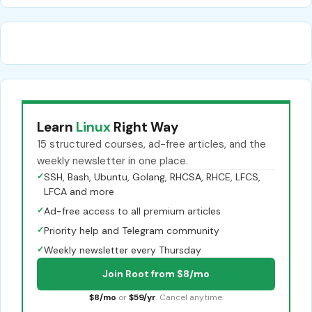
Learn
Linux
Right Way
15 structured courses, ad-free articles, and the
weekly newsletter in one place.
✓
SSH, Bash, Ubuntu, Golang, RHCSA, RHCE, LFCS,
LFCA and more
✓
Ad-free access to all premium articles
✓
Priority help and Telegram community
✓
Weekly newsletter every Thursday
Join Root from $8/mo
$8/mo
or
$59/yr
. Cancel anytime.