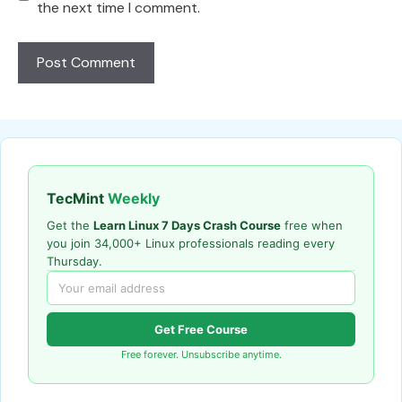
the next time I comment.
TecMint
Weekly
Get the
Learn Linux 7 Days Crash Course
free when
you join 34,000+ Linux professionals reading every
Thursday.
Get Free Course
Free forever. Unsubscribe anytime.