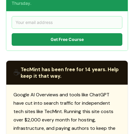
Thursday.
Get Free Course
TecMint has been free for 14 years. Help
☕
keep it that way.
Google AI Overviews and tools like ChatGPT
have cut into search traffic for independent
tech sites like TecMint. Running this site costs
over $2,000 every month for hosting,
infrastructure, and paying authors to keep the