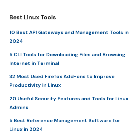
Best Linux Tools
10 Best API Gateways and Management Tools in
2024
5 CLI Tools for Downloading Files and Browsing
Internet in Terminal
32 Most Used Firefox Add-ons to Improve
Productivity in Linux
20 Useful Security Features and Tools for Linux
Admins
5 Best Reference Management Software for
Linux in 2024