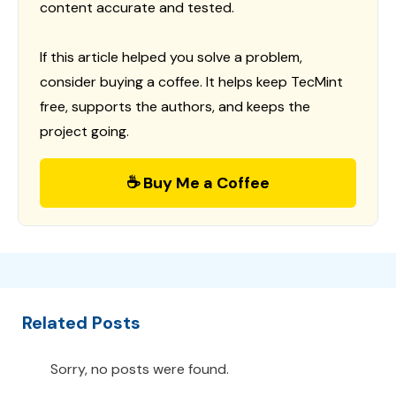
content accurate and tested.
If this article helped you solve a problem,
consider buying a coffee. It helps keep TecMint
free, supports the authors, and keeps the
project going.
☕ Buy Me a Coffee
Related Posts
Sorry, no posts were found.