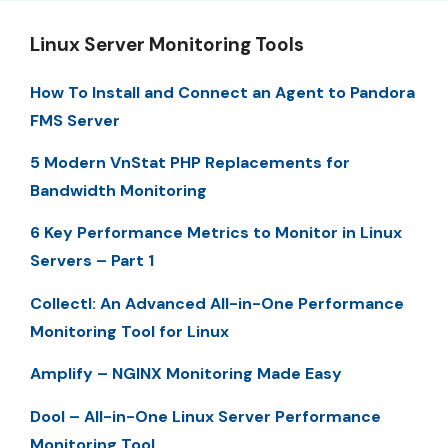
Linux Server Monitoring Tools
How To Install and Connect an Agent to Pandora
FMS Server
5 Modern VnStat PHP Replacements for
Bandwidth Monitoring
6 Key Performance Metrics to Monitor in Linux
Servers – Part 1
Collectl: An Advanced All-in-One Performance
Monitoring Tool for Linux
Amplify – NGINX Monitoring Made Easy
Dool – All-in-One Linux Server Performance
Monitoring Tool