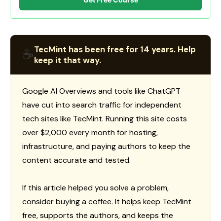
TecMint has been free for 14 years. Help
☕
keep it that way.
Google AI Overviews and tools like ChatGPT
have cut into search traffic for independent
tech sites like TecMint. Running this site costs
over $2,000 every month for hosting,
infrastructure, and paying authors to keep the
content accurate and tested.
If this article helped you solve a problem,
consider buying a coffee. It helps keep TecMint
free, supports the authors, and keeps the