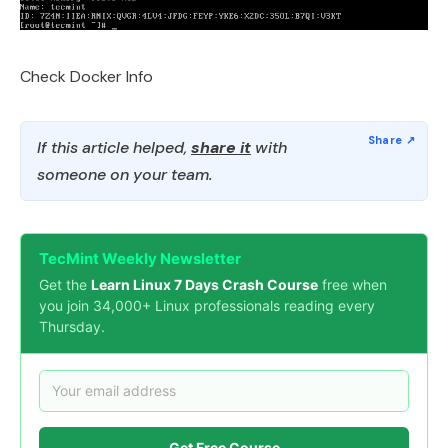
Check Docker Info
If this article helped,
share it
with
someone on your team.
TecMint Weekly Newsletter
Get the
Learn Linux 7 Days Crash Course
free when
you join 34,000+ Linux professionals reading every
Thursday.
Get Free Course