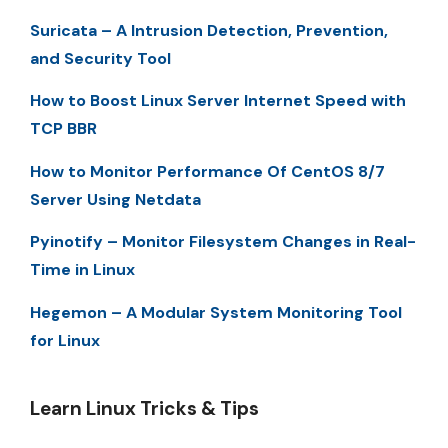
Suricata – A Intrusion Detection, Prevention,
and Security Tool
How to Boost Linux Server Internet Speed with
TCP BBR
How to Monitor Performance Of CentOS 8/7
Server Using Netdata
Pyinotify – Monitor Filesystem Changes in Real-
Time in Linux
Hegemon – A Modular System Monitoring Tool
for Linux
Learn Linux Tricks & Tips