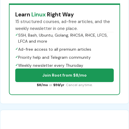
Learn
Linux
Right Way
15 structured courses, ad-free articles, and the
weekly newsletter in one place.
✓
SSH, Bash, Ubuntu, Golang, RHCSA, RHCE, LFCS,
LFCA and more
✓
Ad-free access to all premium articles
✓
Priority help and Telegram community
✓
Weekly newsletter every Thursday
Join Root from $8/mo
$8/mo
or
$59/yr
. Cancel anytime.