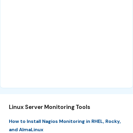
Linux Server Monitoring Tools
How to Install Nagios Monitoring in RHEL, Rocky,
and AlmaLinux