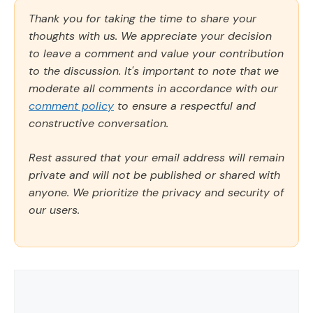
Thank you for taking the time to share your
thoughts with us. We appreciate your decision
to leave a comment and value your contribution
to the discussion. It's important to note that we
moderate all comments in accordance with our
comment policy
to ensure a respectful and
constructive conversation.
Rest assured that your email address will remain
private and will not be published or shared with
anyone. We prioritize the privacy and security of
our users.
Comment