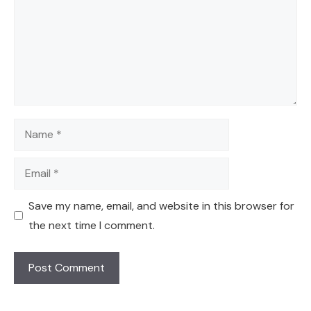
Name
Email
Save my name, email, and website in this browser for
the next time I comment.