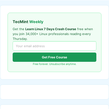
TecMint
Weekly
Get the
Learn Linux 7 Days Crash Course
free when
you join 34,000+ Linux professionals reading every
Thursday.
Get Free Course
Free forever. Unsubscribe anytime.