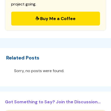
project going.
☕ Buy Me a Coffee
Related Posts
Sorry, no posts were found.
Got Something to Say? Join the Discussion...