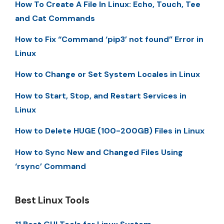
How To Create A File In Linux: Echo, Touch, Tee
and Cat Commands
How to Fix “Command ‘pip3’ not found” Error in
Linux
How to Change or Set System Locales in Linux
How to Start, Stop, and Restart Services in
Linux
How to Delete HUGE (100-200GB) Files in Linux
How to Sync New and Changed Files Using
‘rsync’ Command
Best Linux Tools