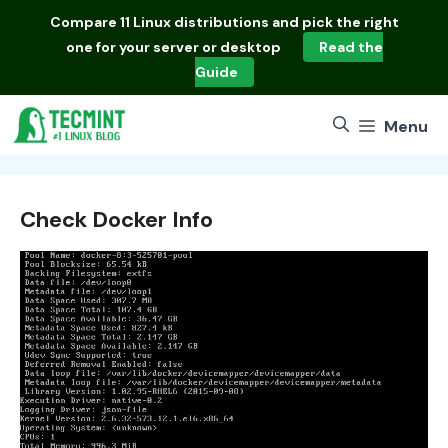
Skip
Compare
11 Linux distributions
and pick the right
to
one for your server or desktop
Read the
content
Guide
Menu
Check Docker Info