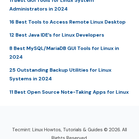
11 Best GUI Tools for Linux System
Administrators in 2024
16 Best Tools to Access Remote Linux Desktop
12 Best Java IDE’s for Linux Developers
8 Best MySQL/MariaDB GUI Tools for Linux in
2024
25 Outstanding Backup Utilities for Linux
Systems in 2024
11 Best Open Source Note-Taking Apps for Linux
Tecmint: Linux Howtos, Tutorials & Guides © 2026. All
Rights Reserved.