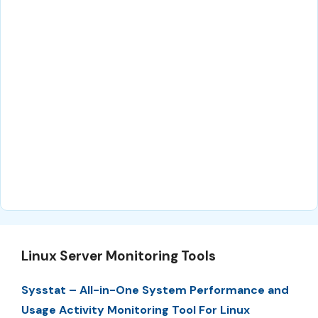
Linux Server Monitoring Tools
Sysstat – All-in-One System Performance and
Usage Activity Monitoring Tool For Linux