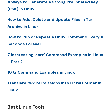
4 Ways to Generate a Strong Pre-Shared Key
(PSK) in Linux
How to Add, Delete and Update Files in Tar
Archive in Linux
How to Run or Repeat a Linux Command Every X
Seconds Forever
7 Interesting ‘sort’ Command Examples in Linux
– Part 2
10 tr Command Examples in Linux
Translate rwx Permissions into Octal Format in
Linux
Best Linux Tools