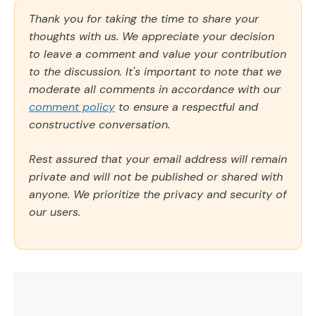
Thank you for taking the time to share your
thoughts with us. We appreciate your decision
to leave a comment and value your contribution
to the discussion. It's important to note that we
moderate all comments in accordance with our
comment policy
to ensure a respectful and
constructive conversation.
Rest assured that your email address will remain
private and will not be published or shared with
anyone. We prioritize the privacy and security of
our users.
Comment