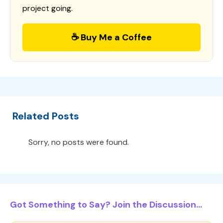
project going.
☕ Buy Me a Coffee
Related Posts
Sorry, no posts were found.
Got Something to Say? Join the Discussion...