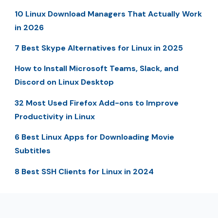
10 Linux Download Managers That Actually Work
in 2026
7 Best Skype Alternatives for Linux in 2025
How to Install Microsoft Teams, Slack, and
Discord on Linux Desktop
32 Most Used Firefox Add-ons to Improve
Productivity in Linux
6 Best Linux Apps for Downloading Movie
Subtitles
8 Best SSH Clients for Linux in 2024