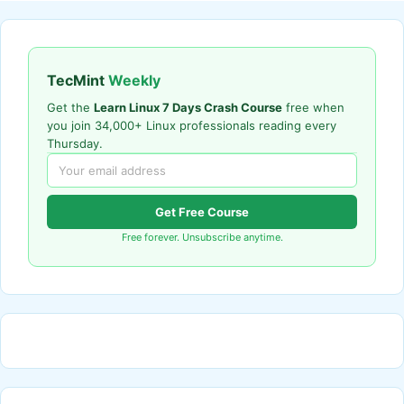
TecMint
Weekly
Get the
Learn Linux 7 Days Crash Course
free when
you join 34,000+ Linux professionals reading every
Thursday.
Get Free Course
Free forever. Unsubscribe anytime.