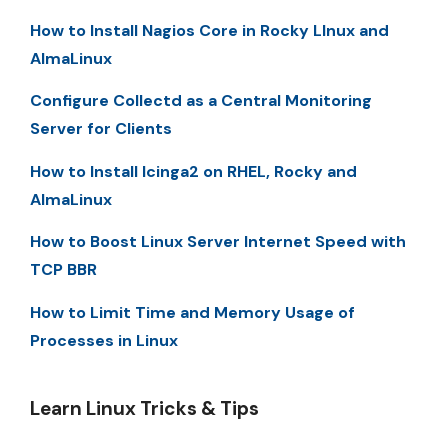
How to Install Nagios Core in Rocky LInux and
AlmaLinux
Configure Collectd as a Central Monitoring
Server for Clients
How to Install Icinga2 on RHEL, Rocky and
AlmaLinux
How to Boost Linux Server Internet Speed with
TCP BBR
How to Limit Time and Memory Usage of
Processes in Linux
Learn Linux Tricks & Tips