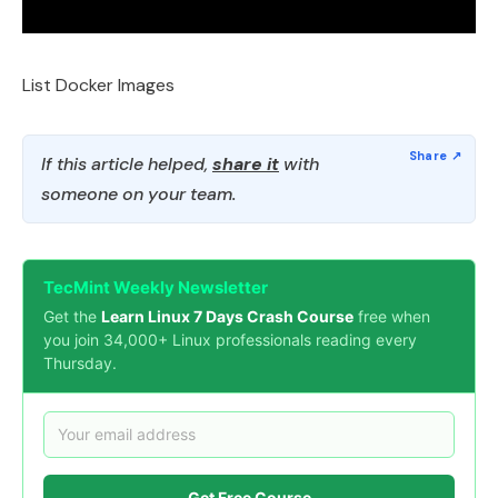
List Docker Images
If this article helped,
share it
with
someone on your team.
TecMint Weekly Newsletter
Get the
Learn Linux 7 Days Crash Course
free when
you join 34,000+ Linux professionals reading every
Thursday.
Get Free Course