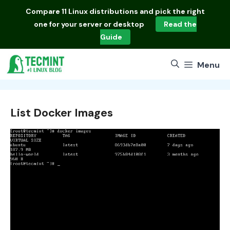
Skip
Compare
11 Linux distributions
and pick the right
to
one for your server or desktop
Read the
content
Guide
Menu
List Docker Images