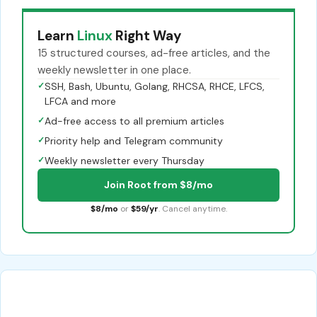
Learn
Linux
Right Way
15 structured courses, ad-free articles, and the
weekly newsletter in one place.
✓
SSH, Bash, Ubuntu, Golang, RHCSA, RHCE, LFCS,
LFCA and more
✓
Ad-free access to all premium articles
✓
Priority help and Telegram community
✓
Weekly newsletter every Thursday
Join Root from $8/mo
$8/mo
or
$59/yr
. Cancel anytime.