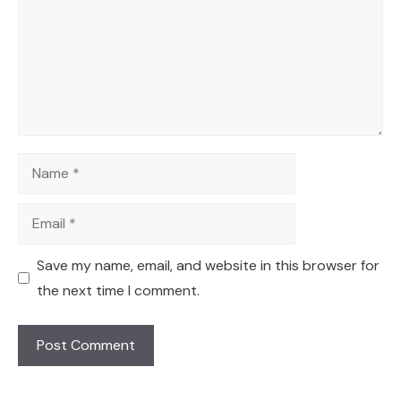
Name
Email
Save my name, email, and website in this browser for
the next time I comment.