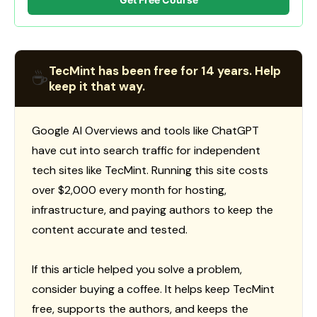
TecMint has been free for 14 years. Help
☕
keep it that way.
Google AI Overviews and tools like ChatGPT
have cut into search traffic for independent
tech sites like TecMint. Running this site costs
over $2,000 every month for hosting,
infrastructure, and paying authors to keep the
content accurate and tested.
If this article helped you solve a problem,
consider buying a coffee. It helps keep TecMint
free, supports the authors, and keeps the